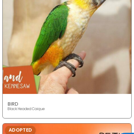
BIRD
Black Headed Caique
ADOPTED