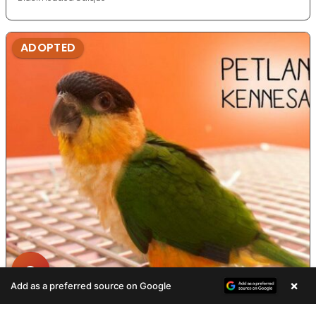
ADOPTED
×
Add as a preferred source on Google