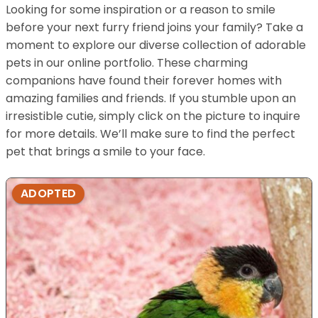
Looking for some inspiration or a reason to smile
before your next furry friend joins your family? Take a
moment to explore our diverse collection of adorable
pets in our online portfolio. These charming
companions have found their forever homes with
amazing families and friends. If you stumble upon an
irresistible cutie, simply click on the picture to inquire
for more details. We’ll make sure to find the perfect
pet that brings a smile to your face.
ADOPTED