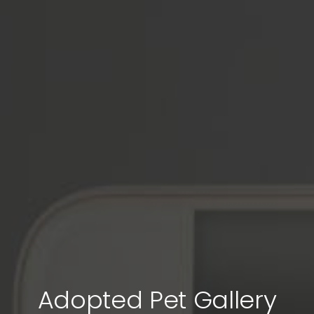
Adopted Pet Gallery