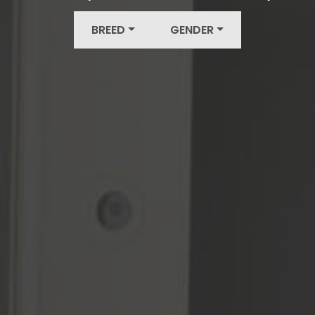
BREED
GENDER