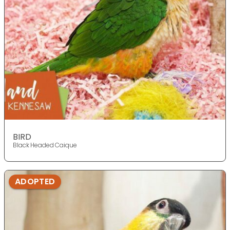
BIRD
Black Headed Caique
ADOPTED