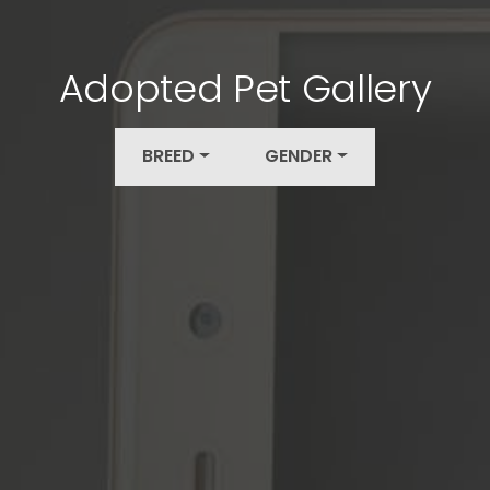
Adopted Pet Gallery
BREED
GENDER