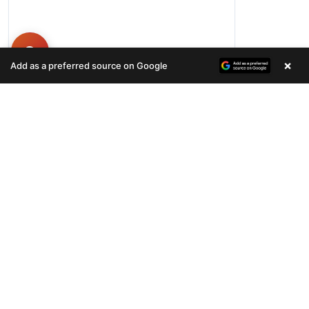
×
Add as a preferred source on Google
Hours
Monday-Friday 11AM-9PM
Saturday-Sunday 10AM - 9PM
QUICK LINKS
Available Puppies
Special Financing*
About Us
Adopted Pet
Gallery