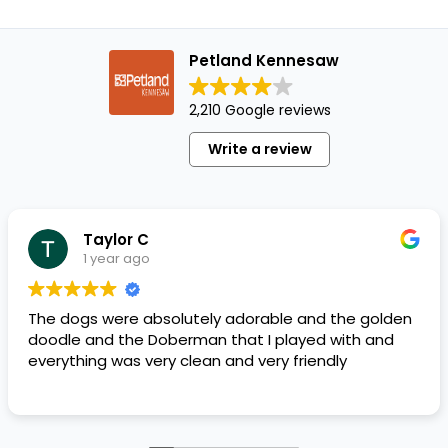
Petland Kennesaw
2,210 Google reviews
Write a review
Taylor C
1 year ago
The dogs were absolutely adorable and the golden
doodle and the Doberman that I played with and
everything was very clean and very friendly