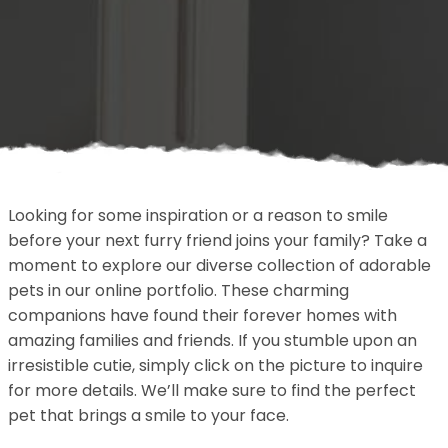
Looking for some inspiration or a reason to smile
before your next furry friend joins your family? Take a
moment to explore our diverse collection of adorable
pets in our online portfolio. These charming
companions have found their forever homes with
amazing families and friends. If you stumble upon an
irresistible cutie, simply click on the picture to inquire
for more details. We’ll make sure to find the perfect
pet that brings a smile to your face.