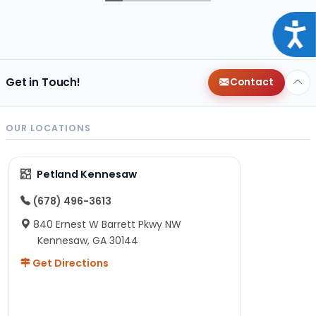
Acce
Get in Touch!
Contact
OUR LOCATIONS
Petland Kennesaw
(678) 496-3613
840 Ernest W Barrett Pkwy NW
Kennesaw, GA 30144
Get Directions