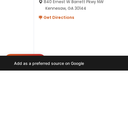
840 Ernest W Barrett Pkwy NW
Kennesaw, GA 30144
Get Directions
NEED HELP?
Add as a preferred source on Google
Hours
Monday-Friday 11AM-9PM
Saturday-Sunday 10AM - 9PM