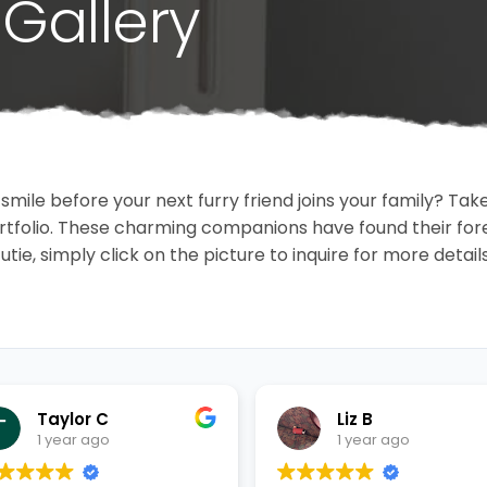
Gallery
 smile before your next furry friend joins your family? T
portfolio. These charming companions have found their fo
cutie, simply click on the picture to inquire for more detai
Taylor C
Liz B
1 year ago
1 year ago