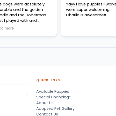
e dogs were absolutely
Yayy i love puppies!! work
orable and the golden
were super welcoming.
odle and the Doberman
Charlie is awesome!!
at I played with and
erything was very clean
ad more
d very friendly
QUICK LINKS
Available Puppies
Special Financing*
About Us
Adopted Pet Gallery
Contact Us