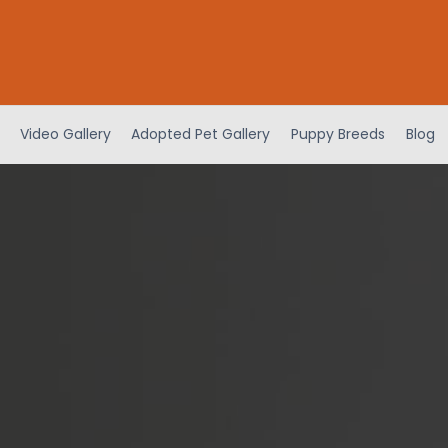
Video Gallery
Adopted Pet Gallery
Puppy Breeds
Blog