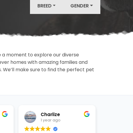
BREED
GENDER
ake a moment to explore our diverse
rever homes with amazing families and
ls. We’ll make sure to find the perfect pet
Charlize
Ashl
1 year ago
1 yea