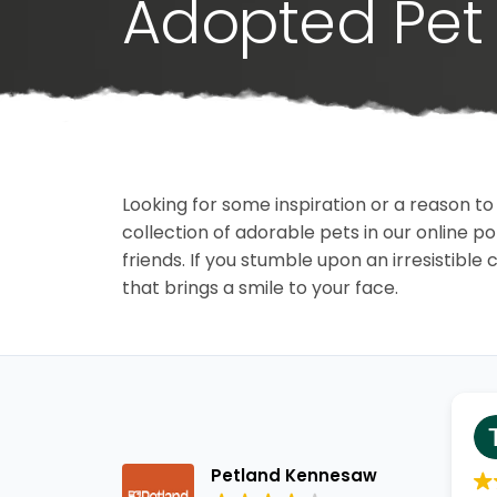
Adopted Pet 
Looking for some inspiration or a reason to
collection of adorable pets in our online 
friends. If you stumble upon an irresistible 
that brings a smile to your face.
Petland Kennesaw