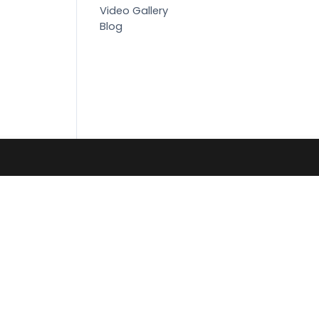
Video Gallery
Blog