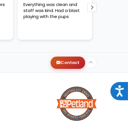
ers
Everything was clean and
WE LOVED CH
staff was kind. Had a blast
kind and hel
playing with the pups
us like quee
recommende
Contact
Acce