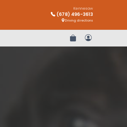
Kennesaw
(678) 496-3613
Driving directions
Review Order
My Account