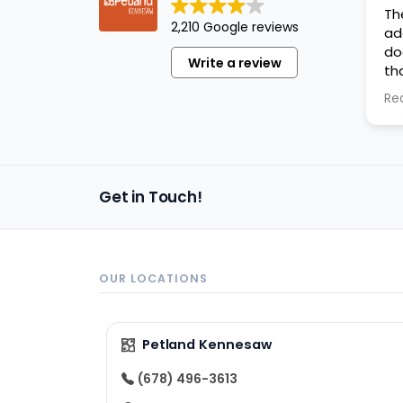
Th
2,210 Google reviews
ad
do
Write a review
th
ev
Re
an
Get in Touch!
OUR LOCATIONS
Petland Kennesaw
(678) 496-3613