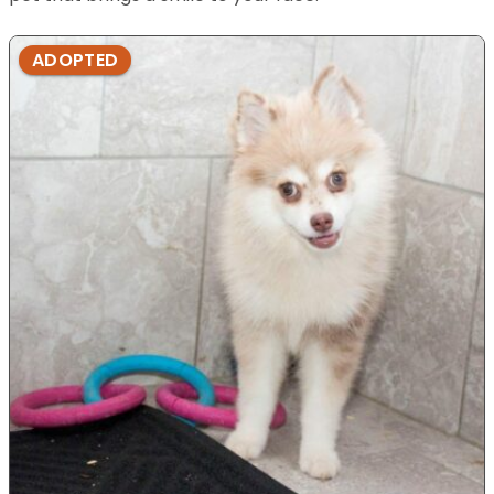
ADOPTED