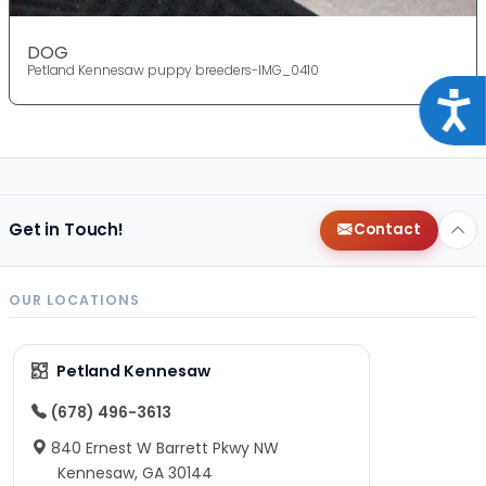
DOG
Petland Kennesaw puppy breeders-IMG_0410
Acce
Get in Touch!
Contact
OUR LOCATIONS
Petland Kennesaw
(678) 496-3613
840 Ernest W Barrett Pkwy NW
Kennesaw, GA 30144