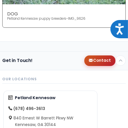
DOG
Petland Kennesaw puppy breeders-IMG_9626
Acce
Get in Touch!
Contact
OUR LOCATIONS
Petland Kennesaw
(678) 496-3613
840 Ernest W Barrett Pkwy NW
Kennesaw, GA 30144