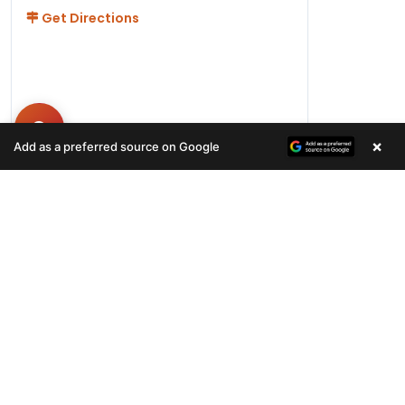
Get Directions
×
Add as a preferred source on Google
Hours
Monday-Friday 11AM-9PM
Saturday-Sunday 10AM - 9PM
QUICK LINKS