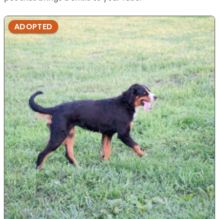
ADOPTED