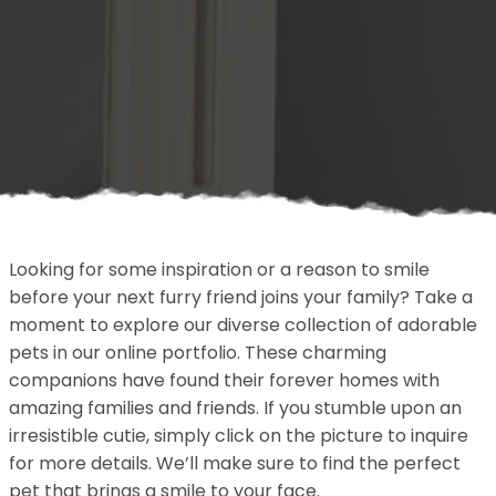
Looking for some inspiration or a reason to smile
before your next furry friend joins your family? Take a
moment to explore our diverse collection of adorable
pets in our online portfolio. These charming
companions have found their forever homes with
amazing families and friends. If you stumble upon an
irresistible cutie, simply click on the picture to inquire
for more details. We’ll make sure to find the perfect
pet that brings a smile to your face.