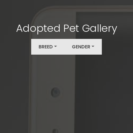
Adopted Pet Gallery
BREED
GENDER