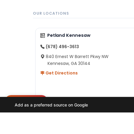
OUR LOCATIONS
Petland Kennesaw
(678) 496-3613
840 Ernest W Barrett Pkwy NW
Kennesaw, GA 30144
Get Directions
NEED HELP?
Add as a preferred source on Google