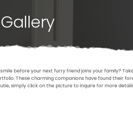
Gallery
 smile before your next furry friend joins your family? T
portfolio. These charming companions have found their fo
cutie, simply click on the picture to inquire for more detai