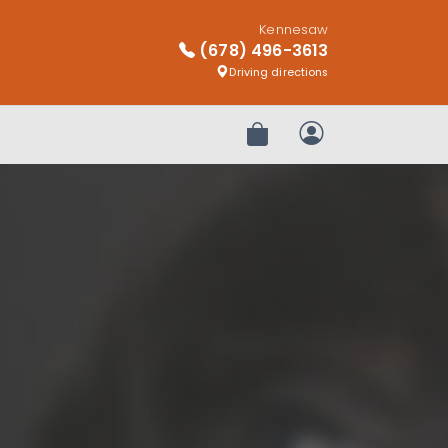
Kennesaw
(678) 496-3613
Driving directions
Review Order
My Account