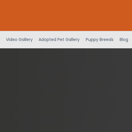
Video Gallery
Adopted Pet Gallery
Puppy Breeds
Blog