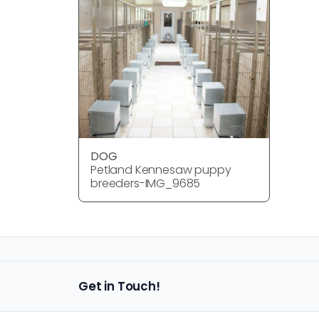
DOG
Petland Kennesaw puppy
breeders-IMG_9685
Get in Touch!