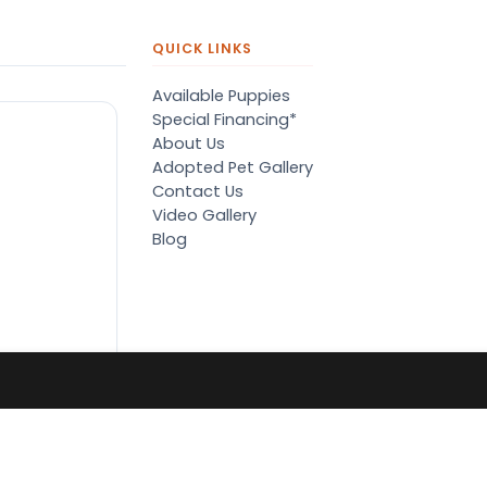
QUICK LINKS
Available Puppies
Special Financing*
About Us
Adopted Pet Gallery
Contact Us
Video Gallery
Blog