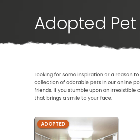
Adopted Pet 
Looking for some inspiration or a reason to
collection of adorable pets in our online 
friends. If you stumble upon an irresistible 
that brings a smile to your face.
ADOPTED