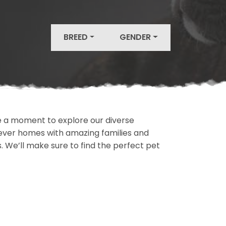
BREED
GENDER
ake a moment to explore our diverse
rever homes with amazing families and
ls. We’ll make sure to find the perfect pet