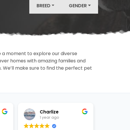
BREED
GENDER
ake a moment to explore our diverse
rever homes with amazing families and
ls. We’ll make sure to find the perfect pet
Charlize
Ashl
1 year ago
1 yea