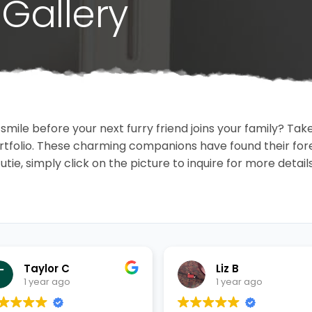
Gallery
 smile before your next furry friend joins your family? T
portfolio. These charming companions have found their fo
cutie, simply click on the picture to inquire for more detai
Taylor C
Liz B
1 year ago
1 year ago