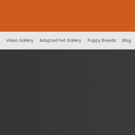
Video Gallery
Adopted Pet Gallery
Puppy Breeds
Blog