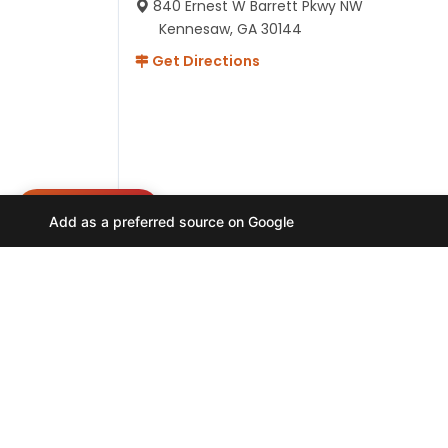
840 Ernest W Barrett Pkwy NW
Kennesaw, GA 30144
Get Directions
NEED HELP?
Add as a preferred source on Google
Hours
Monday-Friday 11AM-9PM
Saturday-Sunday 10AM - 9PM