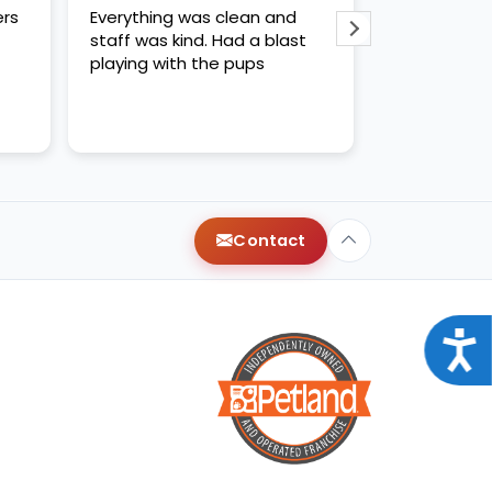
ers
Everything was clean and
WE LOVED CH
staff was kind. Had a blast
kind and hel
playing with the pups
us like quee
recommende
Contact
Acce