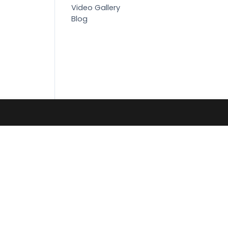
Video Gallery
Blog