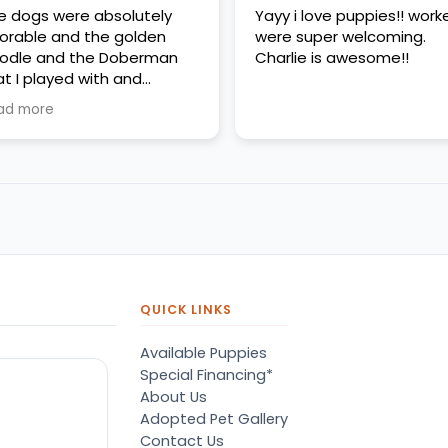
e dogs were absolutely
Yayy i love puppies!! work
orable and the golden
were super welcoming.
odle and the Doberman
Charlie is awesome!!
at I played with and
erything was very clean
ad more
d very friendly
QUICK LINKS
Available Puppies
Special Financing*
About Us
Adopted Pet Gallery
Contact Us