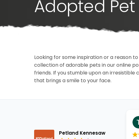
Adopted Pet 
Looking for some inspiration or a reason to
collection of adorable pets in our online 
friends. If you stumble upon an irresistible 
that brings a smile to your face.
Petland Kennesaw