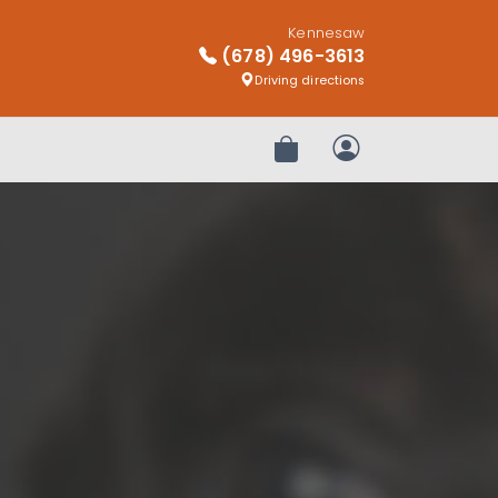
Kennesaw
(678) 496-3613
Driving directions
Review Order
My Account