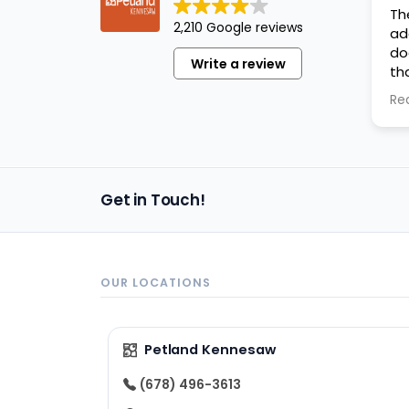
Th
2,210 Google reviews
ad
do
Write a review
th
ev
Re
an
Get in Touch!
OUR LOCATIONS
Petland Kennesaw
(678) 496-3613