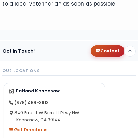
to a local veterinarian as soon as possible.
Get in Touch!
Contact
OUR LOCATIONS
Petland Kennesaw
(678) 496-3613
840 Ernest W Barrett Pkwy NW
Kennesaw, GA 30144
Get Directions