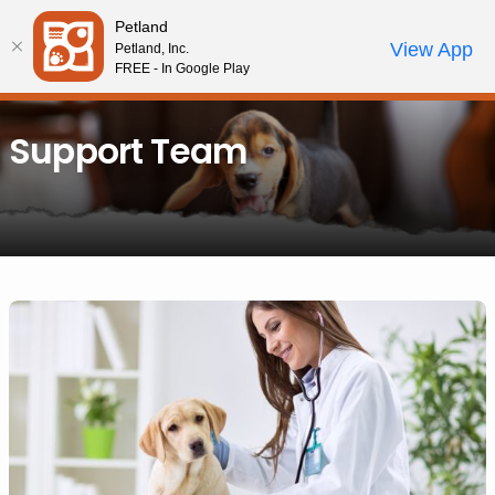
Please
Petland
note:
Call Us
View App
Petland, Inc.
Review Order
My Account
This
FREE - In Google Play
website
includes
Support Team
an
accessibility
system.