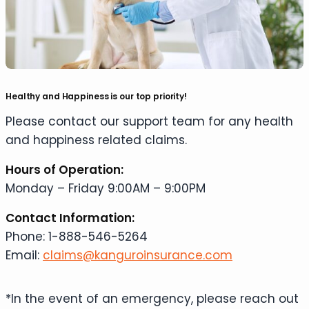
Healthy and Happiness is our top priority!
Please contact our support team for any health
and happiness related claims.
Hours of Operation:
Monday – Friday 9:00AM – 9:00PM
Contact Information:
Phone: 1-888-546-5264
Email:
claims@kanguroinsurance.com
*In the event of an emergency, please reach out