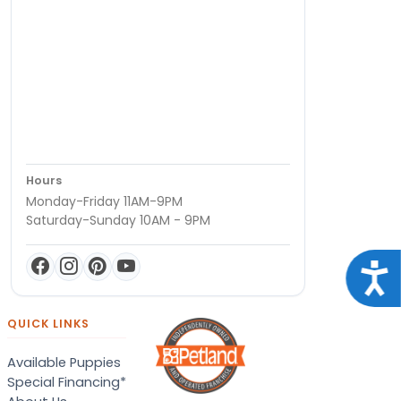
Hours
Monday-Friday 11AM-9PM
Saturday-Sunday 10AM - 9PM
Acce
QUICK LINKS
Available Puppies
Special Financing*