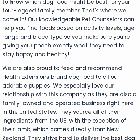
to know which dog food might be best for your
four-legged family member. That’s where we
come in! Our knowledgeable Pet Counselors can
help you find foods based on activity levels, age
range and breed type so you make sure you’re
giving your pooch exactly what they need to
stay happy and healthy!
We are also proud to feed and recommend
Health Extensions brand dog food to all our
adorable puppies! We especially love our
relationship with this company as they are also a
family-owned and operated business right here
in the United States. They source all of their
ingredients from the US, with the exception of
their lamb, which comes directly from New
Zealand! They strive hard to deliver the best dog