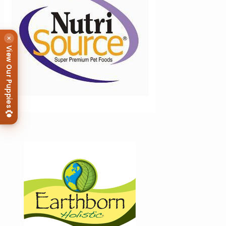
×
View Our Puppies