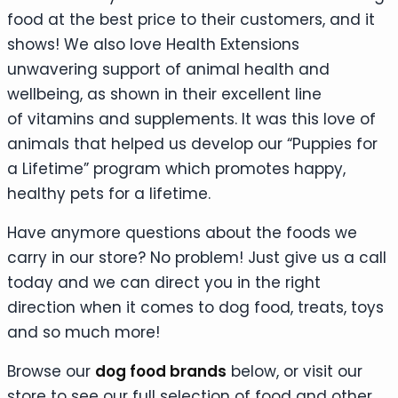
food at the best price to their customers, and it
shows! We also love Health Extensions
unwavering support of animal health and
wellbeing, as shown in their excellent line
of vitamins and supplements. It was this love of
animals that helped us develop our “Puppies for
a Lifetime” program which promotes happy,
healthy pets for a lifetime.
Have anymore questions about the foods we
carry in our store? No problem! Just give us a call
today and we can direct you in the right
direction when it comes to dog food, treats, toys
and so much more!
Browse our
dog food brands
below, or visit our
store to see our full selection of food and other