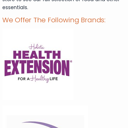
essentials.
We Offer The Following Brands: