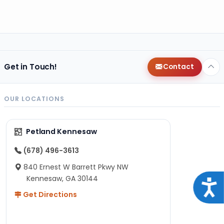
Get in Touch!
Contact
OUR LOCATIONS
Petland Kennesaw
(678) 496-3613
840 Ernest W Barrett Pkwy NW
Kennesaw, GA 30144
Acce
Get Directions