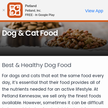
Please
Petland
note:
Call Us
View App
Petland, Inc.
Review Order
My Account
This
FREE - In Google Play
website
includes
Dog & Cat Food
an
accessibility
system.
Best & Healthy Dog Food
For dogs and cats that eat the same food every
day, it’s essential that their food provides all of
the nutrients needed for an active lifestyle. At
Petland Kennesaw, we sell only the finest foods
available. However, sometimes it can be difficult