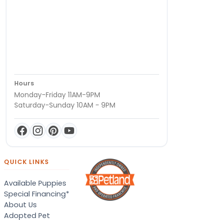
Hours
Monday-Friday 11AM-9PM
Saturday-Sunday 10AM - 9PM
QUICK LINKS
Available Puppies
Special Financing*
About Us
Adopted Pet