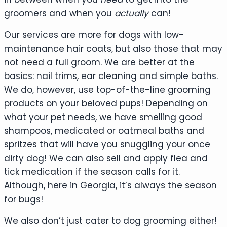
groomers and when you
actually
can!
Our services are more for dogs with low-
maintenance hair coats, but also those that may
not need a full groom. We are better at the
basics: nail trims, ear cleaning and simple baths.
We do, however, use top-of-the-line grooming
products on your beloved pups! Depending on
what your pet needs, we have smelling good
shampoos, medicated or oatmeal baths and
spritzes that will have you snuggling your once
dirty dog! We can also sell and apply flea and
tick medication if the season calls for it.
Although, here in Georgia, it’s always the season
for bugs!
We also don’t just cater to dog grooming either!