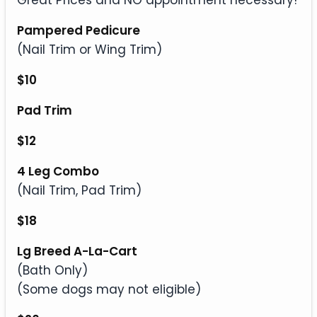
Great Prices and NO appointment necessary!
Pampered Pedicure
(Nail Trim or Wing Trim)
$10
Pad Trim
$12
4 Leg Combo
(Nail Trim, Pad Trim)
$18
Lg Breed A-La-Cart
(Bath Only)
(Some dogs may not eligible)