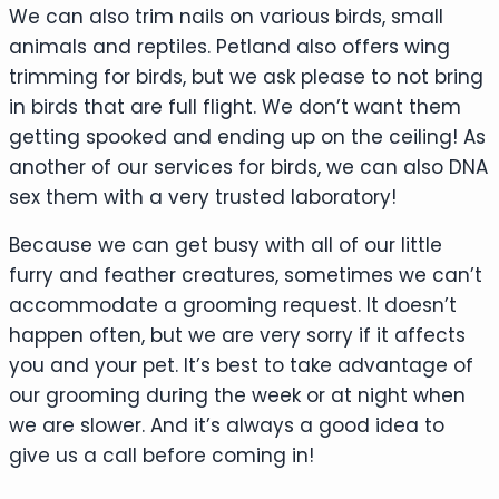
We can also trim nails on various birds, small
animals and reptiles. Petland also offers wing
trimming for birds, but we ask please to not bring
in birds that are full flight. We don’t want them
getting spooked and ending up on the ceiling! As
another of our services for birds, we can also DNA
sex them with a very trusted laboratory!
Because we can get busy with all of our little
furry and feather creatures, sometimes we can’t
accommodate a grooming request. It doesn’t
happen often, but we are very sorry if it affects
you and your pet. It’s best to take advantage of
our grooming during the week or at night when
we are slower. And it’s always a good idea to
give us a call before coming in!