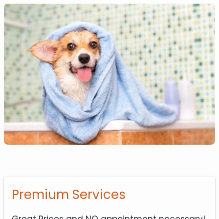
Premium Services