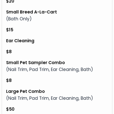
$20
Small Breed A-La-Cart
(Bath Only)
$15
Ear Cleaning
$8
Small Pet Sampler Combo
(Nail Trim, Pad Trim, Ear Cleaning, Bath)
$8
Large Pet Combo
(Nail Trim, Pad Trim, Ear Cleaning, Bath)
$50