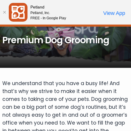
Please
Petland
note:
Call Us
View App
Petland, Inc.
Review Order
My Account
This
FREE - In Google Play
website
includes
Premium Dog Grooming
an
accessibility
system.
We understand that you have a busy life! And
that’s why we strive to make it easier when it
comes to taking care of your pets. Dog grooming
can be a big part of some dog’s routines, but it’s
not always easy to get in and out of a groomer’s
office when you need to. We want to fill the gap
in between when you
need
to get into the