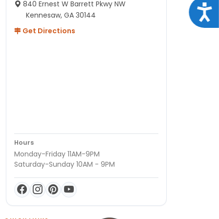
840 Ernest W Barrett Pkwy NW
Acce
Kennesaw, GA 30144
Get Directions
Hours
Monday-Friday 11AM-9PM
Saturday-Sunday 10AM - 9PM