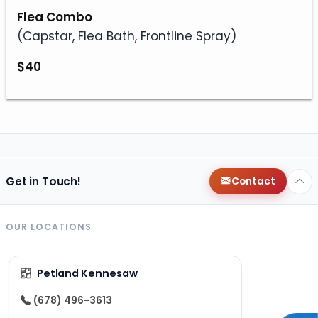
Flea Combo
(Capstar, Flea Bath, Frontline Spray)
$40
Get in Touch!
Contact
OUR LOCATIONS
Petland Kennesaw
(678) 496-3613