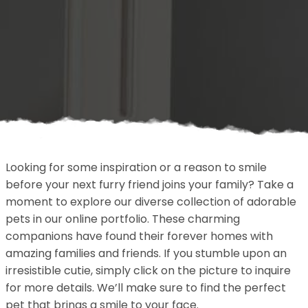
Looking for some inspiration or a reason to smile
before your next furry friend joins your family? Take a
moment to explore our diverse collection of adorable
pets in our online portfolio. These charming
companions have found their forever homes with
amazing families and friends. If you stumble upon an
irresistible cutie, simply click on the picture to inquire
for more details. We’ll make sure to find the perfect
pet that brings a smile to your face.