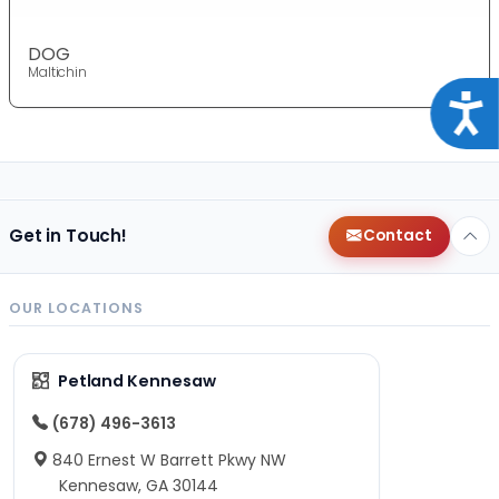
DOG
Maltichin
Acce
Get in Touch!
Contact
OUR LOCATIONS
Petland Kennesaw
(678) 496-3613
840 Ernest W Barrett Pkwy NW
Kennesaw, GA 30144