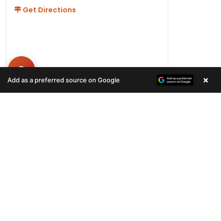
Get Directions
×
Add as a preferred source on Google
Hours
Monday-Friday 11AM-9PM
Saturday-Sunday 10AM - 9PM
QUICK LINKS