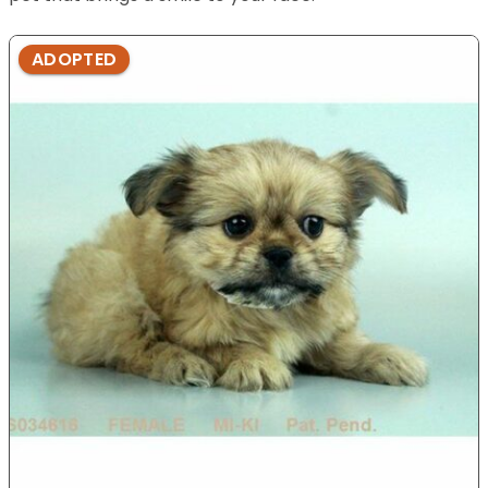
ADOPTED