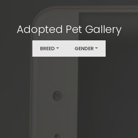
Adopted Pet Gallery
BREED
GENDER