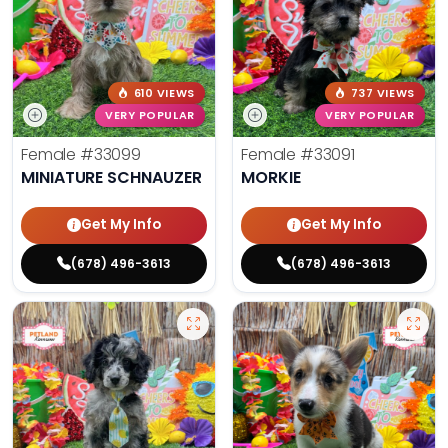
610 VIEWS
737 VIEWS
VERY POPULAR
VERY POPULAR
Female
#33099
Female
#33091
MINIATURE SCHNAUZER
MORKIE
Get My Info
Get My Info
(678) 496-3613
(678) 496-3613