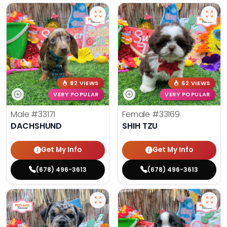
82 VIEWS
62 VIEWS
VERY POPULAR
VERY POPULAR
Male
#33171
Female
#33169
DACHSHUND
SHIH TZU
Get My Info
Get My Info
(678) 496-3613
(678) 496-3613