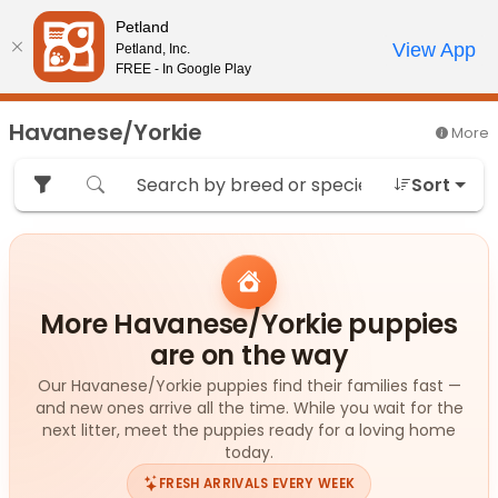
Please
Petland
note:
Call Us
View App
Petland, Inc.
Review Order
My Account
This
FREE - In Google Play
website
includes
Havanese/Yorkie
More
an
accessibility
Sort
system.
More Havanese/Yorkie puppies
are on the way
Our Havanese/Yorkie puppies find their families fast —
and new ones arrive all the time. While you wait for the
next litter, meet the puppies ready for a loving home
today.
FRESH ARRIVALS EVERY WEEK