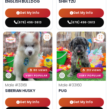
ENGLISH BULLDOG
SHIH TZU
Get My Info
Get My Info
(678) 496-3613
(678) 496-3613
80 VIEWS
213 VIEWS
VERY POPULAR
VERY POPULAR
Male
#33161
Male
#33160
SIBERIAN HUSKY
PUG
Get My Info
Get My Info