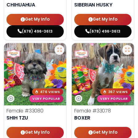
CHIHUAHUA
SIBERIAN HUSKY
Get My Info
Get My Info
(678) 496-3613
(678) 496-3613
476 VIEWS
367 VIEWS
VERY POPULAR
VERY POPULAR
Female
#33080
Female
#33078
SHIH TZU
BOXER
Get My Info
Get My Info