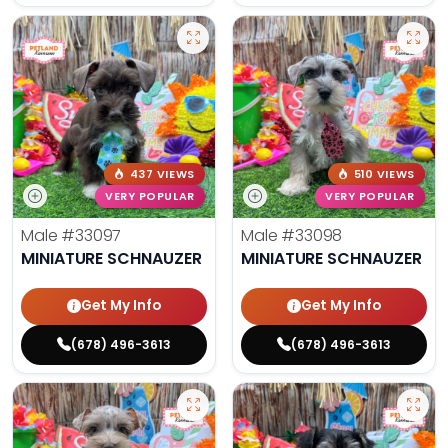
437 VIEWS
510 VIEWS
VERY POPULAR
VERY POPULAR
Male
#33097
Male
#33098
MINIATURE SCHNAUZER
MINIATURE SCHNAUZER
Get My Info
Get My Info
(678) 496-3613
(678) 496-3613