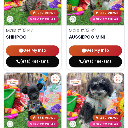
237 VIEWS
332 VIEWS
VERY POPULAR
VERY POPULAR
Male
#33147
Male
#33142
SHIHPOO
AUSSIEPOO MINI
Get My Info
Get My Info
(678) 496-3613
(678) 496-3613
358 VIEWS
342 VIEWS
VERY POPULAR
VERY POPULAR