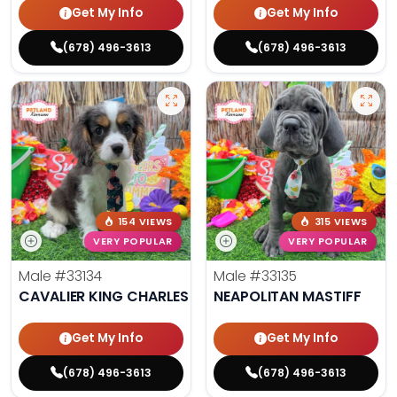
Get My Info
Get My Info
(678) 496-3613
(678) 496-3613
154 VIEWS
315 VIEWS
VERY POPULAR
VERY POPULAR
Male
#33134
Male
#33135
CAVALIER KING CHARLES SPANIEL
NEAPOLITAN MASTIFF
Get My Info
Get My Info
(678) 496-3613
(678) 496-3613