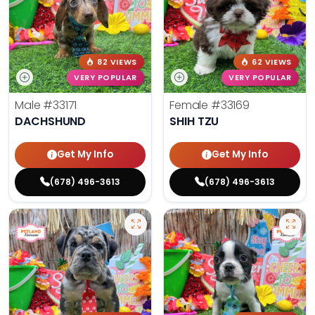
82 VIEWS
62 VIEWS
VERY POPULAR
VERY POPULAR
Male
#33171
Female
#33169
DACHSHUND
SHIH TZU
Get My Info
Get My Info
(678) 496-3613
(678) 496-3613