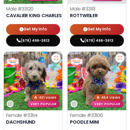
Male
#33120
Male
#33113
CAVALIER KING CHARLES SPANIEL
ROTTWEILER
Get My Info
Get My Info
(678) 496-3613
(678) 496-3613
421 VIEWS
454 VIEWS
VERY POPULAR
VERY POPULAR
Female
#33114
Female
#33106
DACHSHUND
POODLE MINI