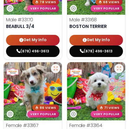
78 VIEWS
68 VIEWS
VERY POPULAR
VERY POPULAR
Male
#33170
Male
#33168
BEABULL 3/4
BOSTON TERRIER
Get My Info
Get My Info
(678) 496-3613
(678) 496-3613
86 VIEWS
71 VIEWS
VERY POPULAR
VERY POPULAR
Female
#33167
Female
#33164