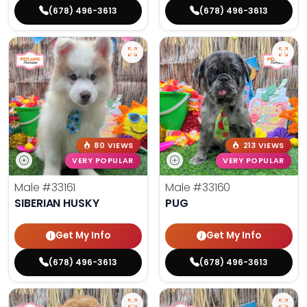
(678) 496-3613
(678) 496-3613
80 VIEWS
213 VIEWS
VERY POPULAR
VERY POPULAR
Male
#33161
Male
#33160
SIBERIAN HUSKY
PUG
Get My Info
Get My Info
(678) 496-3613
(678) 496-3613