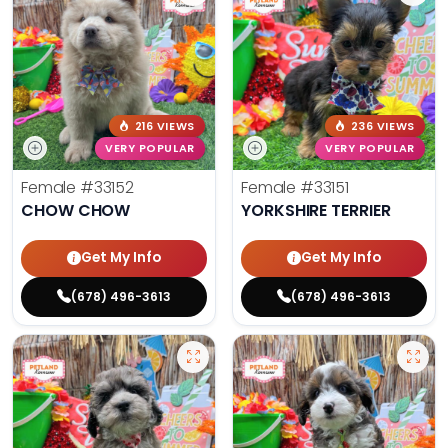
216 VIEWS
236 VIEWS
VERY POPULAR
VERY POPULAR
Female
#33152
Female
#33151
CHOW CHOW
YORKSHIRE TERRIER
Get My Info
Get My Info
(678) 496-3613
(678) 496-3613