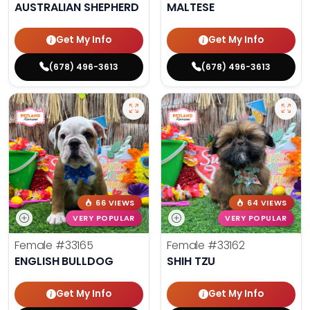
AUSTRALIAN SHEPHERD
MALTESE
Get My Info
Get My Info
(678) 496-3613
(678) 496-3613
66 VIEWS
64 VIEWS
VERY POPULAR
VERY POPULAR
Female
#33165
Female
#33162
ENGLISH BULLDOG
SHIH TZU
Get My Info
Get My Info