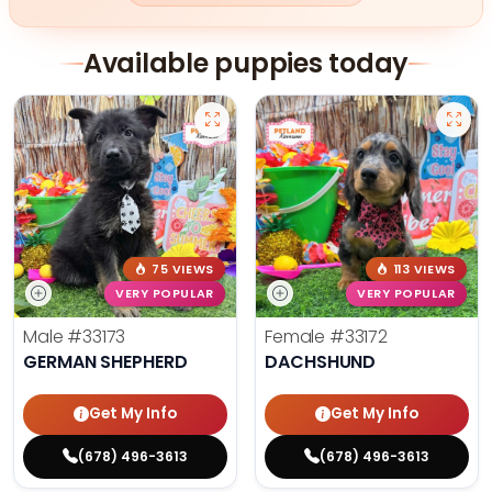
Available puppies today
75 VIEWS
113 VIEWS
VERY POPULAR
VERY POPULAR
Male
#33173
Female
#33172
GERMAN SHEPHERD
DACHSHUND
Get My Info
Get My Info
(678) 496-3613
(678) 496-3613