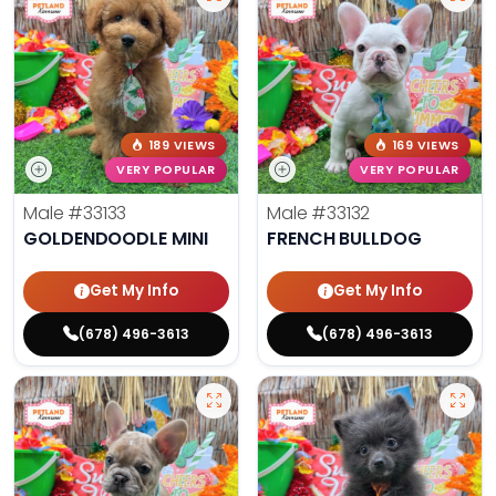
189 VIEWS
169 VIEWS
VERY POPULAR
VERY POPULAR
Male
#33133
Male
#33132
GOLDENDOODLE MINI
FRENCH BULLDOG
Get My Info
Get My Info
(678) 496-3613
(678) 496-3613