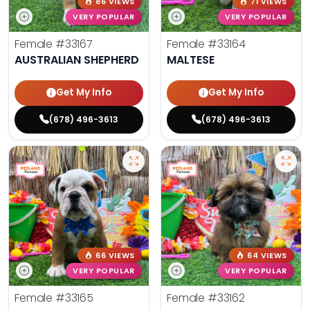
86 VIEWS
71 VIEWS
VERY POPULAR
VERY POPULAR
Female
#33167
Female
#33164
AUSTRALIAN SHEPHERD
MALTESE
Get My Info
Get My Info
(678) 496-3613
(678) 496-3613
66 VIEWS
64 VIEWS
VERY POPULAR
VERY POPULAR
Female
#33165
Female
#33162