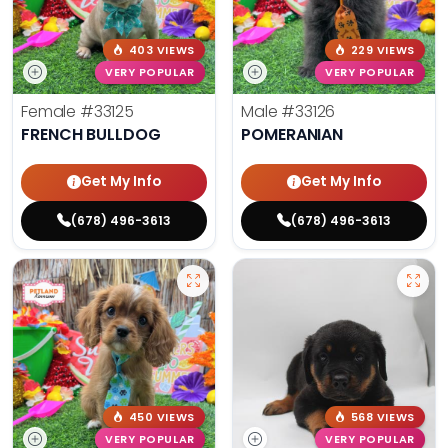
403 VIEWS
229 VIEWS
VERY POPULAR
VERY POPULAR
Female
#33125
Male
#33126
FRENCH BULLDOG
POMERANIAN
Get My Info
Get My Info
(678) 496-3613
(678) 496-3613
450 VIEWS
568 VIEWS
VERY POPULAR
VERY POPULAR