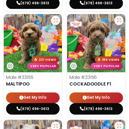
(678) 496-3613
(678) 496-3613
221 VIEWS
189 VIEWS
VERY POPULAR
VERY POPULAR
Male
#33155
Male
#33156
MALTIPOO
COCKADOODLE F1
Get My Info
Get My Info
(678) 496-3613
(678) 496-3613