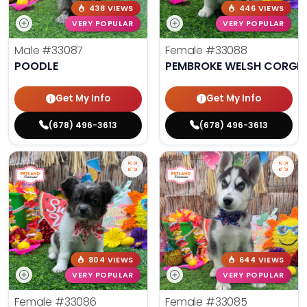
438 VIEWS
446 VIEWS
VERY POPULAR
VERY POPULAR
Male
#33087
Female
#33088
POODLE
PEMBROKE WELSH CORGI
Get My Info
Get My Info
(678) 496-3613
(678) 496-3613
804 VIEWS
644 VIEWS
VERY POPULAR
VERY POPULAR
Female
#33086
Female
#33085