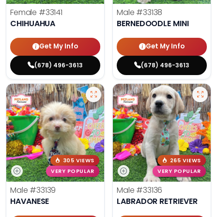
Female
#33141
Male
#33138
CHIHUAHUA
BERNEDOODLE MINI
Get My Info
Get My Info
(678) 496-3613
(678) 496-3613
305 VIEWS
265 VIEWS
VERY POPULAR
VERY POPULAR
Male
#33139
Male
#33136
HAVANESE
LABRADOR RETRIEVER