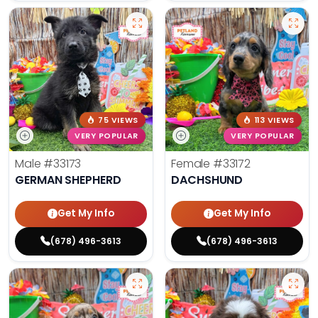
75 VIEWS
113 VIEWS
VERY POPULAR
VERY POPULAR
Male
#33173
Female
#33172
GERMAN SHEPHERD
DACHSHUND
Get My Info
Get My Info
(678) 496-3613
(678) 496-3613