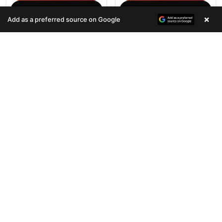
(678) 496-3613
(678) 496-3613
×
Add as a preferred source on Google
696 VIEWS
810 VIEWS
VERY POPULAR
VERY POPULAR
Female
#33075
Female
#33076
COCKER SPANIEL
HIPPO MINI
Get My Info
Get My Info
(678) 496-3613
(678) 496-3613