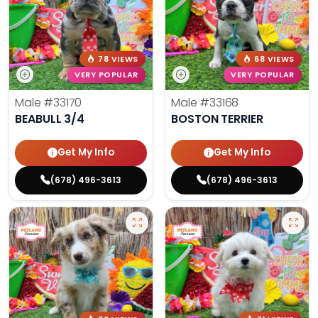
78 VIEWS
68 VIEWS
VERY POPULAR
VERY POPULAR
Male
#33170
Male
#33168
BEABULL 3/4
BOSTON TERRIER
Get My Info
Get My Info
(678) 496-3613
(678) 496-3613