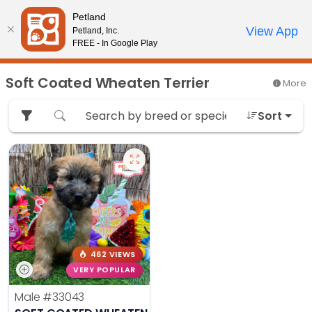
Please
Petland
note:
Call Us
View App
Petland, Inc.
Review Order
My Account
This
FREE - In Google Play
website
includes
Soft Coated Wheaten Terrier
More
an
accessibility
Sort
system.
462 VIEWS
VERY POPULAR
Male
#33043