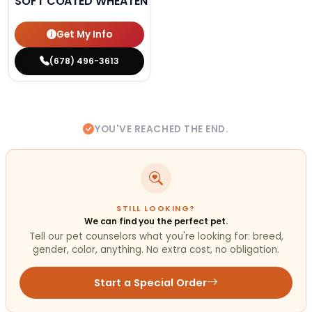
SOFT COATED WHEATEN TERRIER
Get My Info
(678) 496-3613
YOU'VE REACHED THE END.
STILL LOOKING?
We can find you the perfect pet.
Tell our pet counselors what you're looking for: breed,
gender, color, anything. No extra cost, no obligation.
Start a Special Order