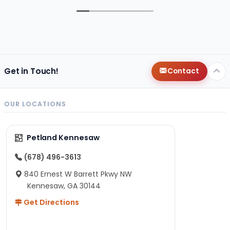
Get in Touch!
Contact
OUR LOCATIONS
Petland Kennesaw
(678) 496-3613
840 Ernest W Barrett Pkwy NW
Kennesaw, GA 30144
Get Directions