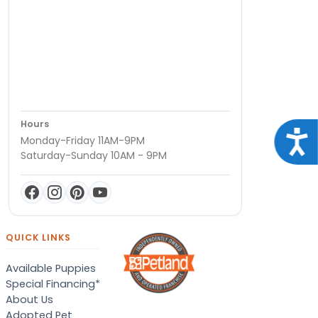
Hours
Acce
Monday-Friday 11AM-9PM
Saturday-Sunday 10AM - 9PM
QUICK LINKS
Available Puppies
Special Financing*
About Us
Adopted Pet