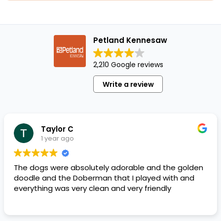
Petland Kennesaw
2,210 Google reviews
Write a review
Taylor C
1 year ago
The dogs were absolutely adorable and the golden
doodle and the Doberman that I played with and
everything was very clean and very friendly