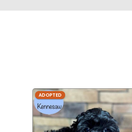
ADOPTED