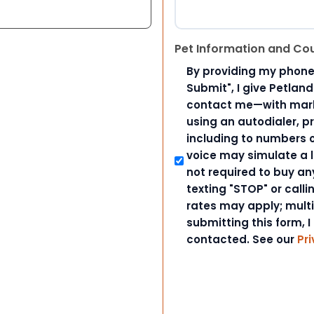
Pet Information and Co
By providing my phone
Submit", I give Petlan
contact me—with marke
using an autodialer, p
including to numbers on
voice may simulate a l
not required to buy an
texting "STOP" or call
rates may apply; mult
submitting this form, I
contacted. See our
Pri