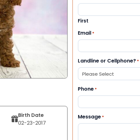
First
Email
*
Landline or Cellphone?
*
Phone
*
Birth Date
Message
*
02-23-2017