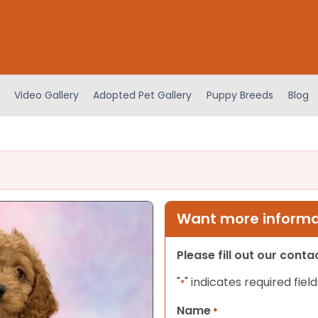
Video Gallery
Adopted Pet Gallery
Puppy Breeds
Blog
Want more informat
Please fill out our cont
"
" indicates required field
*
Name
*