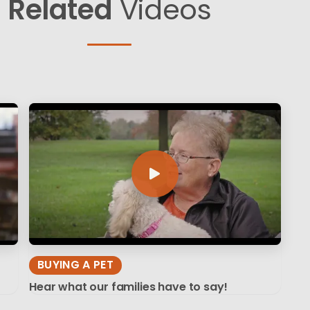
Related
Videos
BUYING A PET
Hear what our families have to say!