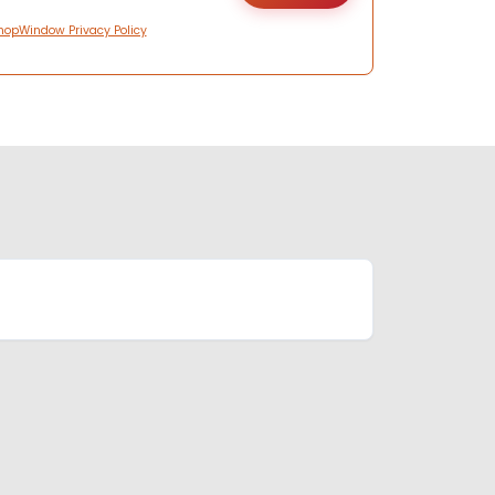
hopWindow Privacy Policy