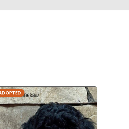
ADOPTED
ADOPTE