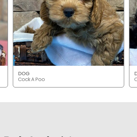
DOG
Cock A Poo
C