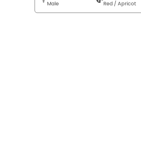
Male
Red / Apricot