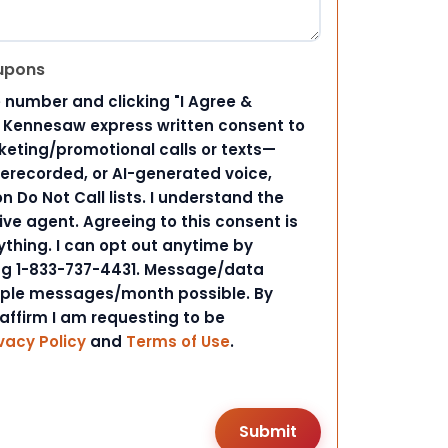
upons
 number and clicking "I Agree &
d Kennesaw express written consent to
ting/promotional calls or texts—
rerecorded, or AI-generated voice,
 Do Not Call lists. I understand the
ive agent. Agreeing to this consent is
ything. I can opt out anytime by
ing 1-833-737-4431. Message/data
iple messages/month possible. By
 affirm I am requesting to be
vacy Policy
and
Terms of Use
.