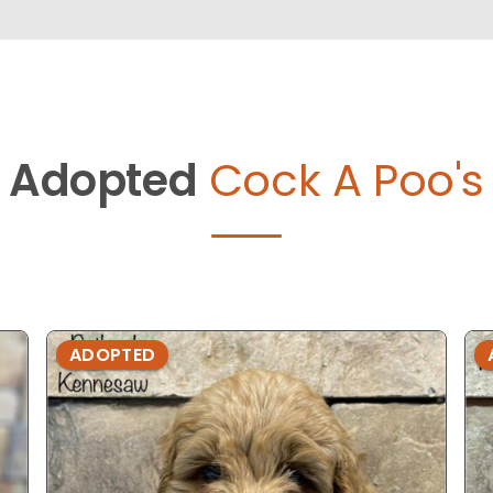
Adopted
Cock A Poo's
ADOPTED