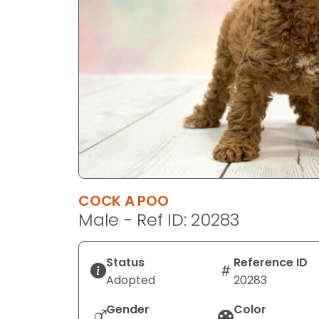
disabilities
who
are
using
a
screen
reader;
Press
Control-
F10
to
COCK A POO
open
Male - Ref ID: 20283
an
accessibility
menu.
Status
Reference ID
Adopted
20283
Gender
Color