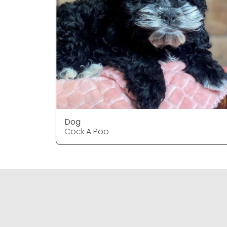
Dog
Cock A Poo