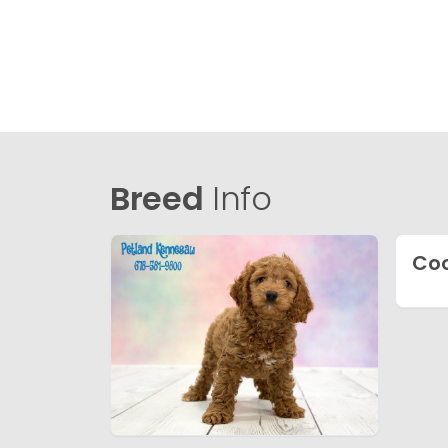
Breed
Info
Coc