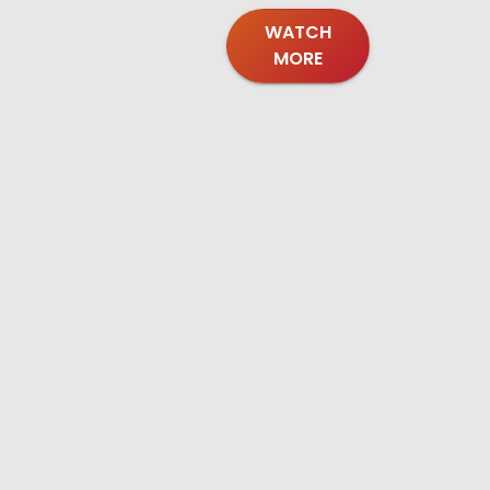
WATCH
MORE