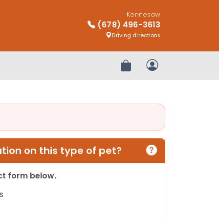
Kennesaw
(678) 496-3613
Driving directions
Review Order
My Account
ion on this type of pet?
act form below.
s