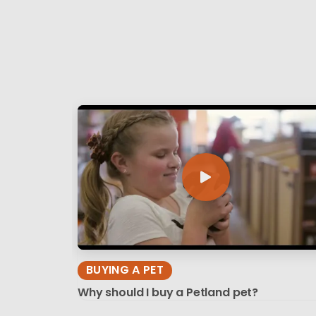
BUYING A PET
Why should I buy a Petland pet?