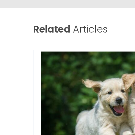
Related
Articles