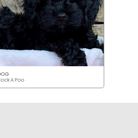
DOG
DOG
ock A Poo
Cock A P