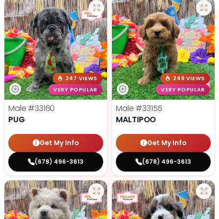
247 VIEWS
249 VIEWS
VERY POPULAR
VERY POPULAR
Male
#33160
Male
#33155
PUG
MALTIPOO
Get My Info
Get My Info
(678) 496-3613
(678) 496-3613