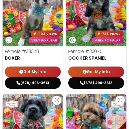
402 VIEWS
725 VIEWS
VERY POPULAR
VERY POPULAR
Female
#33078
Female
#33075
BOXER
COCKER SPANIEL
Get My Info
Get My Info
(678) 496-3613
(678) 496-3613