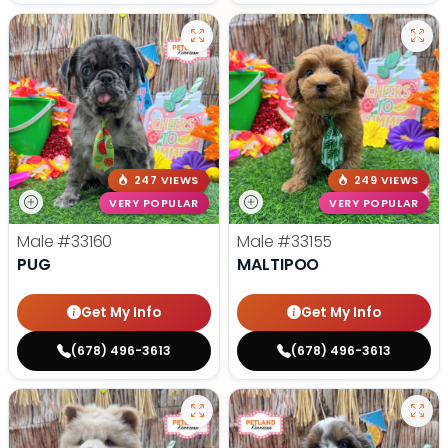
247 VIEWS
249 VIEWS
VERY POPULAR
VERY POPULAR
Male
#33160
Male
#33155
PUG
MALTIPOO
Get My Info
Get My Info
(678) 496-3613
(678) 496-3613