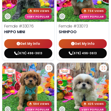
836 VIEWS
734 VIEWS
VERY POPULAR
VERY POPULAR
Female
#33076
Female
#33073
HIPPO MINI
SHIHPOO
Get My Info
Get My Info
(678) 496-3613
(678) 496-3613
594 VIEWS
425 VIEWS
VERY POPULAR
VERY POPULAR