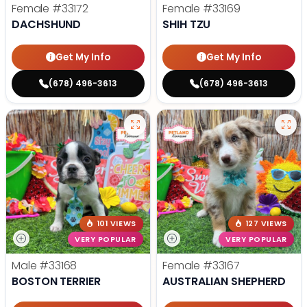
Female
#33172
Female
#33169
DACHSHUND
SHIH TZU
Get My Info
Get My Info
(678) 496-3613
(678) 496-3613
101 VIEWS
127 VIEWS
VERY POPULAR
VERY POPULAR
Male
#33168
Female
#33167
BOSTON TERRIER
AUSTRALIAN SHEPHERD