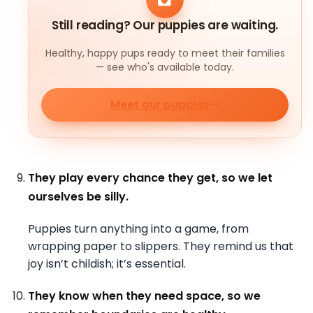
Still reading? Our puppies are waiting.
Healthy, happy pups ready to meet their families
— see who's available today.
Meet our puppies
They play every chance they get, so we let
ourselves be silly.
Puppies turn anything into a game, from
wrapping paper to slippers. They remind us that
joy isn’t childish; it’s essential.
They know when they need space, so we