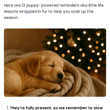
Here are 12 puppy-powered reminders aka little life
lessons wrapped in fur to help you soak up the
season.
They’re fully present, so we remember to slow