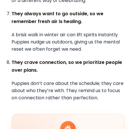
or a different way of celebrating.
They always want to go outside, so we
remember fresh air is healing.
A brisk walk in winter air can lift spirits instantly.
Puppies nudge us outdoors, giving us the mental
reset we often forget we need.
They crave connection, so we prioritize people
over plans.
Puppies don’t care about the schedule; they care
about who they’re with. They remind us to focus
on connection rather than perfection.