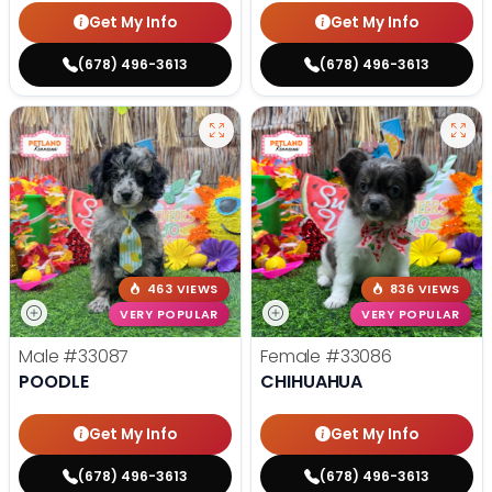
Get My Info
Get My Info
(678) 496-3613
(678) 496-3613
463 VIEWS
836 VIEWS
VERY POPULAR
VERY POPULAR
Male
#33087
Female
#33086
POODLE
CHIHUAHUA
Get My Info
Get My Info
(678) 496-3613
(678) 496-3613