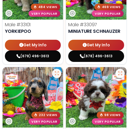
484 VIEWS
469 VIEWS
VERY POPULAR
VERY POPULAR
Male
#33101
Male
#33097
YORKIEPOO
MINIATURE SCHNAUZER
Get My Info
Get My Info
(678) 496-3613
(678) 496-3613
232 VIEWS
98 VIEWS
VERY POPULAR
VERY POPULAR