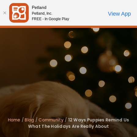
Please
Petland
note:
Call Us
View App
Petland, Inc.
Review Order
My Account
This
FREE - In Google Play
website
includes
an
accessibility
system.
Home
/
Blog
/
Community
/
12 Ways Puppies Remind Us
What The Holidays Are Really About