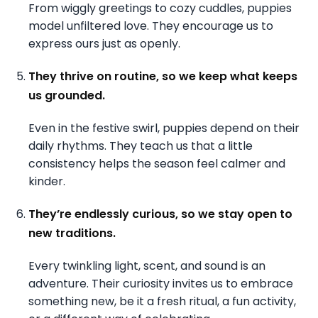
From wiggly greetings to cozy cuddles, puppies
model unfiltered love. They encourage us to
express ours just as openly.
They thrive on routine, so we keep what keeps
us grounded.
Even in the festive swirl, puppies depend on their
daily rhythms. They teach us that a little
consistency helps the season feel calmer and
kinder.
They’re endlessly curious, so we stay open to
new traditions.
Every twinkling light, scent, and sound is an
adventure. Their curiosity invites us to embrace
something new, be it a fresh ritual, a fun activity,