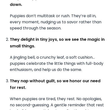
down.
Puppies don’t multitask or rush. They’re all in,
every moment, nudging us to savor rather than
speed through the season.
They delight in tiny joys, so we see the magic in
small things.
A jingling bell, a crunchy leaf, a soft cushion…
puppies celebrate the little things with full-body
enthusiasm, and help us do the same.
They nap without guilt, so we honor our need
for rest.
When puppies are tired, they rest. No apologies,
no second-guessing. A gentle reminder that rest