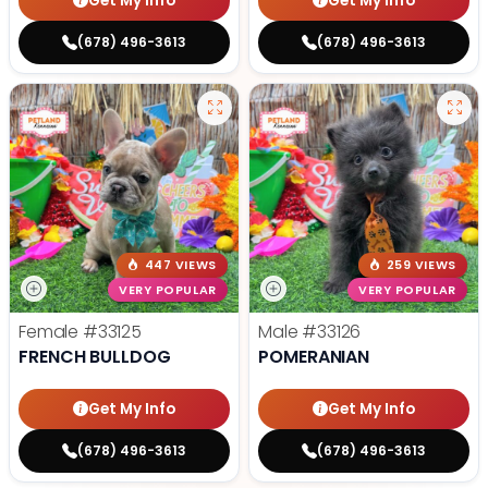
Get My Info
Get My Info
(678) 496-3613
(678) 496-3613
447 VIEWS
259 VIEWS
VERY POPULAR
VERY POPULAR
Female
#33125
Male
#33126
FRENCH BULLDOG
POMERANIAN
Get My Info
Get My Info
(678) 496-3613
(678) 496-3613