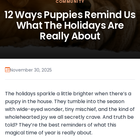
COMMUNITY
12 Ways Puppies Remind Us
What The Holidays Are
Really About
November 30, 2025
The holidays sparkle a little brighter when there’s a
puppy in the house. They tumble into the season
with wide-eyed wonder, tiny mischief, and the kind of
wholehearted joy we all secretly crave. And truth be
told? They’re the best reminders of what this
magical time of year is really about.