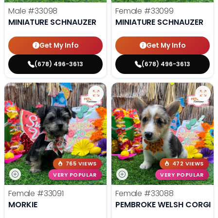
Male
#33098
Female
#33099
MINIATURE SCHNAUZER
MINIATURE SCHNAUZER
Get My Info
Get My Info
(678) 496-3613
(678) 496-3613
765 VIEWS
472 VIEWS
VERY POPULAR
VERY POPULAR
Female
#33091
Female
#33088
MORKIE
PEMBROKE WELSH CORGI