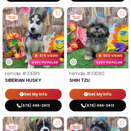
675 VIEWS
500 VIEWS
VERY POPULAR
VERY POPULAR
Female
#33085
Female
#33080
SIBERIAN HUSKY
SHIH TZU
Get My Info
Get My Info
(678) 496-3613
(678) 496-3613