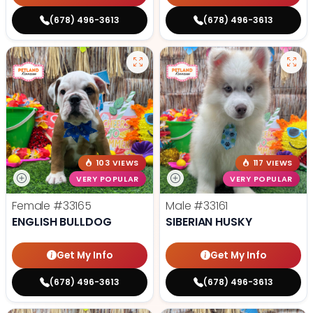
(678) 496-3613
(678) 496-3613
103 VIEWS
117 VIEWS
VERY POPULAR
VERY POPULAR
Female
#33165
Male
#33161
ENGLISH BULLDOG
SIBERIAN HUSKY
Get My Info
Get My Info
(678) 496-3613
(678) 496-3613