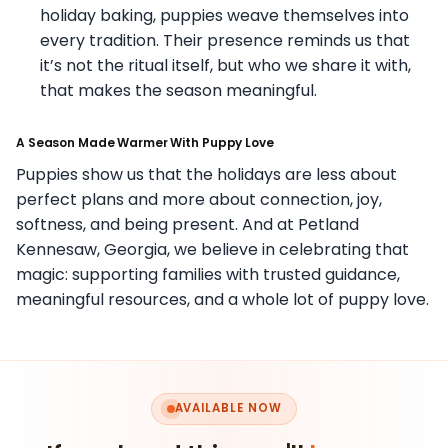
holiday baking, puppies weave themselves into
every tradition. Their presence reminds us that
it’s not the ritual itself, but who we share it with,
that makes the season meaningful.
A Season Made Warmer With Puppy Love
Puppies show us that the holidays are less about
perfect plans and more about connection, joy,
softness, and being present. And at Petland
Kennesaw, Georgia, we believe in celebrating that
magic: supporting families with trusted guidance,
meaningful resources, and a whole lot of puppy love.
AVAILABLE NOW