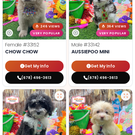
246 VIEWS
364 VIEWS
VERY POPULAR
VERY POPULAR
Female
#33152
Male
#33142
CHOW CHOW
AUSSIEPOO MINI
Get My Info
Get My Info
(678) 496-3613
(678) 496-3613