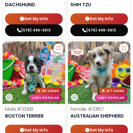
DACHSHUND
SHIH TZU
Get My Info
Get My Info
(678) 496-3613
(678) 496-3613
101 VIEWS
127 VIEWS
VERY POPULAR
VERY POPULAR
Male
#33168
Female
#33167
BOSTON TERRIER
AUSTRALIAN SHEPHERD
Get My Info
Get My Info