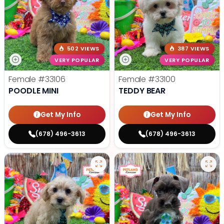
502 VIEWS
387 VIEWS
VERY POPULAR
VERY POPULAR
Female
#33106
Female
#33100
POODLE MINI
TEDDY BEAR
Get My Info
Get My Info
(678) 496-3613
(678) 496-3613