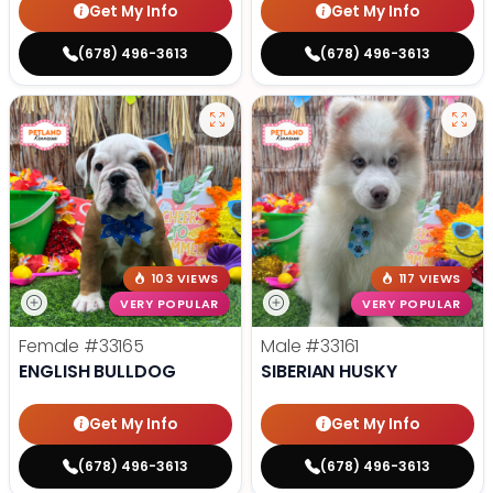
Get My Info
Get My Info
(678) 496-3613
(678) 496-3613
103 VIEWS
117 VIEWS
VERY POPULAR
VERY POPULAR
Female
#33165
Male
#33161
ENGLISH BULLDOG
SIBERIAN HUSKY
Get My Info
Get My Info
(678) 496-3613
(678) 496-3613