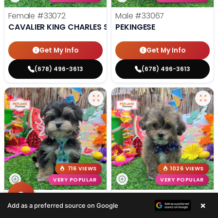
Female
#33072
Male
#33067
CAVALIER KING CHARLES SPANIEL
PEKINGESE
Get My Info
Get My Info
(678) 496-3613
(678) 496-3613
716 VIEWS
1026 VIEWS
VERY POPULAR
VERY POPULAR
Male
#33066
Female
#33061
×
Add as a preferred source on Google
MORKIE
POODLE MINI