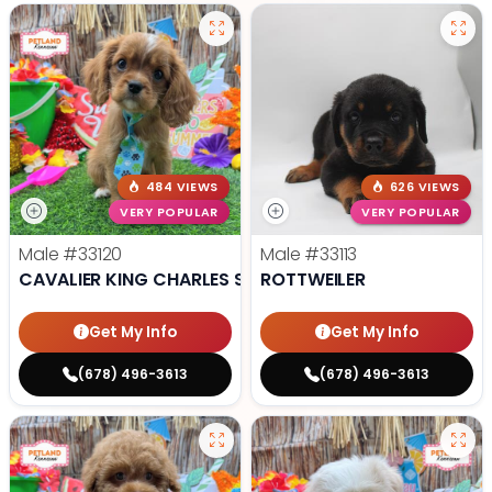
484 VIEWS
626 VIEWS
VERY POPULAR
VERY POPULAR
Male
#33120
Male
#33113
CAVALIER KING CHARLES SPANIEL
ROTTWEILER
Get My Info
Get My Info
(678) 496-3613
(678) 496-3613