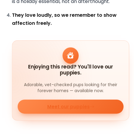
is a holiday essential, not an afterthought.
They love loudly, so we remember to show
affection freely.
Enjoying this read? You'll love our
puppies.
Adorable, vet-checked pups looking for their
forever homes — available now.
Meet our puppies