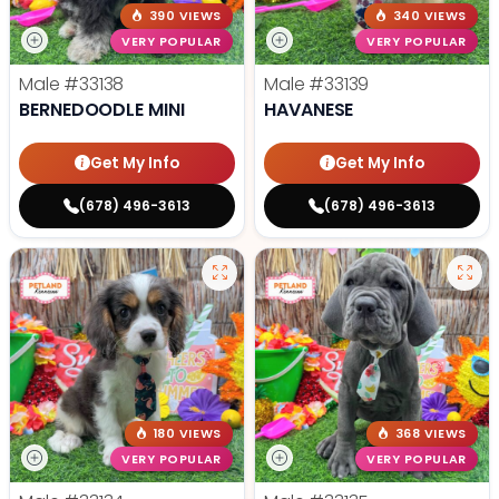
390 VIEWS
340 VIEWS
VERY POPULAR
VERY POPULAR
Male
#33138
Male
#33139
BERNEDOODLE MINI
HAVANESE
Get My Info
Get My Info
(678) 496-3613
(678) 496-3613
180 VIEWS
368 VIEWS
VERY POPULAR
VERY POPULAR