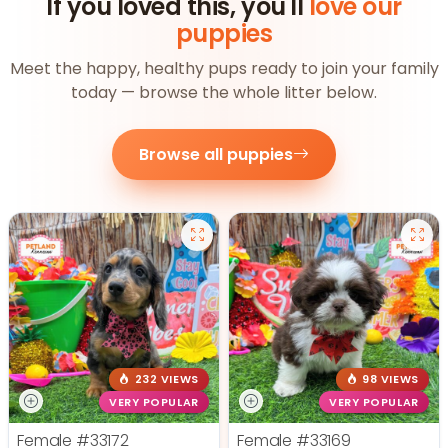
If you loved this, you'll
love our
puppies
Meet the happy, healthy pups ready to join your family
today — browse the whole litter below.
Browse all puppies
232 VIEWS
98 VIEWS
VERY POPULAR
VERY POPULAR
Female
#33172
Female
#33169