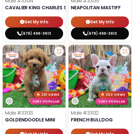
Male
#33134
Male
#33135
CAVALIER KING CHARLES SPANIEL
NEAPOLITAN MASTIFF
Get My Info
Get My Info
(678) 496-3613
(678) 496-3613
231 VIEWS
202 VIEWS
VERY POPULAR
VERY POPULAR
Male
#33133
Male
#33132
GOLDENDOODLE MINI
FRENCH BULLDOG