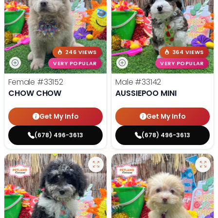
246 VIEWS
364 VIEWS
VERY POPULAR
VERY POPULAR
Female
#33152
Male
#33142
CHOW CHOW
AUSSIEPOO MINI
Get My Info
Get My Info
(678) 496-3613
(678) 496-3613