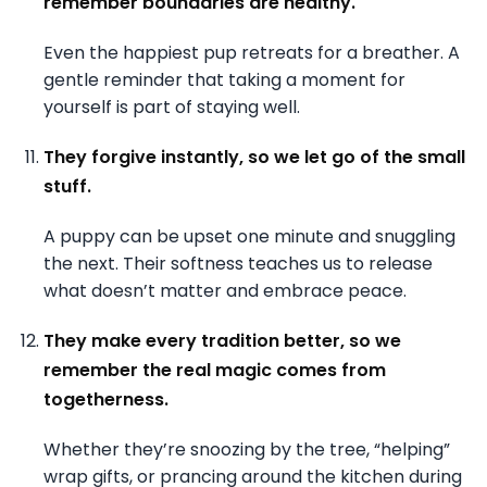
remember boundaries are healthy.
Even the happiest pup retreats for a breather. A
gentle reminder that taking a moment for
yourself is part of staying well.
They forgive instantly, so we let go of the small
stuff.
A puppy can be upset one minute and snuggling
the next. Their softness teaches us to release
what doesn’t matter and embrace peace.
They make every tradition better, so we
remember the real magic comes from
togetherness.
Whether they’re snoozing by the tree, “helping”
wrap gifts, or prancing around the kitchen during