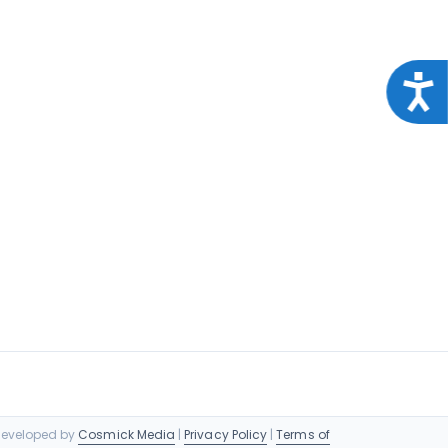
Acce
 Developed by
Cosmick Media
|
Privacy Policy
|
Terms of