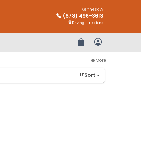
Kennesaw
(678) 496-3613
Driving directions
Review Order
My Account
More
Sort