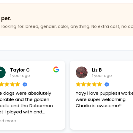
 pet.
looking for: breed, gender, color, anything. No extra cost, no ob
Taylor C
Liz B
1 year ago
1 year ago
e dogs were absolutely
Yayy i love puppies!! work
orable and the golden
were super welcoming.
odle and the Doberman
Charlie is awesome!!
at I played with and
erything was very clean
ad more
d very friendly