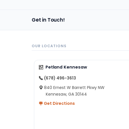
Get in Touch!
OUR LOCATIONS
Petland Kennesaw
(678) 496-3613
840 Ernest W Barrett Pkwy NW
Kennesaw, GA 30144
Get Directions