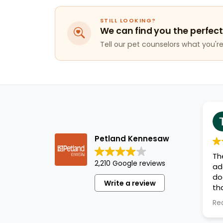
STILL LOOKING?
We can find you the perfect
Tell our pet counselors what you're 
Petland Kennesaw
Th
2,210 Google reviews
ad
do
Write a review
th
ev
Re
an