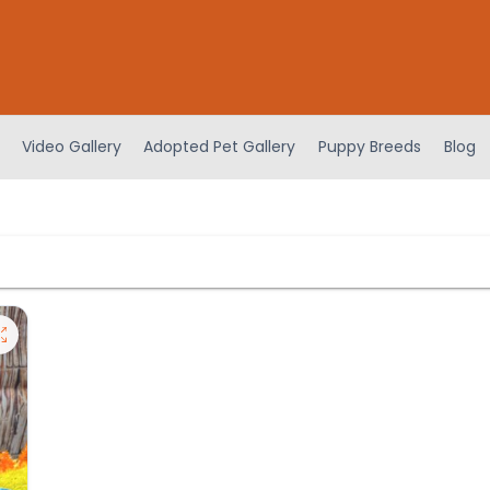
Video Gallery
Adopted Pet Gallery
Puppy Breeds
Blog