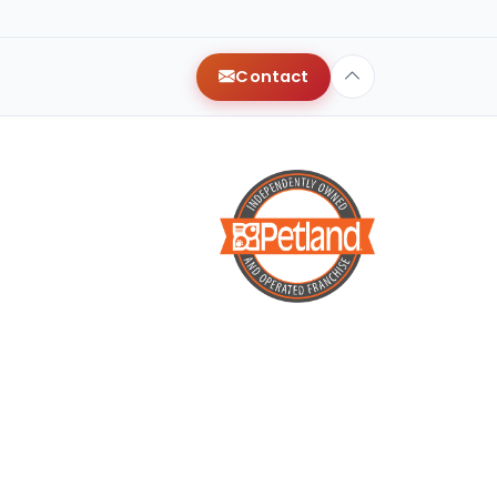
Contact