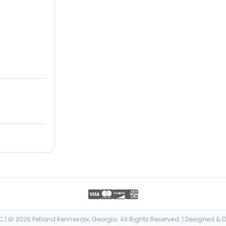
| © 2026 Petland Kennesaw, Georgia. All Rights Reserved. | Designed &