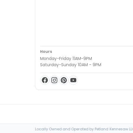
Hours
Monday-Friday 11AM-9PM
Saturday-Sunday 10AM - 9PM
Locally Owned and Operated by Petland Kennesaw LLC 