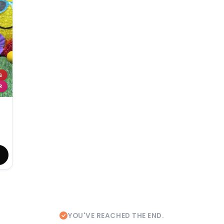
S
R
YOU'VE REACHED THE END.