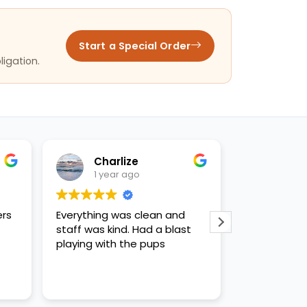
Start a Special Order
ligation.
Charlize
Ashl
1 year ago
1 yea
ers
Everything was clean and
WE LOVED CH
staff was kind. Had a blast
kind and hel
playing with the pups
us like quee
recommende