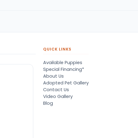
QUICK LINKS
Available Puppies
Special Financing*
About Us
Adopted Pet Gallery
Contact Us
Video Gallery
Blog