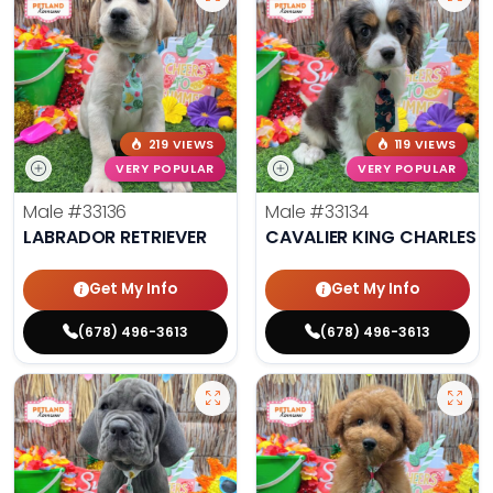
219 VIEWS
119 VIEWS
VERY POPULAR
VERY POPULAR
Male
#33136
Male
#33134
LABRADOR RETRIEVER
CAVALIER KING CHARLES S
Get My Info
Get My Info
(678) 496-3613
(678) 496-3613