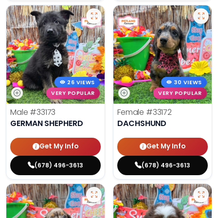
26 VIEWS
30 VIEWS
VERY POPULAR
VERY POPULAR
Male
#33173
Female
#33172
GERMAN SHEPHERD
DACHSHUND
Get My Info
Get My Info
(678) 496-3613
(678) 496-3613