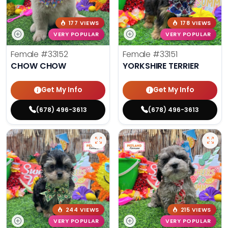
177 VIEWS
178 VIEWS
VERY POPULAR
VERY POPULAR
Female
#33152
Female
#33151
CHOW CHOW
YORKSHIRE TERRIER
Get My Info
Get My Info
(678) 496-3613
(678) 496-3613
244 VIEWS
215 VIEWS
VERY POPULAR
VERY POPULAR