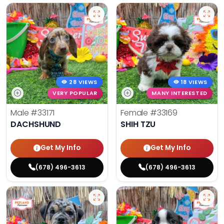
28 VIEWS
18 VIEWS
VERY POPULAR
MANY INTERESTED
Male
#33171
Female
#33169
DACHSHUND
SHIH TZU
Get My Info
Get My Info
(678) 496-3613
(678) 496-3613