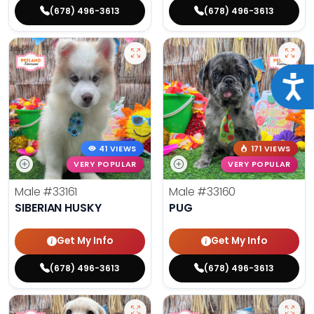
(678) 496-3613
(678) 496-3613
Acce
41 VIEWS
171 VIEWS
VERY POPULAR
VERY POPULAR
Male
#33161
Male
#33160
SIBERIAN HUSKY
PUG
Get My Info
Get My Info
(678) 496-3613
(678) 496-3613