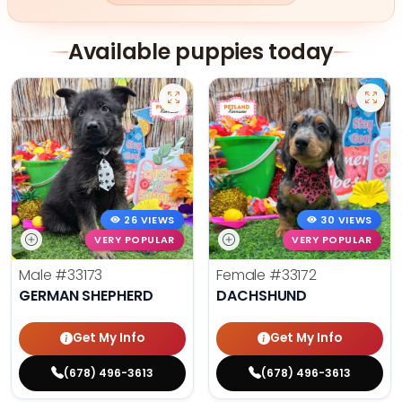
Available puppies today
26 VIEWS
30 VIEWS
VERY POPULAR
VERY POPULAR
Male
#33173
Female
#33172
GERMAN SHEPHERD
DACHSHUND
Get My Info
Get My Info
(678) 496-3613
(678) 496-3613