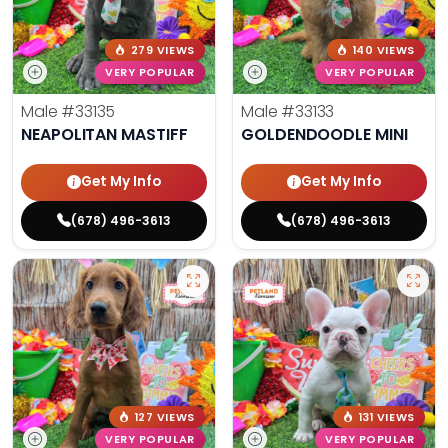
279 VIEWS
140 VIEWS
VERY POPULAR
VERY POPULAR
Male
#33135
Male
#33133
NEAPOLITAN MASTIFF
GOLDENDOODLE MINI
Get My Info
Get My Info
(678) 496-3613
(678) 496-3613
127 VIEWS
131 VIEWS
VERY POPULAR
VERY POPULAR