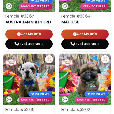
22 VIEWS
25 VIEWS
MANY INTERESTED
VERY POPULAR
Female
#33167
Female
#33164
AUSTRALIAN SHEPHERD
MALTESE
Get My Info
Get My Info
(678) 496-3613
(678) 496-3613
23 VIEWS
22 VIEWS
MANY INTERESTED
MANY INTERESTED
Female
#33165
Female
#33162