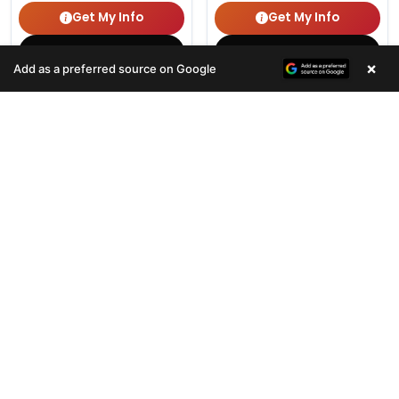
Get My Info
Get My Info
(678) 496-3613
(678) 496-3613
×
Add as a preferred source on Google
381 VIEWS
400 VIEWS
VERY POPULAR
VERY POPULAR
Female
#33123
Male
#33120
WALRUS
CAVALIER KING CHARLES S
Get My Info
Get My Info
(678) 496-3613
(678) 496-3613