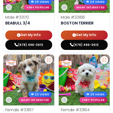
29 VIEWS
24 VIEWS
VERY POPULAR
MANY INTERESTED
Male
#33170
Male
#33168
BEABULL 3/4
BOSTON TERRIER
Get My Info
Get My Info
(678) 496-3613
(678) 496-3613
22 VIEWS
25 VIEWS
MANY INTERESTED
VERY POPULAR
Female
#33167
Female
#33164