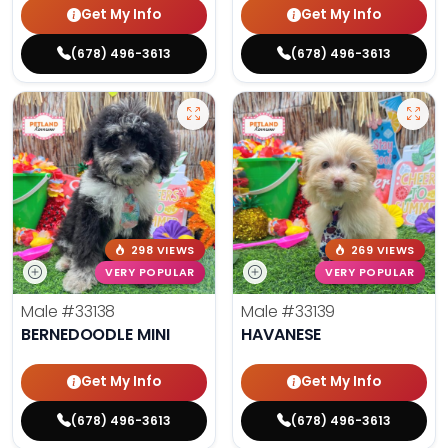
Get My Info
Get My Info
(678) 496-3613
(678) 496-3613
298 VIEWS
269 VIEWS
VERY POPULAR
VERY POPULAR
Male
#33138
Male
#33139
BERNEDOODLE MINI
HAVANESE
Get My Info
Get My Info
(678) 496-3613
(678) 496-3613