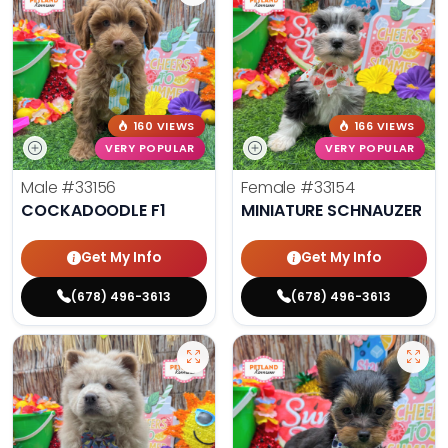
160 VIEWS
166 VIEWS
VERY POPULAR
VERY POPULAR
Male
#33156
Female
#33154
COCKADOODLE F1
MINIATURE SCHNAUZER
Get My Info
Get My Info
(678) 496-3613
(678) 496-3613