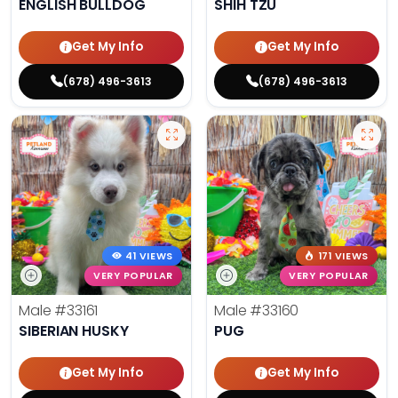
ENGLISH BULLDOG
SHIH TZU
Get My Info
Get My Info
(678) 496-3613
(678) 496-3613
41 VIEWS
171 VIEWS
VERY POPULAR
VERY POPULAR
Male
#33161
Male
#33160
SIBERIAN HUSKY
PUG
Get My Info
Get My Info