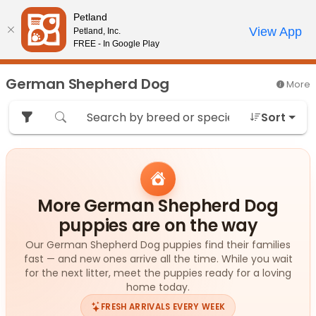
Please
Petland
note:
Call Us
View App
Petland, Inc.
Review Order
My Account
This
FREE - In Google Play
website
includes
German Shepherd Dog
More
an
accessibility
Sort
system.
More German Shepherd Dog
puppies are on the way
Our German Shepherd Dog puppies find their families
fast — and new ones arrive all the time. While you wait
for the next litter, meet the puppies ready for a loving
home today.
FRESH ARRIVALS EVERY WEEK