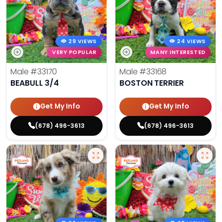
29 VIEWS
24 VIEWS
VERY POPULAR
MANY INTERESTED
Male
#33170
Male
#33168
BEABULL 3/4
BOSTON TERRIER
Get My Info
Get My Info
(678) 496-3613
(678) 496-3613