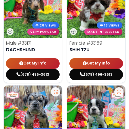
28 VIEWS
18 VIEWS
VERY POPULAR
MANY INTERESTED
Male
#33171
Female
#33169
DACHSHUND
SHIH TZU
Get My Info
Get My Info
(678) 496-3613
(678) 496-3613