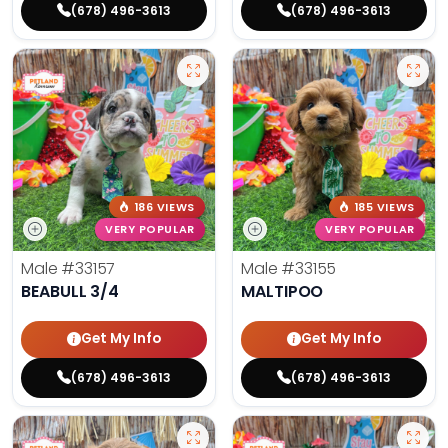
(678) 496-3613
(678) 496-3613
186 VIEWS
185 VIEWS
VERY POPULAR
VERY POPULAR
Male
#33157
Male
#33155
BEABULL 3/4
MALTIPOO
Get My Info
Get My Info
(678) 496-3613
(678) 496-3613