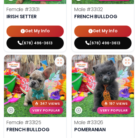
Female
#33131
Male
#33132
IRISH SETTER
FRENCH BULLDOG
Get My Info
Get My Info
(678) 496-3613
(678) 496-3613
347 VIEWS
197 VIEWS
VERY POPULAR
VERY POPULAR
Female
#33125
Male
#33126
FRENCH BULLDOG
POMERANIAN