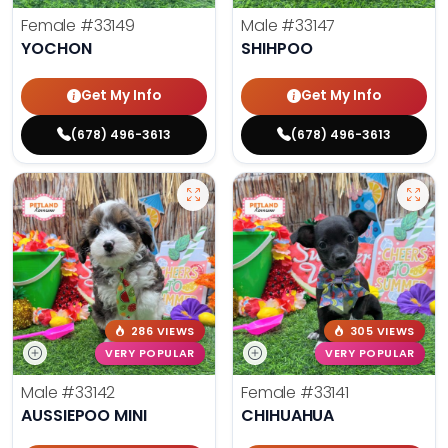
Female
#33149
Male
#33147
YOCHON
SHIHPOO
Get My Info
Get My Info
(678) 496-3613
(678) 496-3613
286 VIEWS
305 VIEWS
VERY POPULAR
VERY POPULAR
Male
#33142
Female
#33141
AUSSIEPOO MINI
CHIHUAHUA