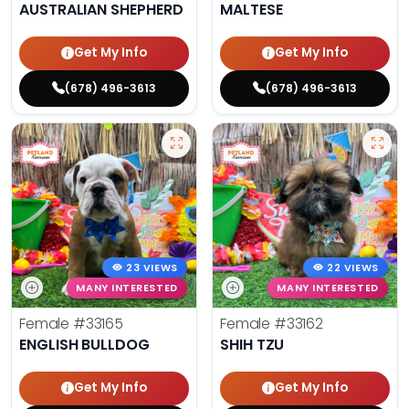
AUSTRALIAN SHEPHERD
MALTESE
Get My Info
Get My Info
(678) 496-3613
(678) 496-3613
23 VIEWS
22 VIEWS
MANY INTERESTED
MANY INTERESTED
Female
#33165
Female
#33162
ENGLISH BULLDOG
SHIH TZU
Get My Info
Get My Info