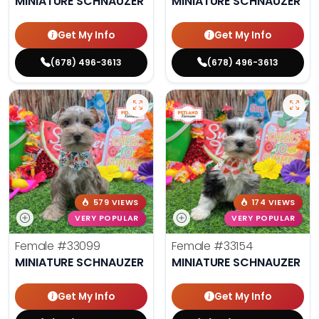
MINIATURE SCHNAUZER
MINIATURE SCHNAUZER
Get My Info
Get My Info
(678) 496-3613
(678) 496-3613
579 VIEWS
174 VIEWS
VERY POPULAR
VERY POPULAR
Female
#33099
Female
#33154
MINIATURE SCHNAUZER
MINIATURE SCHNAUZER
Get My Info
Get My Info