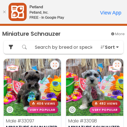
Please
Petland
note:
Call Us
View App
Petland, Inc.
Review Order
My Account
This
FREE - In Google Play
website
includes
Miniature Schnauzer
More
an
accessibility
Sort
system.
406 VIEWS
482 VIEWS
VERY POPULAR
VERY POPULAR
Male
#33097
Male
#33098