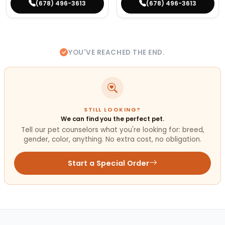
(678) 496-3613
(678) 496-3613
YOU'VE REACHED THE END.
STILL LOOKING?
We can find you the perfect pet.
Tell our pet counselors what you're looking for: breed,
gender, color, anything. No extra cost, no obligation.
Start a Special Order