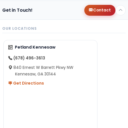
Get in Touch!
Contact
OUR LOCATIONS
Petland Kennesaw
(678) 496-3613
840 Ernest W Barrett Pkwy NW
Kennesaw, GA 30144
Get Directions