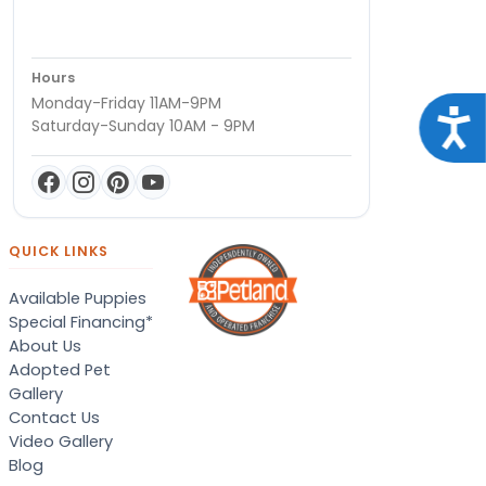
Hours
Monday-Friday 11AM-9PM
Acce
Saturday-Sunday 10AM - 9PM
QUICK LINKS
Available Puppies
Special Financing*
About Us
Adopted Pet
Gallery
Contact Us
Video Gallery
Blog