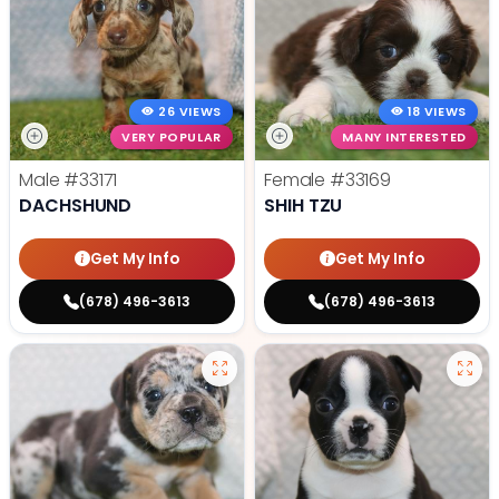
26 VIEWS
18 VIEWS
VERY POPULAR
MANY INTERESTED
Male
#33171
Female
#33169
DACHSHUND
SHIH TZU
Get My Info
Get My Info
(678) 496-3613
(678) 496-3613