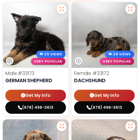
25 VIEWS
28 VIEWS
VERY POPULAR
VERY POPULAR
Male
#33173
Female
#33172
GERMAN SHEPHERD
DACHSHUND
Get My Info
Get My Info
(678) 496-3613
(678) 496-3613