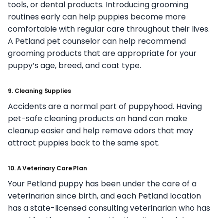
tools, or dental products. Introducing grooming
routines early can help puppies become more
comfortable with regular care throughout their lives.
A Petland pet counselor can help recommend
grooming products that are appropriate for your
puppy’s age, breed, and coat type.
9. Cleaning Supplies
Accidents are a normal part of puppyhood. Having
pet-safe cleaning products on hand can make
cleanup easier and help remove odors that may
attract puppies back to the same spot.
10. A Veterinary Care Plan
Your Petland puppy has been under the care of a
veterinarian since birth, and each Petland location
has a state-licensed consulting veterinarian who has