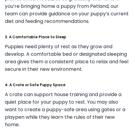
you’re bringing home a puppy from Petland, our
team can provide guidance on your puppy’s current
diet and feeding recommendations.
3. A Comfortable Place to Sleep
Puppies need plenty of rest as they grow and
develop. A comfortable bed or designated sleeping
area gives them a consistent place to relax and feel
secure in their new environment.
4. A Crate or Safe Puppy Space
A crate can support house training and provide a
quiet place for your puppy to rest. You may also
want to create a puppy-safe area using gates or a
playpen while they learn the rules of their new
home.