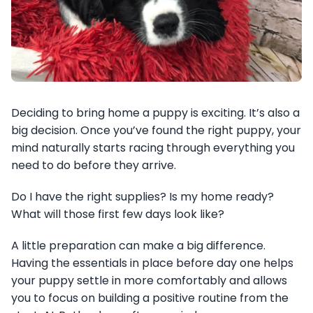
Deciding to bring home a puppy is exciting. It’s also a
big decision. Once you’ve found the right puppy, your
mind naturally starts racing through everything you
need to do before they arrive.
Do I have the right supplies? Is my home ready?
What will those first few days look like?
A little preparation can make a big difference.
Having the essentials in place before day one helps
your puppy settle in more comfortably and allows
you to focus on building a positive routine from the