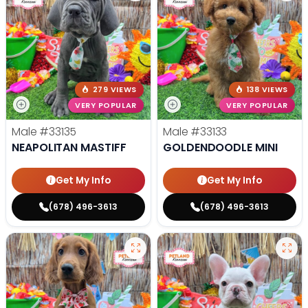
279 VIEWS
138 VIEWS
VERY POPULAR
VERY POPULAR
Male
#33135
Male
#33133
NEAPOLITAN MASTIFF
GOLDENDOODLE MINI
Get My Info
Get My Info
(678) 496-3613
(678) 496-3613