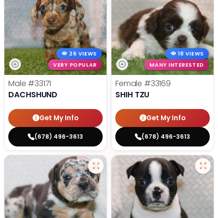
26 VIEWS
18 VIEWS
VERY POPULAR
MANY INTERESTED
Male
#33171
Female
#33169
DACHSHUND
SHIH TZU
Get My Info
Get My Info
(678) 496-3613
(678) 496-3613