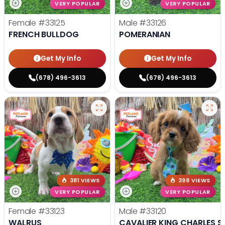
VERY POPULAR
VERY POPULAR
Female
#33125
Male
#33126
FRENCH BULLDOG
POMERANIAN
Get My Info
Get My Info
(678) 496-3613
(678) 496-3613
381 VIEWS
398 VIEWS
VERY POPULAR
VERY POPULAR
Female
#33123
Male
#33120
WALRUS
CAVALIER KING CHARLES S