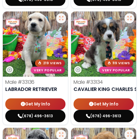
219 VIEWS
119 VIEWS
VERY POPULAR
VERY POPULAR
Male
#33136
Male
#33134
LABRADOR RETRIEVER
CAVALIER KING CHARLES S
Get My Info
Get My Info
(678) 496-3613
(678) 496-3613