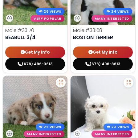
26 VIEWS
24 VIEWS
VERY POPULAR
MANY INTERESTED
Male
#33170
Male
#33168
BEABULL 3/4
BOSTON TERRIER
Get My Info
Get My Info
(678) 496-3613
(678) 496-3613
22 VIEWS
23 VIEWS
MANY INTERESTED
MANY INTERESTED