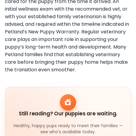
cared for the puppy from the time it arrived. An
initial wellness exam with the recommended vet, or
with your established family veterinarian is highly
advised, and required within the timeline indicated in
Petland’s New Puppy Warranty. Regular veterinary
care plays an important role in supporting your
puppy’s long-term health and development. Many
Petland families find that establishing veterinary
care before bringing their puppy home helps make
the transition even smoother.
Still reading? Our puppies are waiting.
Healthy, happy pups ready to meet their families —
see who's available today.