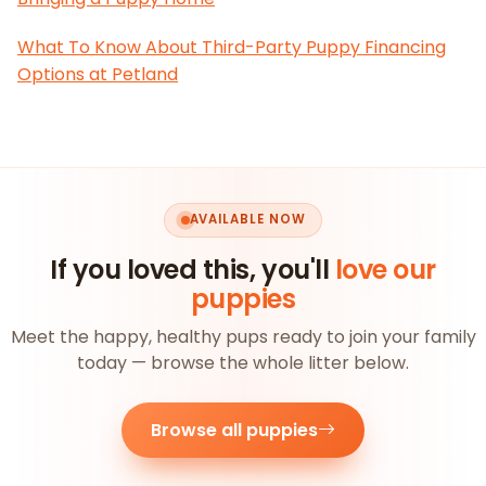
What To Know About Third-Party Puppy Financing
Options at Petland
AVAILABLE NOW
If you loved this, you'll
love our
puppies
Meet the happy, healthy pups ready to join your family
today — browse the whole litter below.
Browse all puppies