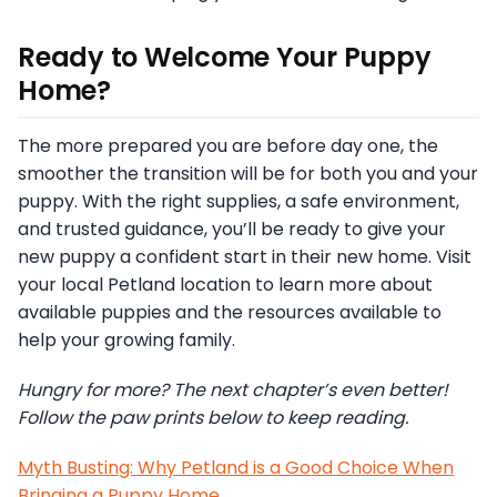
Ready to Welcome Your Puppy
Home?
The more prepared you are before day one, the
smoother the transition will be for both you and your
puppy. With the right supplies, a safe environment,
and trusted guidance, you’ll be ready to give your
new puppy a confident start in their new home. Visit
your local Petland location to learn more about
available puppies and the resources available to
help your growing family.
Hungry for more? The next chapter’s even better!
Follow the paw prints below to keep reading.
Myth Busting: Why Petland is a Good Choice When
Bringing a Puppy Home