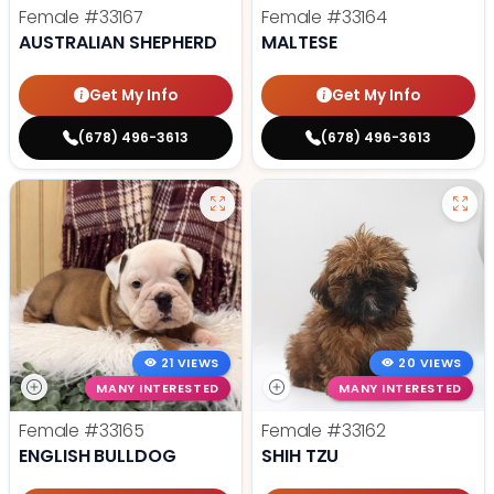
Female
#33167
Female
#33164
AUSTRALIAN SHEPHERD
MALTESE
Get My Info
Get My Info
(678) 496-3613
(678) 496-3613
21 VIEWS
20 VIEWS
MANY INTERESTED
MANY INTERESTED
Female
#33165
Female
#33162
ENGLISH BULLDOG
SHIH TZU