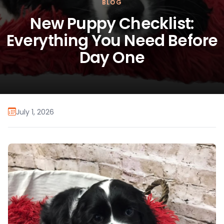
BLOG
New Puppy Checklist:
Everything You Need Before
Day One
July 1, 2026