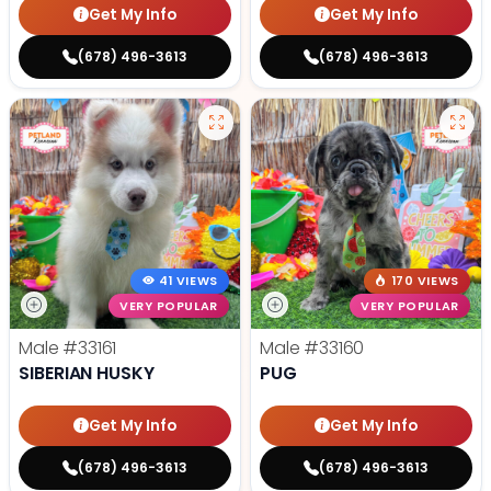
Get My Info
Get My Info
(678) 496-3613
(678) 496-3613
41 VIEWS
170 VIEWS
VERY POPULAR
VERY POPULAR
Male
#33161
Male
#33160
SIBERIAN HUSKY
PUG
Get My Info
Get My Info
(678) 496-3613
(678) 496-3613