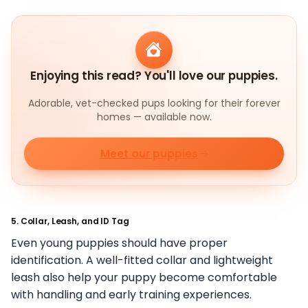
Enjoying this read? You'll love our puppies.
Adorable, vet-checked pups looking for their forever
homes — available now.
Meet our puppies
5. Collar, Leash, and ID Tag
Even young puppies should have proper
identification. A well-fitted collar and lightweight
leash also help your puppy become comfortable
with handling and early training experiences.