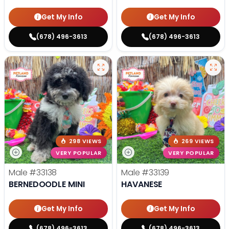
Get My Info
Get My Info
(678) 496-3613
(678) 496-3613
298 VIEWS
269 VIEWS
VERY POPULAR
VERY POPULAR
Male
#33138
Male
#33139
BERNEDOODLE MINI
HAVANESE
Get My Info
Get My Info
(678) 496-3613
(678) 496-3613