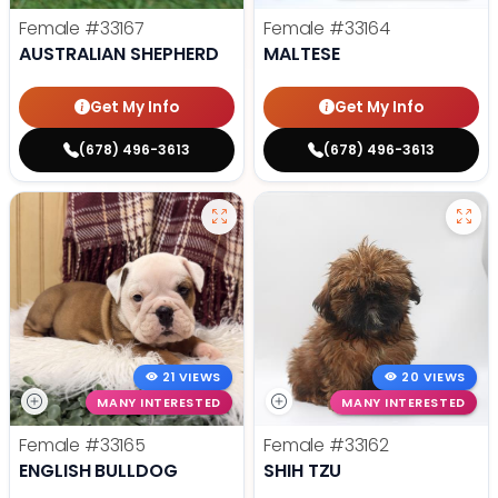
Female
#33167
Female
#33164
AUSTRALIAN SHEPHERD
MALTESE
Get My Info
Get My Info
(678) 496-3613
(678) 496-3613
21 VIEWS
20 VIEWS
MANY INTERESTED
MANY INTERESTED
Female
#33165
Female
#33162
ENGLISH BULLDOG
SHIH TZU