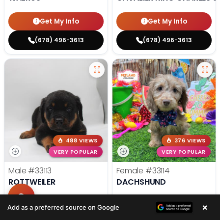
Get My Info
Get My Info
(678) 496-3613
(678) 496-3613
488 VIEWS
376 VIEWS
VERY POPULAR
VERY POPULAR
Male
#33113
Female
#33114
ROTTWEILER
DACHSHUND
Get My Info
Get My Info
×
Add as a preferred source on Google