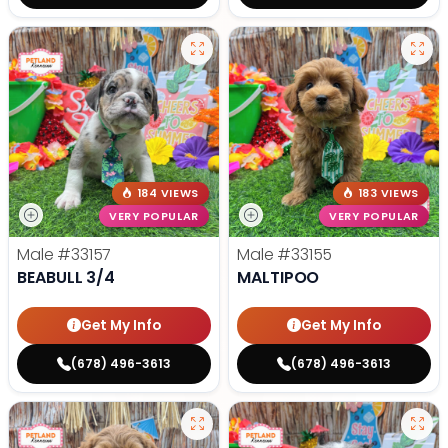
184 VIEWS
183 VIEWS
VERY POPULAR
VERY POPULAR
Male
#33157
Male
#33155
BEABULL 3/4
MALTIPOO
Get My Info
Get My Info
(678) 496-3613
(678) 496-3613