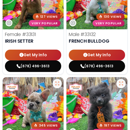
127 VIEWS
130 VIEWS
VERY POPULAR
VERY POPULAR
Female
#33131
Male
#33132
IRISH SETTER
FRENCH BULLDOG
Get My Info
Get My Info
(678) 496-3613
(678) 496-3613
345 VIEWS
197 VIEWS