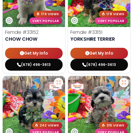
176 VIEWS
178 VIEWS
VERY POPULAR
VERY POPULAR
Female
#33152
Female
#33151
CHOW CHOW
YORKSHIRE TERRIER
Get My Info
Get My Info
(678) 496-3613
(678) 496-3613
242 VIEWS
215 VIEWS
VERY POPULAR
VERY POPULAR