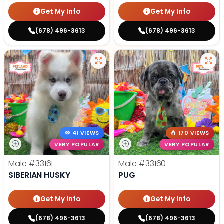
Get My Info
Get My Info
(678) 496-3613
(678) 496-3613
41 VIEWS
170 VIEWS
VERY POPULAR
VERY POPULAR
Male
#33161
Male
#33160
SIBERIAN HUSKY
PUG
Get My Info
Get My Info
(678) 496-3613
(678) 496-3613