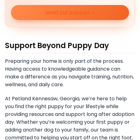
Meet our puppies
Support Beyond Puppy Day
Preparing your home is only part of the process.
Having access to knowledgeable guidance can
make a difference as you navigate training, nutrition,
wellness, and daily care.
At Petland Kennesaw, Georgia, we’re here to help
you find the right puppy for your lifestyle while
providing resources and support long after adoption
day. Whether you’re welcoming your first puppy or
adding another dog to your family, our team is
committed to helping you start off on the right foot.