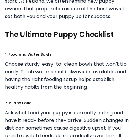
start. At Petland, we often remind new puppy
owners that preparation is one of the best ways to
set both you and your puppy up for success.
The Ultimate Puppy Checklist
1. Food and Water Bowls
Choose sturdy, easy-to-clean bowls that won’t tip
easily. Fresh water should always be available, and
having the right feeding setup helps establish
healthy habits from the beginning.
2. Puppy Food
Ask what food your puppy is currently eating and
have it ready before they arrive. Sudden changes in
diet can sometimes cause digestive upset. If you
plan to switch foods, do so gradually over time. If