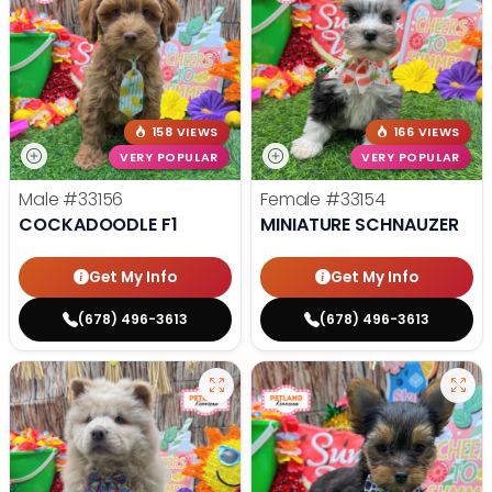
158 VIEWS
166 VIEWS
VERY POPULAR
VERY POPULAR
Male
#33156
Female
#33154
COCKADOODLE F1
MINIATURE SCHNAUZER
Get My Info
Get My Info
(678) 496-3613
(678) 496-3613