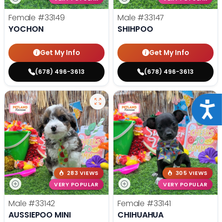
Female
#33149
Male
#33147
YOCHON
SHIHPOO
Get My Info
Get My Info
(678) 496-3613
(678) 496-3613
Acce
283 VIEWS
305 VIEWS
VERY POPULAR
VERY POPULAR
Male
#33142
Female
#33141
AUSSIEPOO MINI
CHIHUAHUA