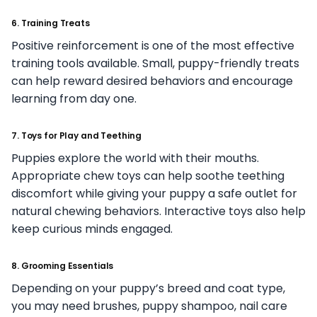
6. Training Treats
Positive reinforcement is one of the most effective
training tools available. Small, puppy-friendly treats
can help reward desired behaviors and encourage
learning from day one.
7. Toys for Play and Teething
Puppies explore the world with their mouths.
Appropriate chew toys can help soothe teething
discomfort while giving your puppy a safe outlet for
natural chewing behaviors. Interactive toys also help
keep curious minds engaged.
8. Grooming Essentials
Depending on your puppy’s breed and coat type,
you may need brushes, puppy shampoo, nail care