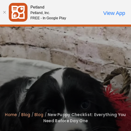
Please
Petland
note:
Call Us
View App
Petland, Inc.
Review Order
My Account
This
FREE - In Google Play
website
includes
an
accessibility
system.
Home
/
Blog
/
Blog
/
New Puppy Checklist: Everything You
Need Before Day One