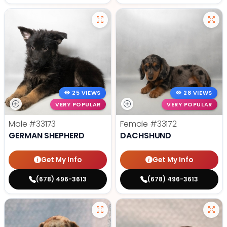
25 VIEWS
28 VIEWS
VERY POPULAR
VERY POPULAR
Male
#33173
Female
#33172
GERMAN SHEPHERD
DACHSHUND
Get My Info
Get My Info
(678) 496-3613
(678) 496-3613