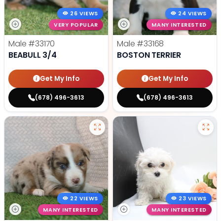
26 VIEWS
24 VIEWS
VERY POPULAR
MANY INTERESTED
Male
#33170
Male
#33168
BEABULL 3/4
BOSTON TERRIER
Get My Info
Get My Info
(678) 496-3613
(678) 496-3613
22 VIEWS
23 VIEWS
MANY INTERESTED
MANY INTERESTED