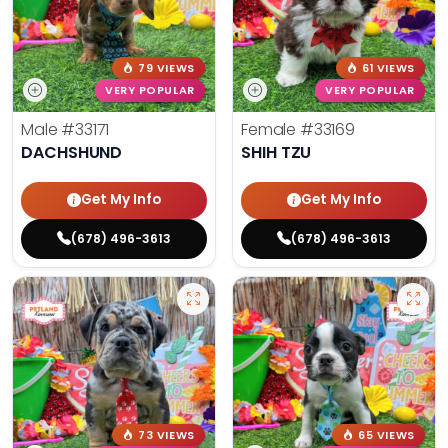
79 VIEWS
61 VIEWS
VERY POPULAR
VERY POPULAR
Male
#33171
Female
#33169
DACHSHUND
SHIH TZU
Get My Info
Get My Info
(678) 496-3613
(678) 496-3613
73 VIEWS
65 VIEWS