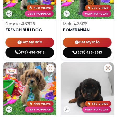
400 VIEWS
227 VIEWS
VERY POPULAR
VERY POPULAR
Female
#33125
Male
#33126
FRENCH BULLDOG
POMERANIAN
Get My Info
Get My Info
(678) 496-3613
(678) 496-3613
446 VIEWS
562 VIEWS
VERY POPULAR
VERY POPULAR