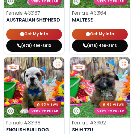
VERY POPULAR
VERY POPULAR
Female
#33167
Female
#33164
AUSTRALIAN SHEPHERD
MALTESE
Get My Info
Get My Info
(678) 496-3613
(678) 496-3613
63 VIEWS
62 VIEWS
VERY POPULAR
VERY POPULAR
Female
#33165
Female
#33162
ENGLISH BULLDOG
SHIH TZU