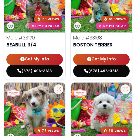
73 VIEWS
65 VIEWS
VERY POPULAR
VERY POPULAR
Male
#33170
Male
#33168
BEABULL 3/4
BOSTON TERRIER
Get My Info
Get My Info
(678) 496-3613
(678) 496-3613
77 VIEWS
70 VIEWS