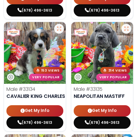
(678) 496-3613
(678) 496-3613
153 VIEWS
314 VIEWS
VERY POPULAR
VERY POPULAR
Male
#33134
Male
#33135
CAVALIER KING CHARLES SPANIEL
NEAPOLITAN MASTIFF
Get My Info
Get My Info
(678) 496-3613
(678) 496-3613