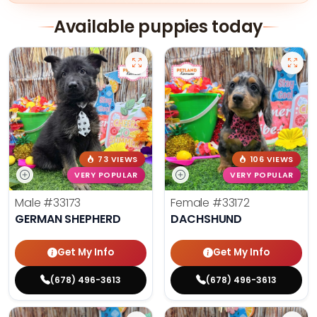
Available puppies today
73 VIEWS
106 VIEWS
VERY POPULAR
VERY POPULAR
Male
#33173
Female
#33172
GERMAN SHEPHERD
DACHSHUND
Get My Info
Get My Info
(678) 496-3613
(678) 496-3613