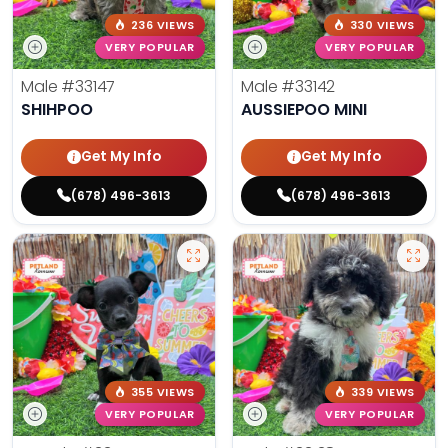
236 VIEWS
330 VIEWS
VERY POPULAR
VERY POPULAR
Male
#33147
Male
#33142
SHIHPOO
AUSSIEPOO MINI
Get My Info
Get My Info
(678) 496-3613
(678) 496-3613
355 VIEWS
339 VIEWS
VERY POPULAR
VERY POPULAR