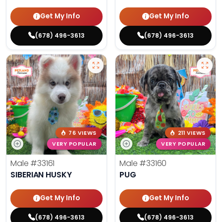
Get My Info
Get My Info
(678) 496-3613
(678) 496-3613
76 VIEWS
211 VIEWS
VERY POPULAR
VERY POPULAR
Male
#33161
Male
#33160
SIBERIAN HUSKY
PUG
Get My Info
Get My Info
(678) 496-3613
(678) 496-3613