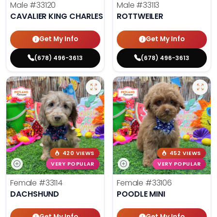
Male
#33120
Male
#33113
CAVALIER KING CHARLES SPANIEL
ROTTWEILER
Get My Info
Get My Info
(678) 496-3613
(678) 496-3613
420 VIEWS
452 VIEWS
VERY POPULAR
VERY POPULAR
Female
#33114
Female
#33106
DACHSHUND
POODLE MINI
Get My Info
Get My Info