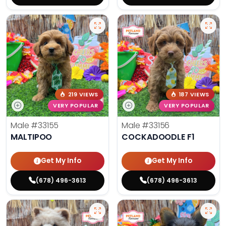
219 VIEWS
187 VIEWS
VERY POPULAR
VERY POPULAR
Male
#33155
Male
#33156
MALTIPOO
COCKADOODLE F1
Get My Info
Get My Info
(678) 496-3613
(678) 496-3613