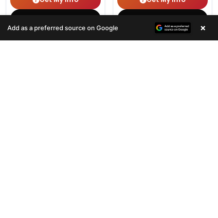
(678) 496-3613
(678) 496-3613
×
Add as a preferred source on Google
354 VIEWS
465 VIEWS
VERY POPULAR
VERY POPULAR
Female
#33100
Male
#33101
TEDDY BEAR
YORKIEPOO
Get My Info
Get My Info
(678) 496-3613
(678) 496-3613