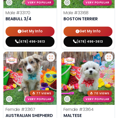
VERY POPULAR
VERY POPULAR
Male
#33170
Male
#33168
BEABULL 3/4
BOSTON TERRIER
Get My Info
Get My Info
(678) 496-3613
(678) 496-3613
77 VIEWS
70 VIEWS
VERY POPULAR
VERY POPULAR
Female
#33167
Female
#33164
AUSTRALIAN SHEPHERD
MALTESE