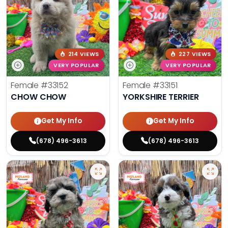
214 VIEWS
227 VIEWS
VERY POPULAR
VERY POPULAR
Female
#33152
Female
#33151
CHOW CHOW
YORKSHIRE TERRIER
Get My Info
Get My Info
(678) 496-3613
(678) 496-3613