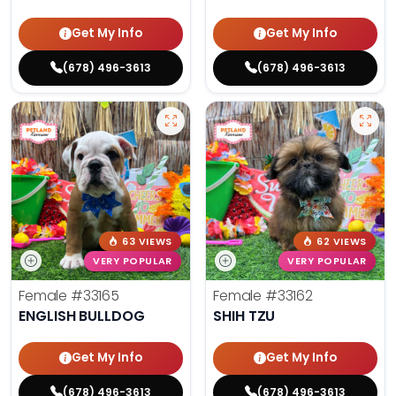
Get My Info
Get My Info
(678) 496-3613
(678) 496-3613
63 VIEWS
62 VIEWS
VERY POPULAR
VERY POPULAR
Female
#33165
Female
#33162
ENGLISH BULLDOG
SHIH TZU
Get My Info
Get My Info
(678) 496-3613
(678) 496-3613