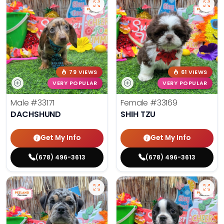
79 VIEWS
61 VIEWS
VERY POPULAR
VERY POPULAR
Male
#33171
Female
#33169
DACHSHUND
SHIH TZU
Get My Info
Get My Info
(678) 496-3613
(678) 496-3613