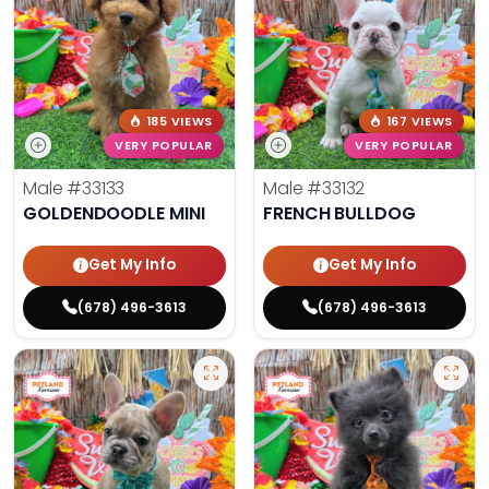
185 VIEWS
167 VIEWS
VERY POPULAR
VERY POPULAR
Male
#33133
Male
#33132
GOLDENDOODLE MINI
FRENCH BULLDOG
Get My Info
Get My Info
(678) 496-3613
(678) 496-3613