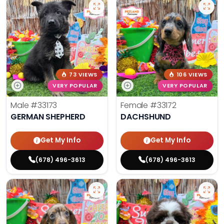
73 VIEWS
106 VIEWS
VERY POPULAR
VERY POPULAR
Male
#33173
Female
#33172
GERMAN SHEPHERD
DACHSHUND
Get My Info
Get My Info
(678) 496-3613
(678) 496-3613