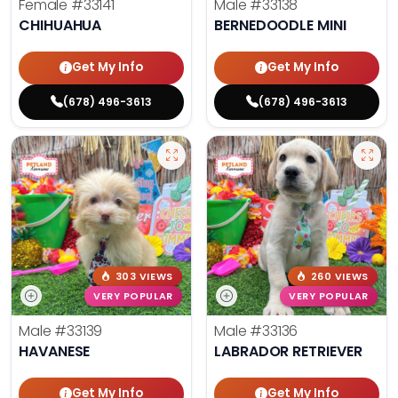
Female
#33141
Male
#33138
CHIHUAHUA
BERNEDOODLE MINI
Get My Info
Get My Info
(678) 496-3613
(678) 496-3613
303 VIEWS
260 VIEWS
VERY POPULAR
VERY POPULAR
Male
#33139
Male
#33136
HAVANESE
LABRADOR RETRIEVER
Get My Info
Get My Info