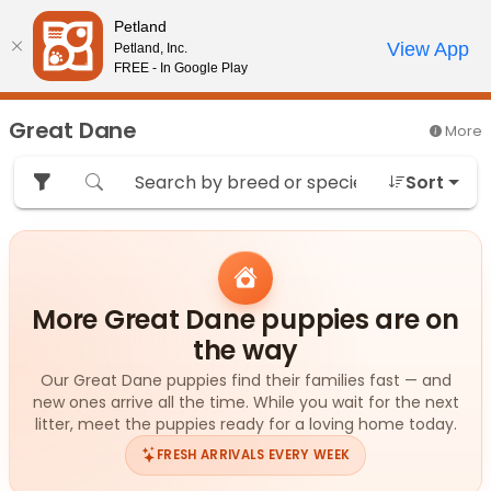
Please
Petland
note:
Call Us
View App
Petland, Inc.
Review Order
My Account
This
FREE - In Google Play
website
includes
Great Dane
More
an
accessibility
Sort
system.
More Great Dane puppies are on
the way
Our Great Dane puppies find their families fast — and
new ones arrive all the time. While you wait for the next
litter, meet the puppies ready for a loving home today.
FRESH ARRIVALS EVERY WEEK