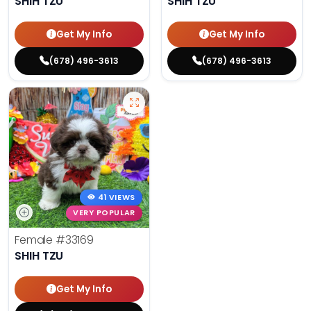
SHIH TZU
SHIH TZU
Get My Info
Get My Info
(678) 496-3613
(678) 496-3613
41 VIEWS
VERY POPULAR
Female
#33169
SHIH TZU
Get My Info