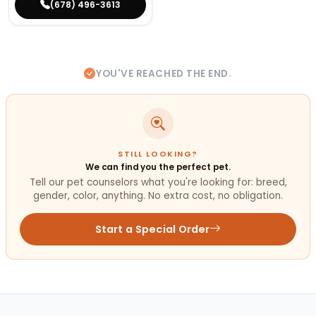
(678) 496-3613
YOU'VE REACHED THE END.
STILL LOOKING?
We can find you the perfect pet.
Tell our pet counselors what you're looking for: breed,
gender, color, anything. No extra cost, no obligation.
Start a Special Order