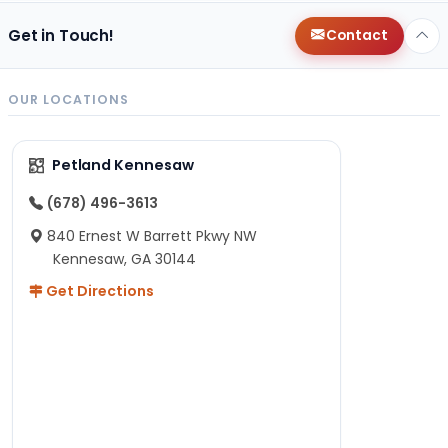
Get in Touch!
Contact
OUR LOCATIONS
Petland Kennesaw
(678) 496-3613
840 Ernest W Barrett Pkwy NW
Kennesaw, GA 30144
Get Directions