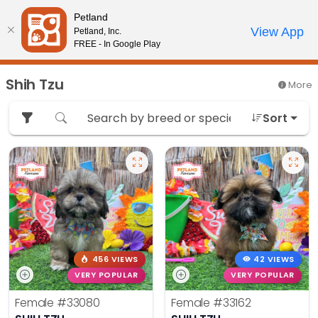
Please
Petland
note:
Call Us
View App
Petland, Inc.
Review Order
My Account
This
FREE - In Google Play
website
includes
Shih Tzu
More
an
accessibility
Sort
system.
456 VIEWS
42 VIEWS
VERY POPULAR
VERY POPULAR
Female
#33080
Female
#33162