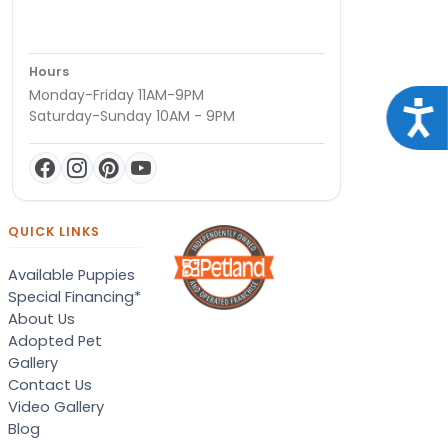
Hours
Monday-Friday 11AM-9PM
Acce
Saturday-Sunday 10AM - 9PM
QUICK LINKS
Available Puppies
Special Financing*
About Us
Adopted Pet
Gallery
Contact Us
Video Gallery
Blog