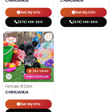
CHIHUAHUA
CHIHUAHUA
Get My Info
Get My Info
(678) 496-3613
(678) 496-3613
352 VIEWS
VERY POPULAR
Female
#33141
CHIHUAHUA
Get My Info