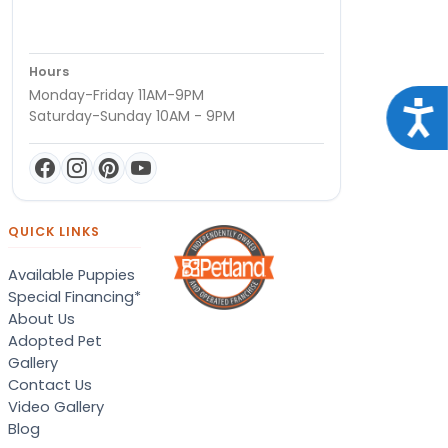
Hours
Monday-Friday 11AM-9PM
Acce
Saturday-Sunday 10AM - 9PM
QUICK LINKS
Available Puppies
Special Financing*
About Us
Adopted Pet
Gallery
Contact Us
Video Gallery
Blog