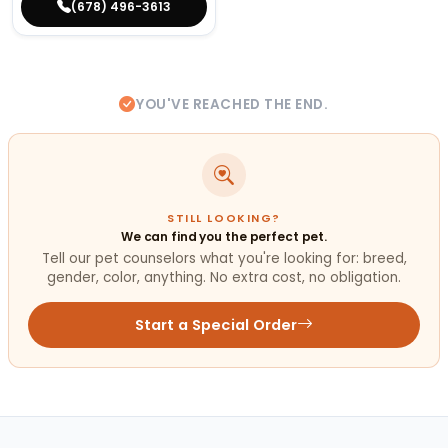
(678) 496-3613
YOU'VE REACHED THE END.
STILL LOOKING?
We can find you the perfect pet.
Tell our pet counselors what you're looking for: breed,
gender, color, anything. No extra cost, no obligation.
Start a Special Order