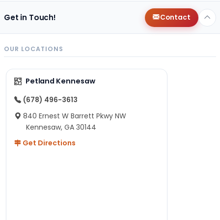
Get in Touch!
Contact
OUR LOCATIONS
Petland Kennesaw
(678) 496-3613
840 Ernest W Barrett Pkwy NW
Kennesaw, GA 30144
Get Directions