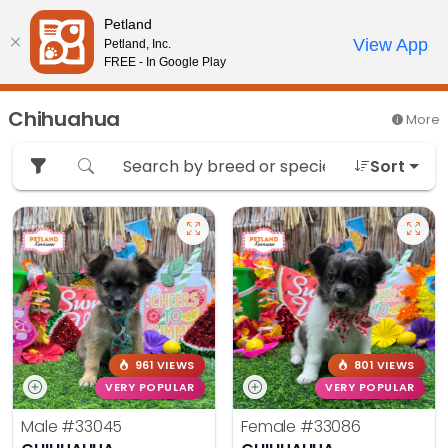
Please
Petland
note:
Call Us
View App
Petland, Inc.
Review Order
My Account
This
FREE - In Google Play
website
includes
Chihuahua
More
an
accessibility
Sort
system.
961 VIEWS
801 VIEWS
VERY POPULAR
VERY POPULAR
Male
#33045
Female
#33086