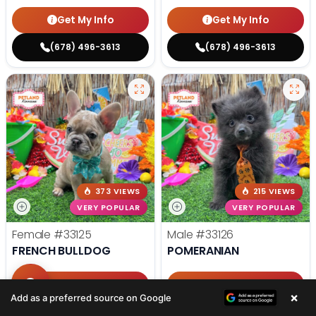
Get My Info
Get My Info
(678) 496-3613
(678) 496-3613
373 VIEWS
215 VIEWS
VERY POPULAR
VERY POPULAR
Female
#33125
Male
#33126
FRENCH BULLDOG
POMERANIAN
Get My Info
Get My Info
×
Add as a preferred source on Google
(678) 496-3613
(678) 496-3613