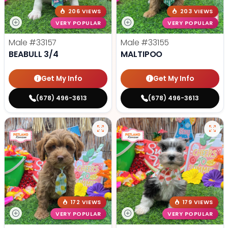
206 VIEWS
203 VIEWS
VERY POPULAR
VERY POPULAR
Male
#33157
Male
#33155
BEABULL 3/4
MALTIPOO
Get My Info
Get My Info
(678) 496-3613
(678) 496-3613
172 VIEWS
179 VIEWS
VERY POPULAR
VERY POPULAR