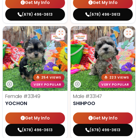
Get My Info
Get My Info
(678) 496-3613
(678) 496-3613
254 VIEWS
223 VIEWS
VERY POPULAR
VERY POPULAR
Female
#33149
Male
#33147
YOCHON
SHIHPOO
Get My Info
Get My Info
(678) 496-3613
(678) 496-3613