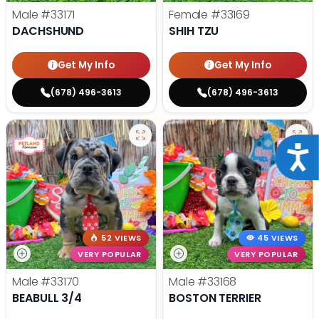
Male
#33171
Female
#33169
DACHSHUND
SHIH TZU
Get My Info
Get My Info
(678) 496-3613
(678) 496-3613
Acce
52 VIEWS
45 VIEWS
VERY POPULAR
VERY POPULAR
Male
#33170
Male
#33168
BEABULL 3/4
BOSTON TERRIER