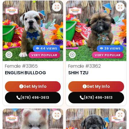
44 VIEWS
39 VIEWS
VERY POPULAR
VERY POPULAR
Female
#33165
Female
#33162
ENGLISH BULLDOG
SHIH TZU
Get My Info
Get My Info
(678) 496-3613
(678) 496-3613