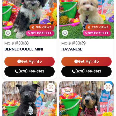
316 VIEWS
283 VIEWS
VERY POPULAR
VERY POPULAR
Male
#33138
Male
#33139
BERNEDOODLE MINI
HAVANESE
Get My Info
Get My Info
(678) 496-3613
(678) 496-3613