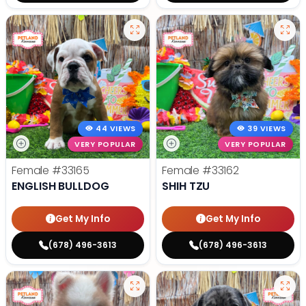
44 VIEWS
39 VIEWS
VERY POPULAR
VERY POPULAR
Female
#33165
Female
#33162
ENGLISH BULLDOG
SHIH TZU
Get My Info
Get My Info
(678) 496-3613
(678) 496-3613