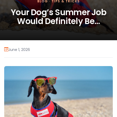
BLOG
·
TIPS & TRICKS
Your Dog’s Summer Job
Would Definitely Be…
June 1, 2026