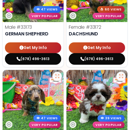
47 VIEWS
60 VIEWS
VERY POPULAR
VERY POPULAR
Male
#33173
Female
#33172
GERMAN SHEPHERD
DACHSHUND
Get My Info
Get My Info
(678) 496-3613
(678) 496-3613
47 VIEWS
39 VIEWS
VERY POPULAR
VERY POPULAR