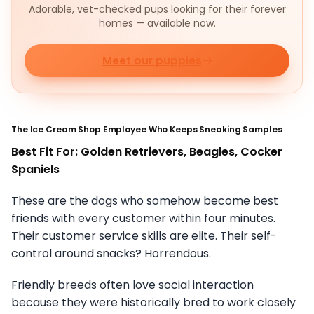
Adorable, vet-checked pups looking for their forever
homes — available now.
Meet our puppies
The Ice Cream Shop Employee Who Keeps Sneaking Samples
Best Fit For: Golden Retrievers, Beagles, Cocker
Spaniels
These are the dogs who somehow become best
friends with every customer within four minutes.
Their customer service skills are elite. Their self-
control around snacks? Horrendous.
Friendly breeds often love social interaction
because they were historically bred to work closely