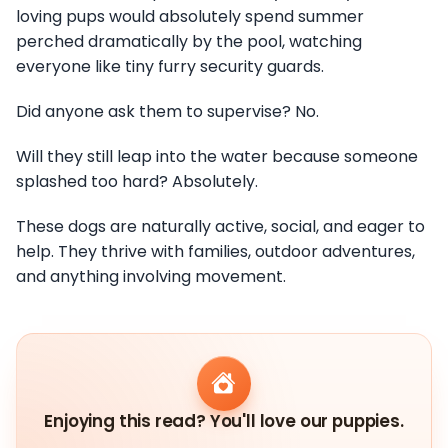
loving pups would absolutely spend summer
perched dramatically by the pool, watching
everyone like tiny furry security guards.
Did anyone ask them to supervise? No.
Will they still leap into the water because someone
splashed too hard? Absolutely.
These dogs are naturally active, social, and eager to
help. They thrive with families, outdoor adventures,
and anything involving movement.
Enjoying this read? You'll love our puppies.