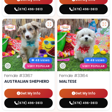
(678) 496-3613
(678) 496-3613
48 VIEWS
48 VIEWS
VERY POPULAR
VERY POPULAR
Female
#33167
Female
#33164
AUSTRALIAN SHEPHERD
MALTESE
Get My Info
Get My Info
(678) 496-3613
(678) 496-3613