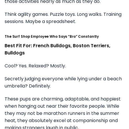
those activities nearly as much as they do.
Think agility games. Puzzle toys. Long walks. Training
sessions. Maybe a spreadsheet.
The Surf Shop Employee Who Says “Bro” Constantly
Best Fit For: French Bulldogs, Boston Terriers,
Bulldogs
Cool? Yes. Relaxed? Mostly.
Secretly judging everyone while lying under a beach
umbrella? Definitely.
These pups are charming, adaptable, and happiest
when hanging out near their favorite people. While
they may not be marathon runners in the summer
heat, they absolutely excel at companionship and
making strangers laugh in public.