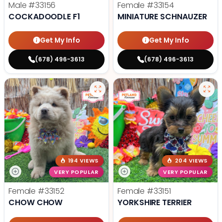
Male
#33156
Female
#33154
COCKADOODLE F1
MINIATURE SCHNAUZER
Get My Info
Get My Info
(678) 496-3613
(678) 496-3613
194 VIEWS
204 VIEWS
VERY POPULAR
VERY POPULAR
Female
#33152
Female
#33151
CHOW CHOW
YORKSHIRE TERRIER