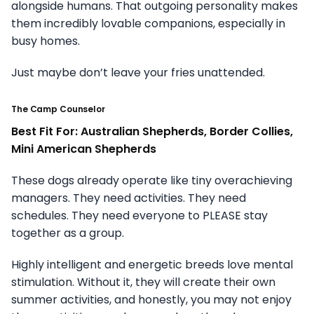
alongside humans. That outgoing personality makes
them incredibly lovable companions, especially in
busy homes.
Just maybe don’t leave your fries unattended.
The Camp Counselor
Best Fit For: Australian Shepherds, Border Collies,
Mini American Shepherds
These dogs already operate like tiny overachieving
managers. They need activities. They need
schedules. They need everyone to PLEASE stay
together as a group.
Highly intelligent and energetic breeds love mental
stimulation. Without it, they will create their own
summer activities, and honestly, you may not enjoy