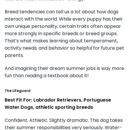
Breed tendencies can tell us a lot about how dogs
interact with the world. While every puppy has their
own unique personality, certain traits often appear
more strongly in specific breeds or breed groups.
That’s what makes learning about temperament,
activity needs, and behavior so helpful for future pet
parents.
And imagining their dream summer jobs is way more
fun than reading a textbook about it!
The Lifeguard
Best Fit For: Labrador Retrievers, Portuguese
Water Dogs, athletic sporting breeds
Confident. Athletic. Slightly dramatic. This dog takes
their summer responsibilities very seriously. Water-