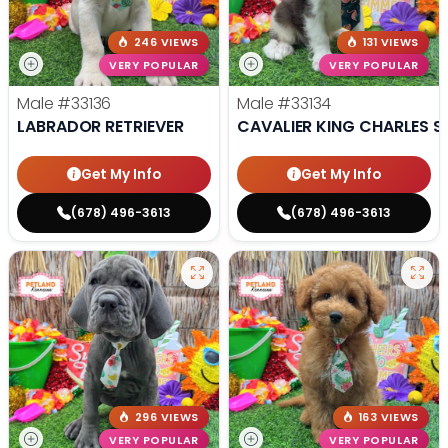
246 VIEWS
131 VIEWS
VERY POPULAR
VERY POPULAR
Male
#33136
Male
#33134
LABRADOR RETRIEVER
CAVALIER KING CHARLES S
Get My Info
Get My Info
(678) 496-3613
(678) 496-3613
296 VIEWS
163 VIEWS
VERY POPULAR
VERY POPULAR