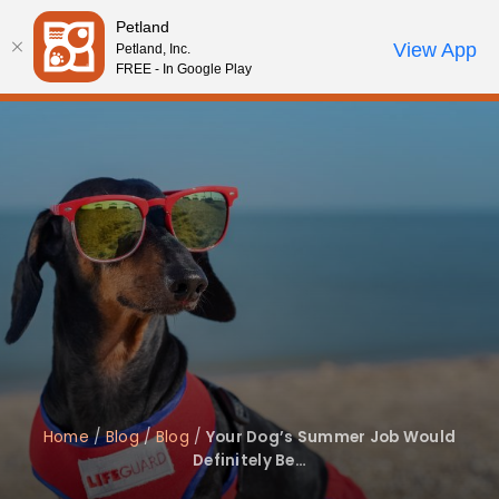
Please
Petland
note:
Call Us
View App
Petland, Inc.
Review Order
My Account
This
FREE - In Google Play
website
includes
an
accessibility
system.
Home
/
Blog
/
Blog
/
Your Dog’s Summer Job Would
Definitely Be…