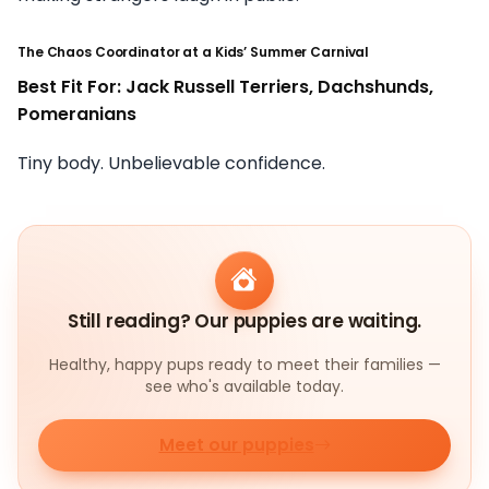
The Chaos Coordinator at a Kids’ Summer Carnival
Best Fit For: Jack Russell Terriers, Dachshunds,
Pomeranians
Tiny body. Unbelievable confidence.
Still reading? Our puppies are waiting.
Healthy, happy pups ready to meet their families —
see who's available today.
Meet our puppies