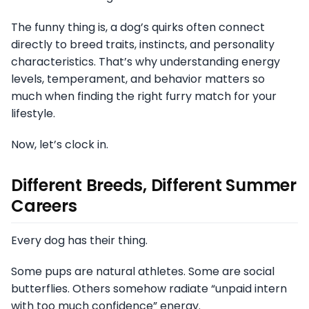
The funny thing is, a dog’s quirks often connect
directly to breed traits, instincts, and personality
characteristics. That’s why understanding energy
levels, temperament, and behavior matters so
much when finding the right furry match for your
lifestyle.
Now, let’s clock in.
Different Breeds, Different Summer
Careers
Every dog has their thing.
Some pups are natural athletes. Some are social
butterflies. Others somehow radiate “unpaid intern
with too much confidence” energy.