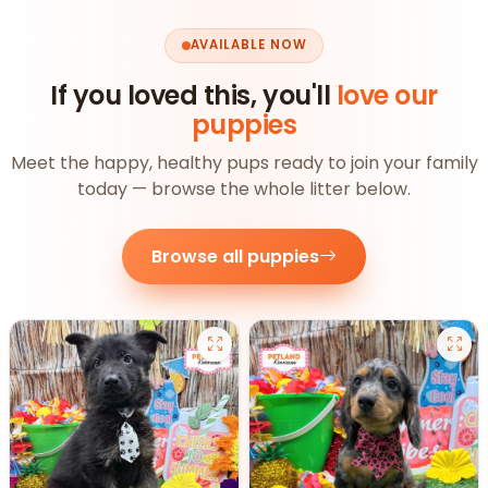
AVAILABLE NOW
If you loved this, you'll
love our
puppies
Meet the happy, healthy pups ready to join your family
today — browse the whole litter below.
Browse all puppies