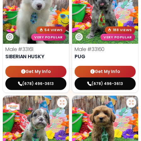
54 VIEWS
188 VIEWS
VERY POPULAR
VERY POPULAR
Male
#33161
Male
#33160
SIBERIAN HUSKY
PUG
Get My Info
Get My Info
(678) 496-3613
(678) 496-3613