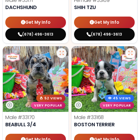
Male
#33171
Female
#33169
DACHSHUND
SHIH TZU
Get My Info
Get My Info
(678) 496-3613
(678) 496-3613
52 VIEWS
45 VIEWS
VERY POPULAR
VERY POPULAR
Male
#33170
Male
#33168
BEABULL 3/4
BOSTON TERRIER
Get My Info
Get My Info