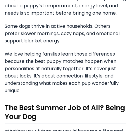
about a puppy’s temperament, energy level, and
needs is so important before bringing one home.
Some dogs thrive in active households. Others
prefer slower mornings, cozy naps, and emotional
support blanket energy.
We love helping families learn those differences
because the best puppy matches happen when
personalities fit naturally together. It’s never just
about looks. It’s about connection, lifestyle, and
understanding what makes each pup wonderfully
unique.
The Best Summer Job of All? Being
Your Dog