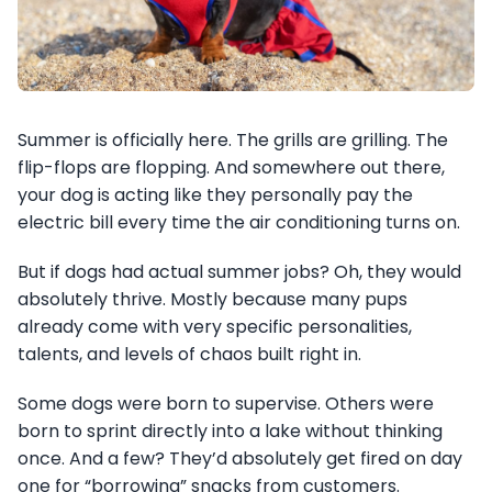
Summer is officially here. The grills are grilling. The
flip-flops are flopping. And somewhere out there,
your dog is acting like they personally pay the
electric bill every time the air conditioning turns on.
But if dogs had actual summer jobs? Oh, they would
absolutely thrive. Mostly because many pups
already come with very specific personalities,
talents, and levels of chaos built right in.
Some dogs were born to supervise. Others were
born to sprint directly into a lake without thinking
once. And a few? They’d absolutely get fired on day
one for “borrowing” snacks from customers.