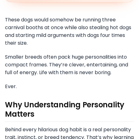
These dogs would somehow be running three
carnival booths at once while also stealing hot dogs
and starting mild arguments with dogs four times
their size.
Smaller breeds often pack huge personalities into
compact frames. They’re clever, entertaining, and
full of energy. Life with them is never boring.
Ever.
Why Understanding Personality
Matters
Behind every hilarious dog habit is a real personality
trait, instinct, or breed tendency. That’s why learning