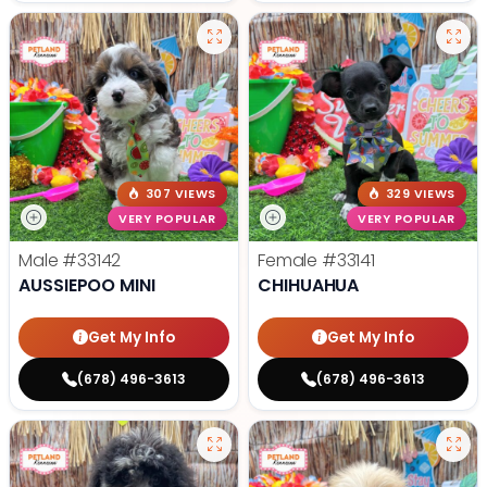
307 VIEWS
329 VIEWS
VERY POPULAR
VERY POPULAR
Male
#33142
Female
#33141
AUSSIEPOO MINI
CHIHUAHUA
Get My Info
Get My Info
(678) 496-3613
(678) 496-3613