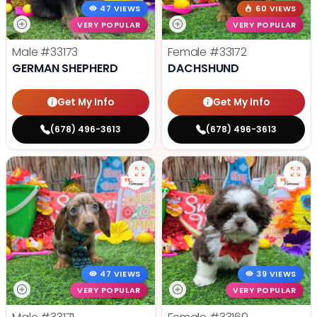
47 VIEWS
60 VIEWS
VERY POPULAR
VERY POPULAR
Male
#33173
Female
#33172
GERMAN SHEPHERD
DACHSHUND
Get My Info
Get My Info
(678) 496-3613
(678) 496-3613
47 VIEWS
39 VIEWS
VERY POPULAR
VERY POPULAR