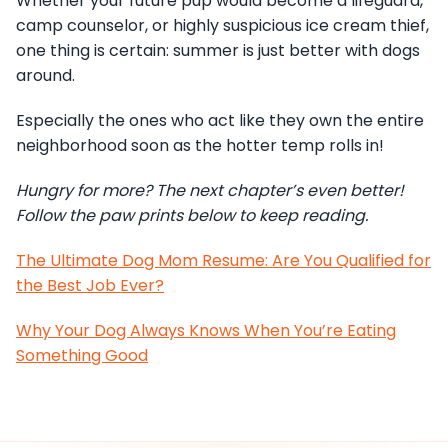
Whether your future pup would become a lifeguard,
camp counselor, or highly suspicious ice cream thief,
one thing is certain: summer is just better with dogs
around.
Especially the ones who act like they own the entire
neighborhood soon as the hotter temp rolls in!
Hungry for more? The next chapter’s even better!
Follow the paw prints below to keep reading.
The Ultimate Dog Mom Resume: Are You Qualified for
the Best Job Ever?
Why Your Dog Always Knows When You’re Eating
Something Good