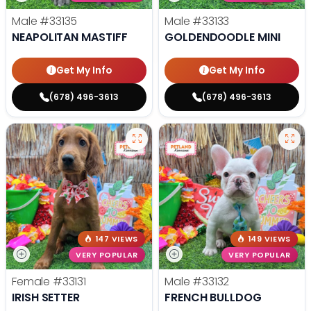
Male
#33135
Male
#33133
NEAPOLITAN MASTIFF
GOLDENDOODLE MINI
Get My Info
Get My Info
(678) 496-3613
(678) 496-3613
147 VIEWS
149 VIEWS
VERY POPULAR
VERY POPULAR
Female
#33131
Male
#33132
IRISH SETTER
FRENCH BULLDOG