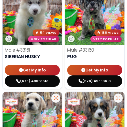
54 VIEWS
188 VIEWS
VERY POPULAR
VERY POPULAR
Male
#33161
Male
#33160
SIBERIAN HUSKY
PUG
Get My Info
Get My Info
(678) 496-3613
(678) 496-3613