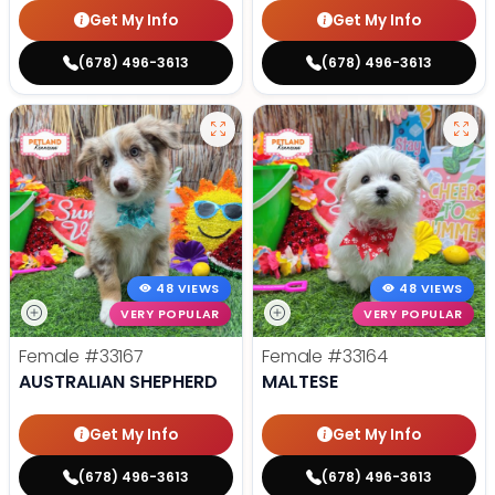
Get My Info
Get My Info
(678) 496-3613
(678) 496-3613
48 VIEWS
48 VIEWS
VERY POPULAR
VERY POPULAR
Female
#33167
Female
#33164
AUSTRALIAN SHEPHERD
MALTESE
Get My Info
Get My Info
(678) 496-3613
(678) 496-3613