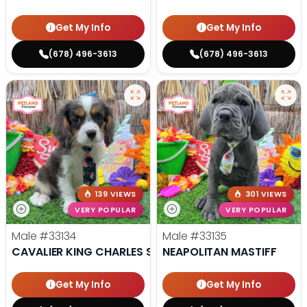
Get My Info
Get My Info
(678) 496-3613
(678) 496-3613
139 VIEWS
301 VIEWS
VERY POPULAR
VERY POPULAR
Male
#33134
Male
#33135
CAVALIER KING CHARLES SPANIEL
NEAPOLITAN MASTIFF
Get My Info
Get My Info