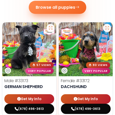
Browse all puppies
57 VIEWS
80 VIEWS
VERY POPULAR
VERY POPULAR
Male
#33173
Female
#33172
GERMAN SHEPHERD
DACHSHUND
Get My Info
Get My Info
(678) 496-3613
(678) 496-3613