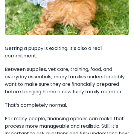
Getting a puppy is exciting. It’s also a real
commitment.
Between supplies, vet care, training, food, and
everyday essentials, many families understandably
want to make sure they are financially prepared
before bringing home a new furry family member.
That’s completely normal.
For many people, financing options can make that
process more manageable and realistic. Still, it’s
important to ask questions and fully understand how