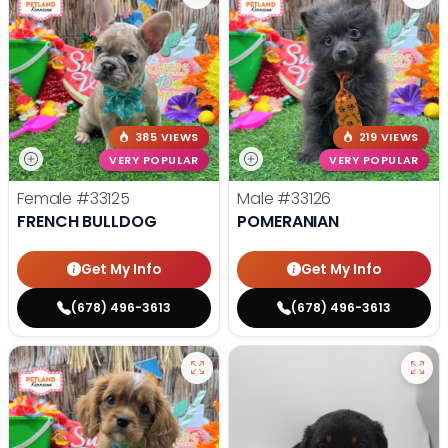
385 VIEWS
219 VIEWS
VERY POPULAR
VERY POPULAR
Female
#33125
Male
#33126
FRENCH BULLDOG
POMERANIAN
Get My Info
Get My Info
(678) 496-3613
(678) 496-3613