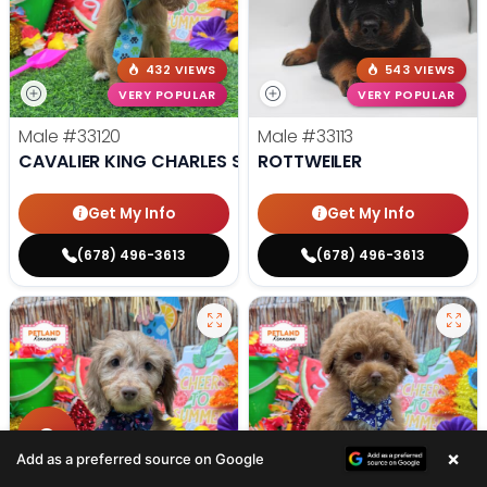
432 VIEWS
543 VIEWS
VERY POPULAR
VERY POPULAR
Male
#33120
Male
#33113
CAVALIER KING CHARLES SPANIEL
ROTTWEILER
Get My Info
Get My Info
(678) 496-3613
(678) 496-3613
×
Add as a preferred source on Google
407 VIEWS
438 VIEWS