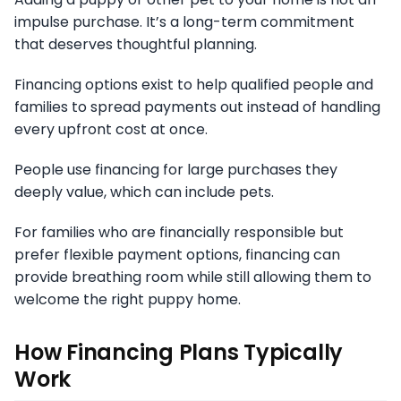
impulse purchase. It’s a long-term commitment
that deserves thoughtful planning.
Financing options exist to help qualified people and
families to spread payments out instead of handling
every upfront cost at once.
People use financing for large purchases they
deeply value, which can include pets.
For families who are financially responsible but
prefer flexible payment options, financing can
provide breathing room while still allowing them to
welcome the right puppy home.
How Financing Plans Typically
Work