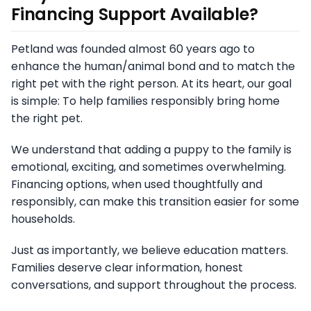
Financing Support Available?
Petland was founded almost 60 years ago to
enhance the human/animal bond and to match the
right pet with the right person. At its heart, our goal
is simple: To help families responsibly bring home
the right pet.
We understand that adding a puppy to the family is
emotional, exciting, and sometimes overwhelming.
Financing options, when used thoughtfully and
responsibly, can make this transition easier for some
households.
Just as importantly, we believe education matters.
Families deserve clear information, honest
conversations, and support throughout the process.