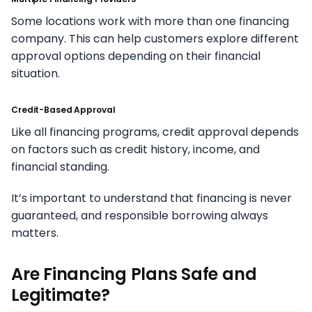
Some locations work with more than one financing
company. This can help customers explore different
approval options depending on their financial
situation.
Credit-Based Approval
Like all financing programs, credit approval depends
on factors such as credit history, income, and
financial standing.
It’s important to understand that financing is never
guaranteed, and responsible borrowing always
matters.
Are Financing Plans Safe and
Legitimate?