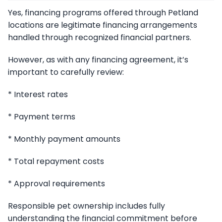
Yes, financing programs offered through Petland
locations are legitimate financing arrangements
handled through recognized financial partners.
However, as with any financing agreement, it’s
important to carefully review:
* Interest rates
* Payment terms
* Monthly payment amounts
* Total repayment costs
* Approval requirements
Responsible pet ownership includes fully
understanding the financial commitment before