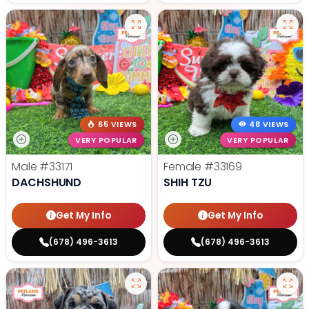
65 VIEWS
48 VIEWS
VERY POPULAR
VERY POPULAR
Male
#33171
Female
#33169
DACHSHUND
SHIH TZU
Get My Info
Get My Info
(678) 496-3613
(678) 496-3613