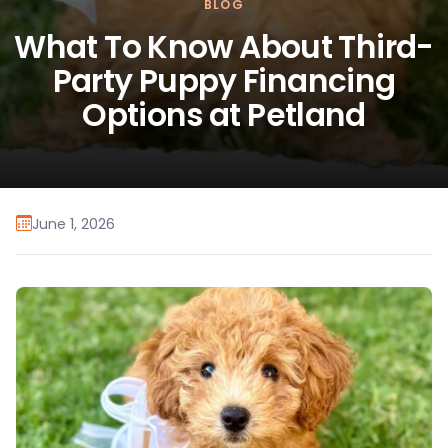
BLOG
What To Know About Third-
Party Puppy Financing
Options at Petland
June 1, 2026