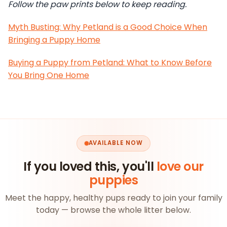
Follow the paw prints below to keep reading.
Myth Busting: Why Petland is a Good Choice When
Bringing a Puppy Home
Buying a Puppy from Petland: What to Know Before
You Bring One Home
AVAILABLE NOW
If you loved this, you'll
love our
puppies
Meet the happy, healthy pups ready to join your family
today — browse the whole litter below.