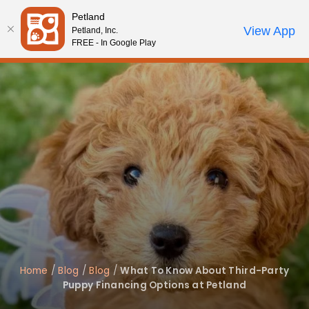
Please
Petland
note:
Call Us
View App
Petland, Inc.
Review Order
My Account
This
FREE - In Google Play
website
includes
an
accessibility
system.
Home
/
Blog
/
Blog
/
What To Know About Third-Party
Puppy Financing Options at Petland