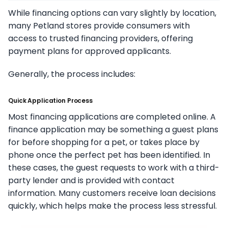
While financing options can vary slightly by location,
many Petland stores provide consumers with
access to trusted financing providers, offering
payment plans for approved applicants.
Generally, the process includes:
Quick Application Process
Most financing applications are completed online. A
finance application may be something a guest plans
for before shopping for a pet, or takes place by
phone once the perfect pet has been identified. In
these cases, the guest requests to work with a third-
party lender and is provided with contact
information. Many customers receive loan decisions
quickly, which helps make the process less stressful.