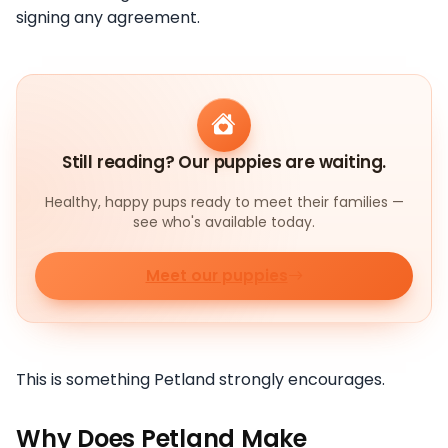
signing any agreement.
Still reading? Our puppies are waiting.
Healthy, happy pups ready to meet their families —
see who's available today.
Meet our puppies
This is something Petland strongly encourages.
Why Does Petland Make