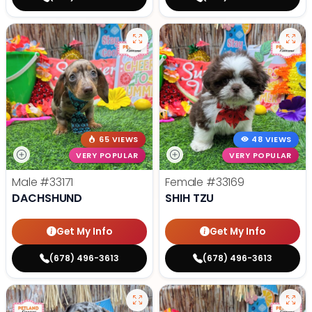
65 VIEWS
48 VIEWS
VERY POPULAR
VERY POPULAR
Male
#33171
Female
#33169
DACHSHUND
SHIH TZU
Get My Info
Get My Info
(678) 496-3613
(678) 496-3613