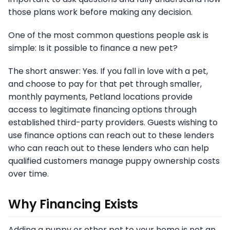
those plans work before making any decision.
One of the most common questions people ask is
simple: Is it possible to finance a new pet?
The short answer: Yes. If you fall in love with a pet,
and choose to pay for that pet through smaller,
monthly payments, Petland locations provide
access to legitimate financing options through
established third-party providers. Guests wishing to
use finance options can reach out to these lenders
who can reach out to these lenders who can help
qualified customers manage puppy ownership costs
over time.
Why Financing Exists
Adding a puppy or other pet to your home is not an