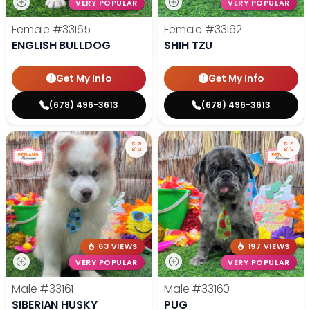
VERY POPULAR
VERY POPULAR
Female
#33165
Female
#33162
ENGLISH BULLDOG
SHIH TZU
Get My Info
Get My Info
(678) 496-3613
(678) 496-3613
63 VIEWS
197 VIEWS
VERY POPULAR
VERY POPULAR
Male
#33161
Male
#33160
SIBERIAN HUSKY
PUG