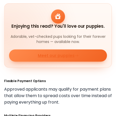
Enjoying this read? You'll love our puppies.
Adorable, vet-checked pups looking for their forever
homes — available now.
Meet our puppies
Flexible Payment Options
Approved applicants may qualify for payment plans
that allow them to spread costs over time instead of
paying everything up front.
Multiple Financing Providers