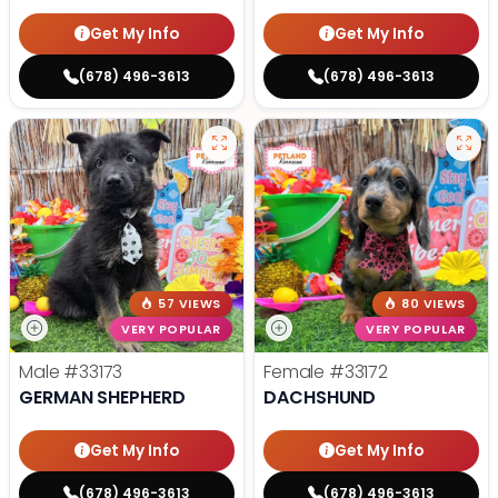
Get My Info
Get My Info
(678) 496-3613
(678) 496-3613
57 VIEWS
80 VIEWS
VERY POPULAR
VERY POPULAR
Male
#33173
Female
#33172
GERMAN SHEPHERD
DACHSHUND
Get My Info
Get My Info
(678) 496-3613
(678) 496-3613