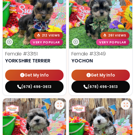
212 VIEWS
261 VIEWS
VERY POPULAR
VERY POPULAR
Female
#33151
Female
#33149
YORKSHIRE TERRIER
YOCHON
Get My Info
Get My Info
(678) 496-3613
(678) 496-3613