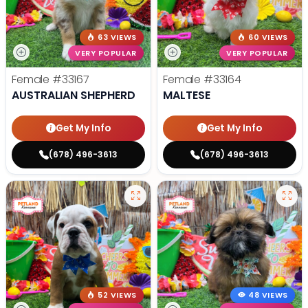
63 VIEWS
60 VIEWS
VERY POPULAR
VERY POPULAR
Female
#33167
Female
#33164
AUSTRALIAN SHEPHERD
MALTESE
Get My Info
Get My Info
(678) 496-3613
(678) 496-3613
52 VIEWS
48 VIEWS