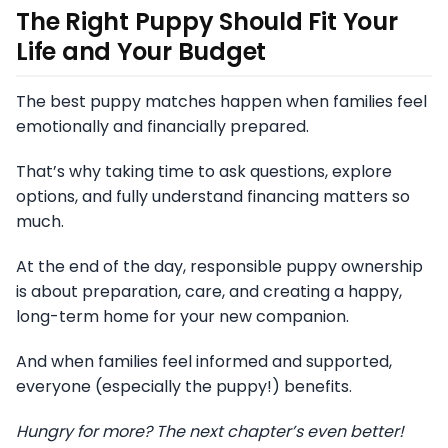
The Right Puppy Should Fit Your
Life and Your Budget
The best puppy matches happen when families feel
emotionally and financially prepared.
That’s why taking time to ask questions, explore
options, and fully understand financing matters so
much.
At the end of the day, responsible puppy ownership
is about preparation, care, and creating a happy,
long-term home for your new companion.
And when families feel informed and supported,
everyone (especially the puppy!) benefits.
Hungry for more? The next chapter’s even better!