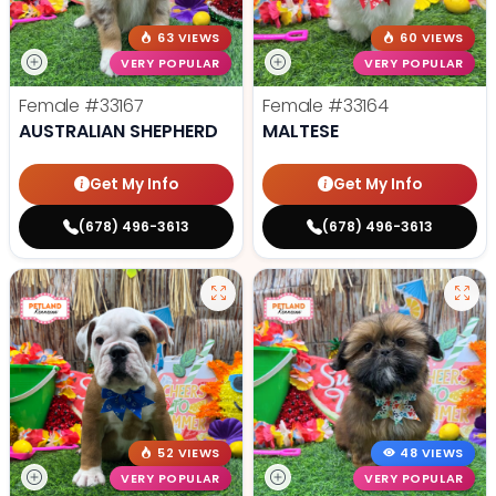
63 VIEWS
60 VIEWS
VERY POPULAR
VERY POPULAR
Female
#33167
Female
#33164
AUSTRALIAN SHEPHERD
MALTESE
Get My Info
Get My Info
(678) 496-3613
(678) 496-3613
52 VIEWS
48 VIEWS
VERY POPULAR
VERY POPULAR