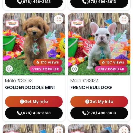
(678) 496-3613
(678) 496-3613
170 VIEWS
157 VIEWS
VERY POPULAR
VERY POPULAR
Male
#33133
Male
#33132
GOLDENDOODLE MINI
FRENCH BULLDOG
Get My Info
Get My Info
(678) 496-3613
(678) 496-3613