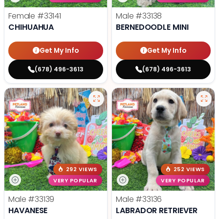
Female
#33141
Male
#33138
CHIHUAHUA
BERNEDOODLE MINI
Get My Info
Get My Info
(678) 496-3613
(678) 496-3613
292 VIEWS
252 VIEWS
VERY POPULAR
VERY POPULAR
Male
#33139
Male
#33136
HAVANESE
LABRADOR RETRIEVER