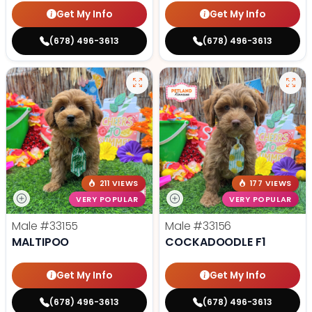
Get My Info
Get My Info
(678) 496-3613
(678) 496-3613
211 VIEWS
177 VIEWS
VERY POPULAR
VERY POPULAR
Male
#33155
Male
#33156
MALTIPOO
COCKADOODLE F1
Get My Info
Get My Info
(678) 496-3613
(678) 496-3613