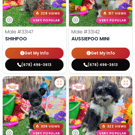
228 VIEWS
317 VIEWS
VERY POPULAR
VERY POPULAR
Male
#33147
Male
#33142
SHIHPOO
AUSSIEPOO MINI
Get My Info
Get My Info
(678) 496-3613
(678) 496-3613
338 VIEWS
322 VIEWS
VERY POPULAR
VERY POPULAR