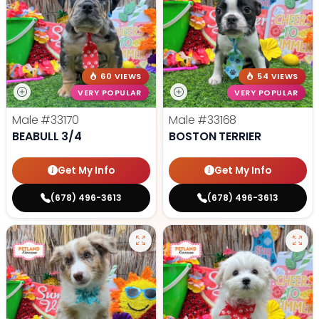
60 VIEWS
54 VIEWS
VERY POPULAR
VERY POPULAR
Male
#33170
Male
#33168
BEABULL 3/4
BOSTON TERRIER
Get My Info
Get My Info
(678) 496-3613
(678) 496-3613