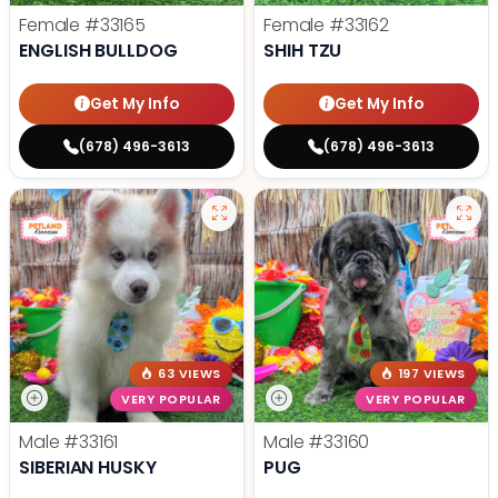
Female
#33165
Female
#33162
ENGLISH BULLDOG
SHIH TZU
Get My Info
Get My Info
(678) 496-3613
(678) 496-3613
63 VIEWS
197 VIEWS
VERY POPULAR
VERY POPULAR
Male
#33161
Male
#33160
SIBERIAN HUSKY
PUG