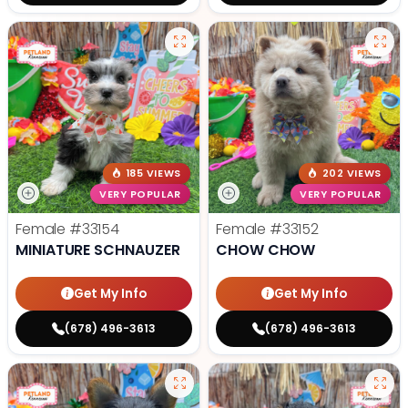
185 VIEWS
202 VIEWS
VERY POPULAR
VERY POPULAR
Female
#33154
Female
#33152
MINIATURE SCHNAUZER
CHOW CHOW
Get My Info
Get My Info
(678) 496-3613
(678) 496-3613