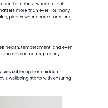
l uncertain about where to look.
 matters more than ever. For many
ice, places where care starts long
their health, temperament, and even
clean environments, properly
puppies suffering from hidden
py’s wellbeing starts with ensuring