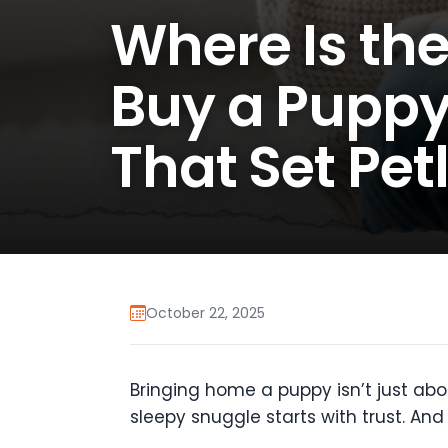
Where Is the
Buy a Puppy
That Set Pet
October 22, 2025
Bringing home a puppy isn’t just abou
sleepy snuggle starts with trust. An