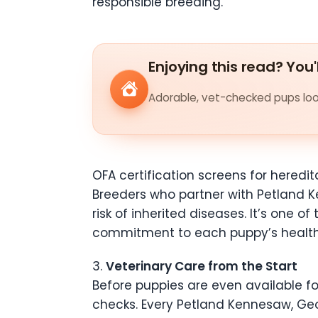
responsible breeding.
Enjoying this read? You'
Adorable, vet-checked pups look
OFA certification screens for heredit
Breeders who partner with Petland K
risk of inherited diseases. It’s one
commitment to each puppy’s health
3.
Veterinary Care from the Start
Before puppies are even available f
checks. Every Petland Kennesaw, Geo