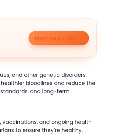
Meet our puppies
sues, and other genetic disorders.
healthier bloodlines and reduce the
ed standards, and long-term
, vaccinations, and ongoing health
ians to ensure they’re healthy,