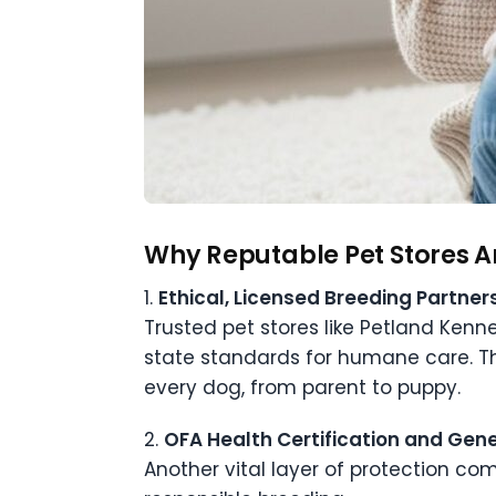
Why Reputable Pet Stores Ar
1.
Ethical, Licensed Breeding Partner
Trusted pet stores like Petland Ken
state standards for humane care. Th
every dog, from parent to puppy.
2.
OFA Health Certification and Gene
Another vital layer of protection co