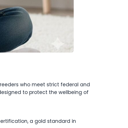
breeders who meet strict federal and
esigned to protect the wellbeing of
rtification, a gold standard in