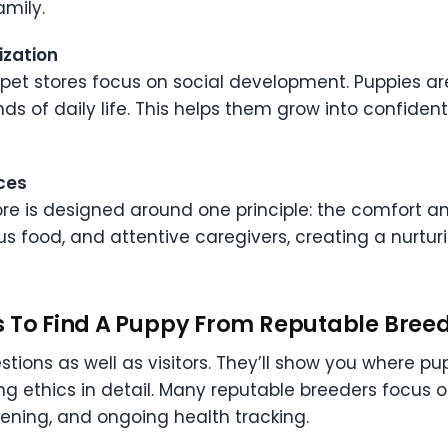
amily.
ization
e pet stores focus on social development. Puppies ar
ds of daily life. This helps them grow into confide
ces
e is designed around one principle: the comfort and
ious food, and attentive caregivers, creating a nurt
s To Find A Puppy From Reputable Bree
ions as well as visitors. They’ll show you where pup
ding ethics in detail. Many reputable breeders focus
ening, and ongoing health tracking.