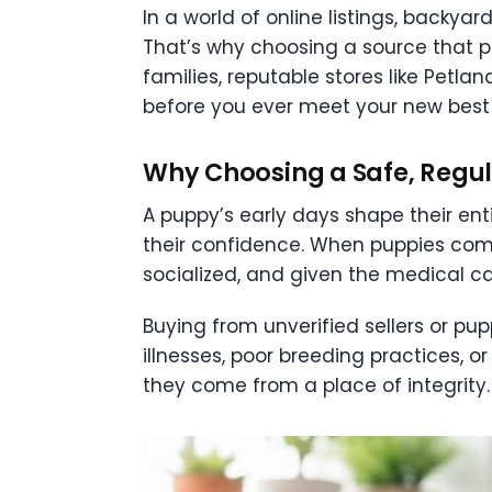
In a world of online listings, backya
That’s why choosing a source that p
families, reputable stores like Pet
before you ever meet your new best 
Why Choosing a Safe, Regu
A puppy’s early days shape their ent
their confidence. When puppies come
socialized, and given the medical ca
Buying from unverified sellers or pu
illnesses, poor breeding practices, o
they come from a place of integrity.