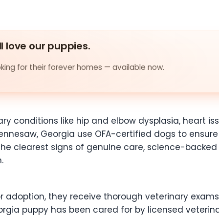
ll love our puppies.
ing for their forever homes — available now.
ary conditions like hip and elbow dysplasia, heart is
ennesaw, Georgia use OFA-certified dogs to ensure 
 of the clearest signs of genuine care, science-back
.
or adoption, they receive thorough veterinary exams
rgia puppy has been cared for by licensed veterinar