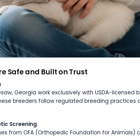
e Safe and Built on Trust
s
nesaw, Georgia work exclusively with USDA-licensed 
ese breeders follow regulated breeding practices d
tic Screening
mes from OFA (Orthopedic Foundation for Animals) ce