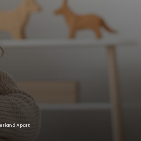
Petland Apart