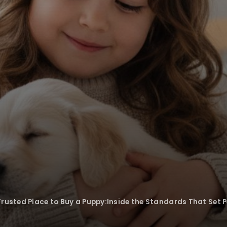
Trusted Place to Buy a Puppy:Inside the Standards That Set 