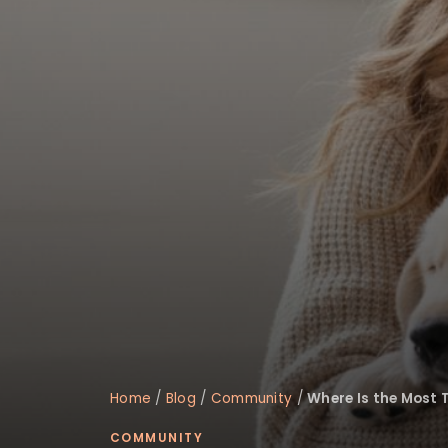
disabilities
who
are
using
a
screen
reader;
Press
Control-
F10
to
open
an
accessibility
menu.
Home
/
Blog
/
Community
/
Where Is the Most 
COMMUNITY