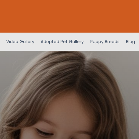
Video Gallery
Adopted Pet Gallery
Puppy Breeds
Blog