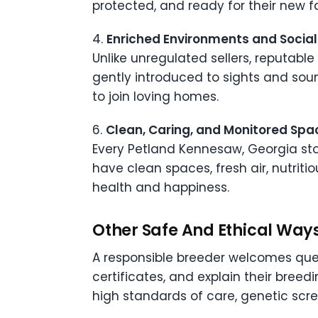
protected, and ready for their new f
4.
Enriched Environments and Social
Unlike unregulated sellers, reputabl
gently introduced to sights and soun
to join loving homes.
6.
Clean, Caring, and Monitored Spa
Every Petland Kennesaw, Georgia stor
have clean spaces, fresh air, nutrit
health and happiness.
Other Safe And Ethical Way
A responsible breeder welcomes quest
certificates, and explain their bree
high standards of care, genetic scre