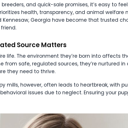
rd breeders, and quick-sale promises, it’s easy to fee
rioritizes health, transparency, and animal welfare
land Kennesaw, Georgia have become that trusted cho
friend.
lated Source Matters
ire life. The environment they’re born into affects 
 from safe, regulated sources, they’re nurtured in 
re they need to thrive.
ppy mills, however, often leads to heartbreak, with 
r behavioral issues due to neglect. Ensuring your pup