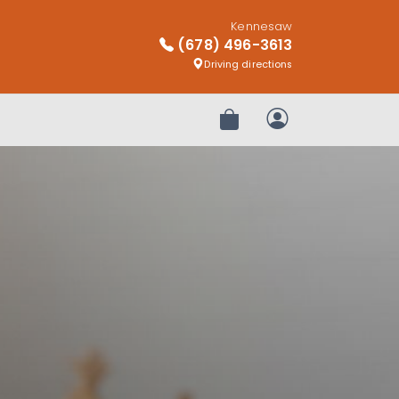
Kennesaw
(678) 496-3613
Driving directions
Review Order
My Account