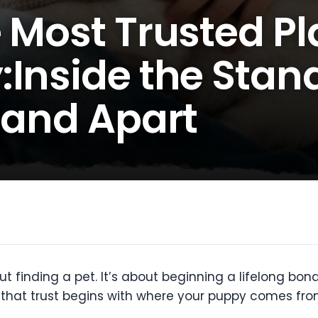
 Most Trusted Pl
:Inside the Stan
land Apart
t finding a pet. It’s about beginning a lifelong bond
d that trust begins with where your puppy comes fro