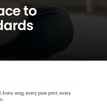
ace to
dards
. Every wag, every paw print, every
m.