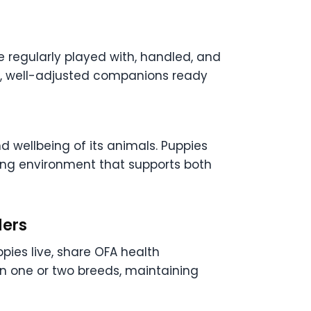
e regularly played with, handled, and
nt, well-adjusted companions ready
 wellbeing of its animals. Puppies
uring environment that supports both
ders
pies live, share OFA health
 on one or two breeds, maintaining