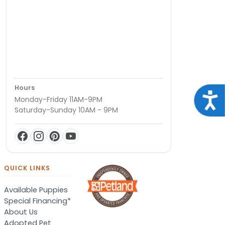
Hours
Acce
Monday-Friday 11AM-9PM
Saturday-Sunday 10AM - 9PM
QUICK LINKS
Available Puppies
Special Financing*
About Us
Adopted Pet