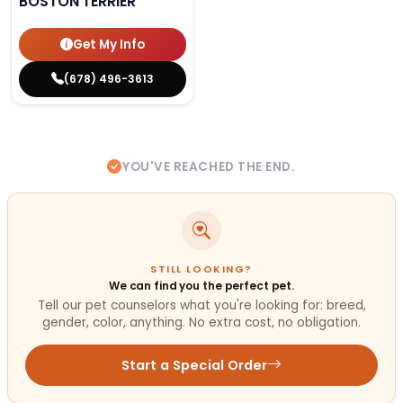
BOSTON TERRIER
Get My Info
(678) 496-3613
YOU'VE REACHED THE END.
STILL LOOKING?
We can find you the perfect pet.
Tell our pet counselors what you're looking for: breed,
gender, color, anything. No extra cost, no obligation.
Start a Special Order