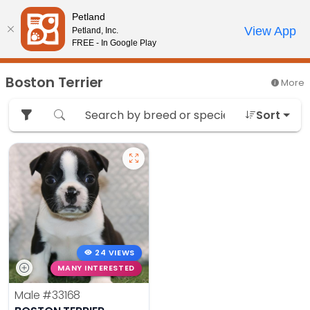
Please
Petland
note:
Call Us
View App
Petland, Inc.
Review Order
My Account
This
FREE - In Google Play
website
includes
Boston Terrier
More
an
accessibility
Sort
system.
24 VIEWS
MANY INTERESTED
Male
#33168