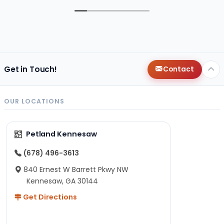
Get in Touch!
Contact
OUR LOCATIONS
Petland Kennesaw
(678) 496-3613
840 Ernest W Barrett Pkwy NW
Kennesaw, GA 30144
Get Directions