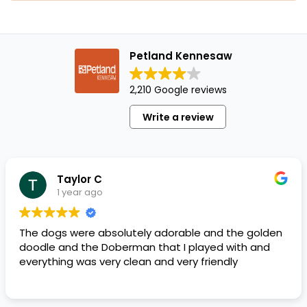
Petland Kennesaw
2,210 Google reviews
Write a review
Taylor C
1 year ago
The dogs were absolutely adorable and the golden
doodle and the Doberman that I played with and
everything was very clean and very friendly