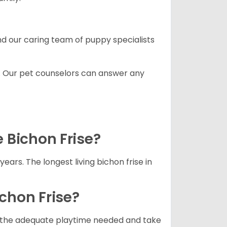
and our caring team of puppy specialists
. Our pet counselors can answer any
e Bichon Frise?
years. The longest living bichon frise in
ichon Frise?
ets the adequate playtime needed and take