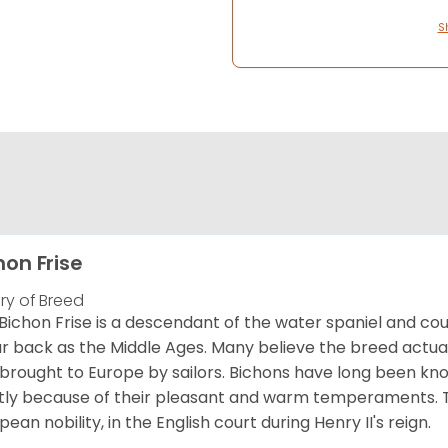
S
hon Frise
ory of Breed
Bichon Frise is a descendant of the water spaniel and co
ar back as the Middle Ages. Many believe the breed actual
brought to Europe by sailors. Bichons have long been 
ly because of their pleasant and warm temperaments. T
pean nobility, in the English court during Henry II's reign.