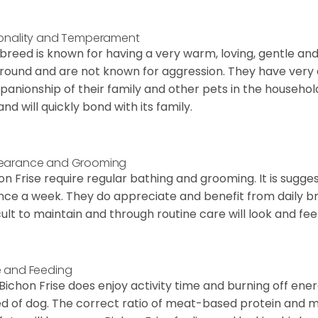
onality and Temperament
 breed is known for having a very warm, loving, gentle and
round and are not known for aggression. They have ver
anionship of their family and other pets in the househol
and will quickly bond with its family.
earance and Grooming
on Frise require regular bathing and grooming. It is sugg
nce a week. They do appreciate and benefit from daily bru
icult to maintain and through routine care will look and feel
 and Feeding
Bichon Frise does enjoy activity time and burning off ener
d of dog. The correct ratio of meat-based protein and mi