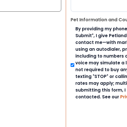
Pet Information and Co
By providing my phone
Submit", I give Petlan
contact me—with marke
using an autodialer, p
including to numbers on
voice may simulate a l
not required to buy an
texting "STOP" or call
rates may apply; mult
submitting this form, I
contacted. See our
Pri