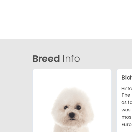
Breed
Info
Bic
Hist
The 
as f
was 
most
Euro