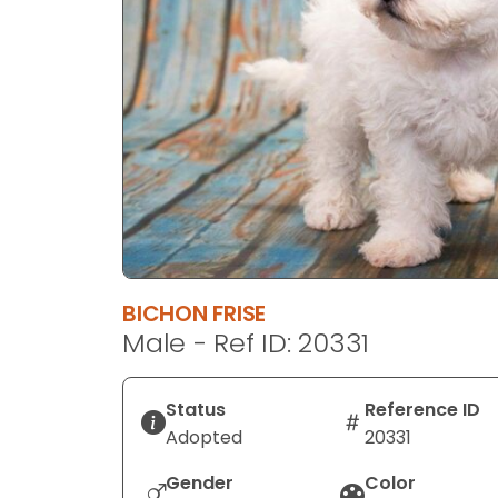
disabilities
who
are
using
a
screen
reader;
Press
Control-
F10
to
BICHON FRISE
open
Male - Ref ID: 20331
an
accessibility
menu.
Status
Reference ID
Adopted
20331
Gender
Color