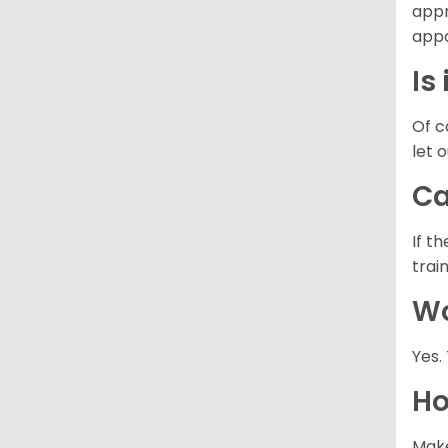
appr
appo
Is
Of c
let 
Ca
If t
trai
Wo
Yes.
Ho
Make