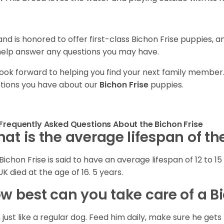
and is honored to offer first-class Bichon Frise puppies, 
 help answer any questions you may have.
ook forward to helping you find your next family member
tions you have about our
Bichon Frise
puppies.
Frequently Asked Questions About the Bichon Frise
at is the average lifespan of th
Bichon Frise is said to have an average lifespan of 12 to 15 
UK died at the age of 16. 5 years.
w best can you take care of a B
, just like a regular dog. Feed him daily, make sure he g