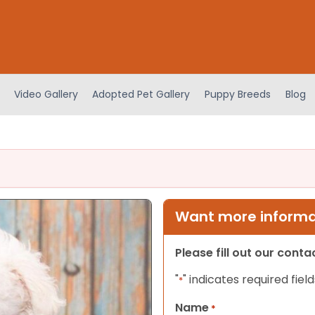
Video Gallery
Adopted Pet Gallery
Puppy Breeds
Blog
Want more informat
Please fill out our cont
"
" indicates required field
*
Name
*