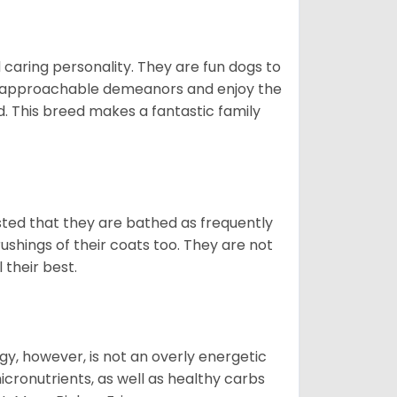
 caring personality. They are fun dogs to
y approachable demeanors and enjoy the
d. This breed makes a fantastic family
ested that they are bathed as frequently
shings of their coats too. They are not
 their best.
gy, however, is not an overly energetic
cronutrients, as well as healthy carbs