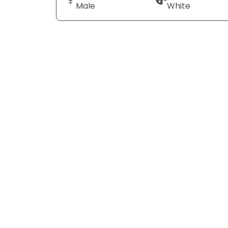
Male
White