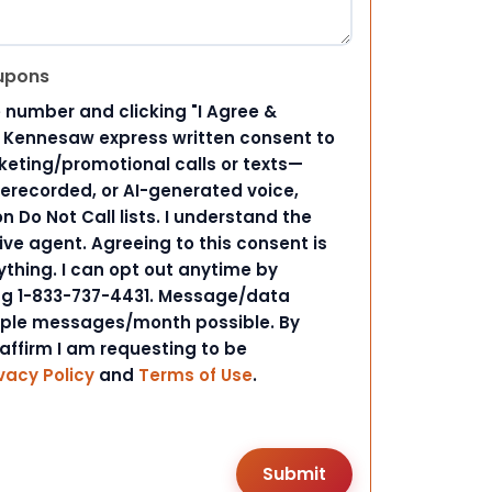
upons
 number and clicking "I Agree &
d Kennesaw express written consent to
ting/promotional calls or texts—
rerecorded, or AI-generated voice,
 Do Not Call lists. I understand the
ive agent. Agreeing to this consent is
ything. I can opt out anytime by
ing 1-833-737-4431. Message/data
iple messages/month possible. By
 affirm I am requesting to be
vacy Policy
and
Terms of Use
.