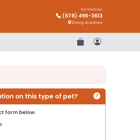
Kennesaw
(678) 496-3613
Driving directions
Review Order
My Account
ion on this type of pet?
act form below.
s