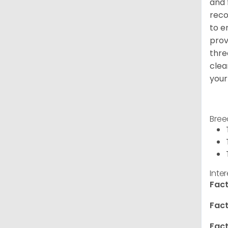
and 
reco
to e
prov
thre
clea
your
Bree
Inte
Fact
Fact
Fact