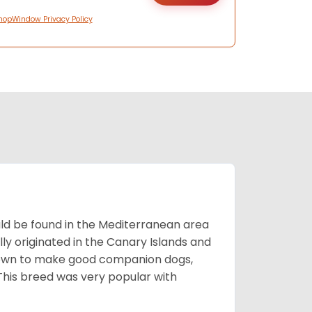
hopWindow Privacy Policy
uld be found in the Mediterranean area
ly originated in the Canary Islands and
known to make good companion dogs,
his breed was very popular with