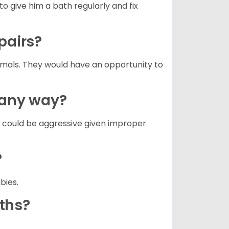
to give him a bath regularly and fix
 pairs?
nimals. They would have an opportunity to
n any way?
g could be aggressive given improper
?
abies.
aths?