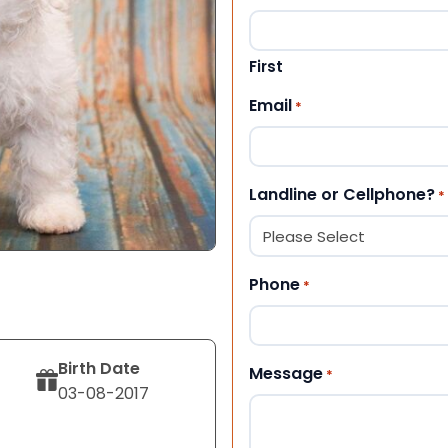
First
Email
*
Landline or Cellphone?
*
Phone
*
Birth Date
Message
*
03-08-2017