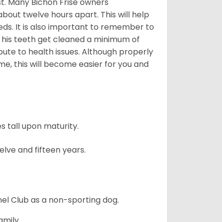
est. Many Bichon Frise owners
ut twelve hours apart. This will help
eds. It is also important to remember to
t his teeth get cleaned a minimum of
bute to health issues. Although properly
ime, this will become easier for you and
 tall upon maturity.
lve and fifteen years.
el Club as a non-sporting dog.
amily.