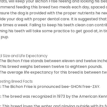
fats, will keep your Bichon Frise feeling and looking his b
mmend feeding this breed two meals each day, spaced abo
nsure the dog is provided with the proper nutrients he ne
ide your dog with proper dental care. It is suggested tha
e times a week. Failing to keep his teeth clean can contri
ning his teeth will take some practice to get good at, in t
 pup.
d Size and Life Expectancy
The Bichon Frise stands between eleven and twelve inches
This breed weighs between twelve to eighteen pounds.
The average life expectancy for this breed is between twe
resting Breed Facts
:
The Bichon Frise is pronounced bee-SHON free-ZAY.
:
The breed was recognized in 1973 by the American Kenn
:
This breed loves the water and playing outside with its f