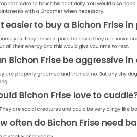
opriate care to brush his coat daily. You would also need 
intments with a Groomer when necessary.
 it easier to buy a Bichon Frise in
ourse yes. They thrive in pairs because they are social a
out all their energy and this would give you time to rest.
n Bichon Frise be aggressive i
hey are properly groomed and trained, no. But any shy do
ning.
uld Bichon Frise love to cuddle
 They are social creatures and could be very clingy like b
w often do Bichon Frise need b
 it weekly or biweekly.