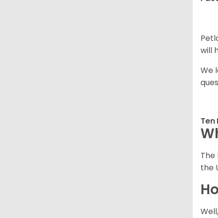
Petl
will
We l
ques
Ten 
Wh
The 
the 
Ho
Well