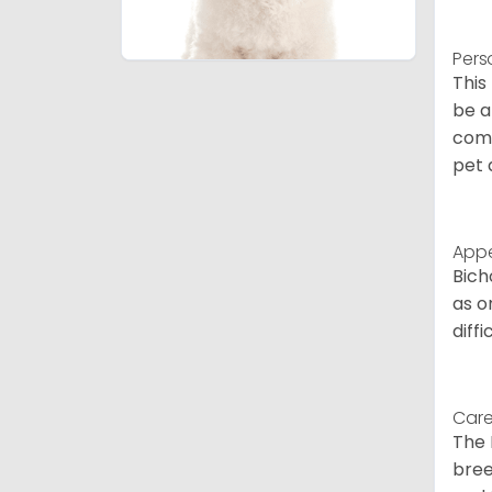
Pers
This
be a
comp
pet 
App
Bich
as o
diff
Care
The 
bree