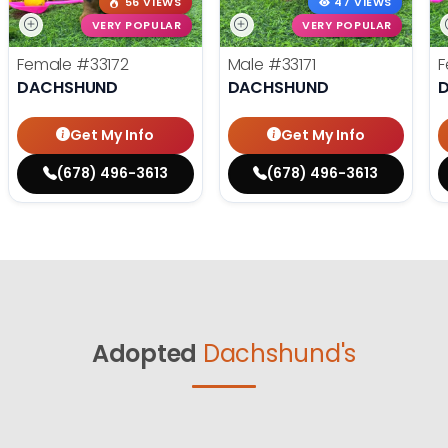
56 VIEWS
47 VIEWS
VERY POPULAR
VERY POPULAR
Female
#33172
Male
#33171
F
DACHSHUND
DACHSHUND
Get My Info
Get My Info
(678) 496-3613
(678) 496-3613
Adopted
Dachshund's