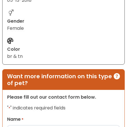
05-13-2018
Gender
Female
Color
br & tn
Want more information on this type
of pet?
Please fill out our contact form below.
"
" indicates required fields
*
Name
*