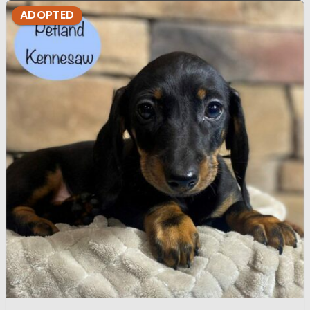
ADOPTED