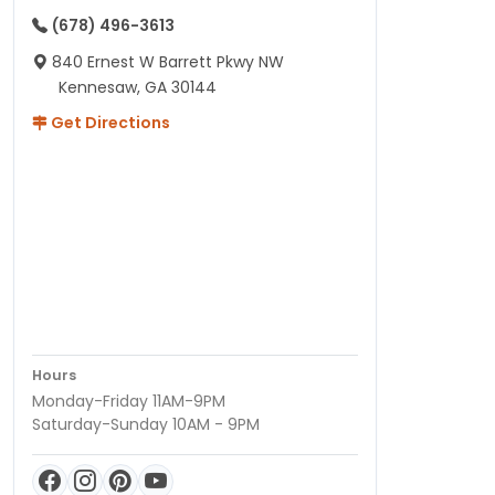
(678) 496-3613
840 Ernest W Barrett Pkwy NW
Kennesaw, GA 30144
Get Directions
Hours
Monday-Friday 11AM-9PM
Saturday-Sunday 10AM - 9PM