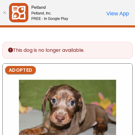
Please
Petland
note:
Call Us
View App
Petland, Inc.
Review Order
My Account
This
FREE - In Google Play
website
includes
an
accessibility
This dog is no longer available.
system.
ADOPTED