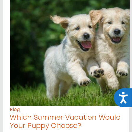
Acce
Blog
Which Summer Vacation Would
Your Puppy Choose?