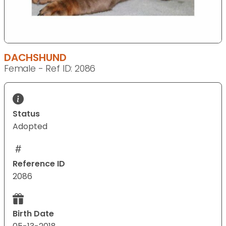
DACHSHUND
Female - Ref ID: 2086
Status
Adopted
Reference ID
2086
Birth Date