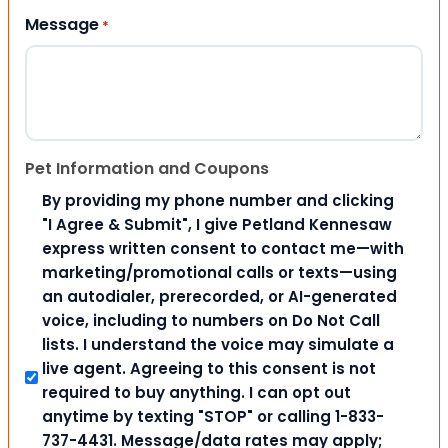
Message
*
Pet Information and Coupons
By providing my phone number and clicking
"I Agree & Submit", I give Petland Kennesaw
express written consent to contact me—with
marketing/promotional calls or texts—using
an autodialer, prerecorded, or AI-generated
voice, including to numbers on Do Not Call
lists. I understand the voice may simulate a
live agent. Agreeing to this consent is not
required to buy anything. I can opt out
anytime by texting "STOP" or calling 1-833-
737-4431. Message/data rates may apply;