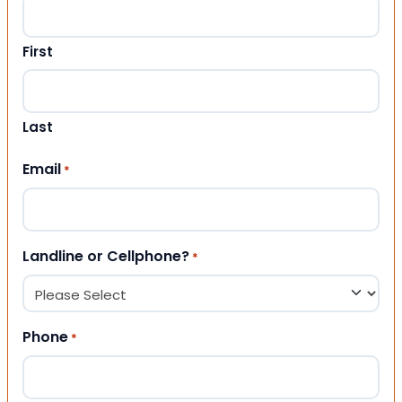
First
Last
Email
*
Landline or Cellphone?
*
Phone
*