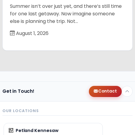
Summer isn’t over just yet, and there’s still time
for one last getaway. Now imagine someone
else is planning the trip. Not…
August 1, 2026
Get in Touch!
Contact
OUR LOCATIONS
Petland Kennesaw