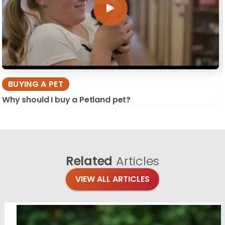
BUYING A PET
Why should I buy a Petland pet?
Related
Articles
VIEW ALL ARTICLES