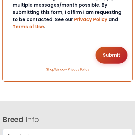
multiple messages/month possible. By
submitting this form, I affirm I am requesting
to be contacted. See our
Privacy Policy
and
Terms of Use
.
ShopWindow Privacy Policy
Breed
Info