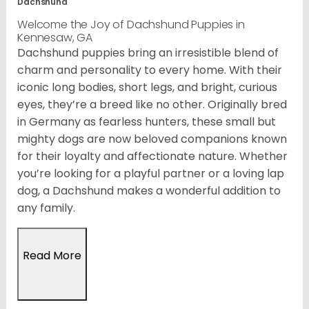
Dachshund
Welcome the Joy of Dachshund Puppies in
Kennesaw, GA
Dachshund puppies bring an irresistible blend of
charm and personality to every home. With their
iconic long bodies, short legs, and bright, curious
eyes, they’re a breed like no other. Originally bred
in Germany as fearless hunters, these small but
mighty dogs are now beloved companions known
for their loyalty and affectionate nature. Whether
you’re looking for a playful partner or a loving lap
dog, a Dachshund makes a wonderful addition to
any family.
Read More