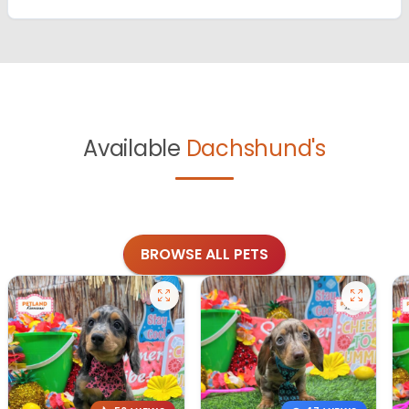
Available
Dachshund's
BROWSE ALL PETS