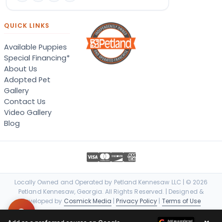
QUICK LINKS
Available Puppies
Special Financing*
About Us
Adopted Pet
Gallery
Contact Us
Video Gallery
Blog
Locally Owned and Operated by Petland Kennesaw LLC | © 2026
Petland Kennesaw, Georgia. All Rights Reserved. | Designed &
Developed by
Cosmick Media
|
Privacy Policy
|
Terms of Use