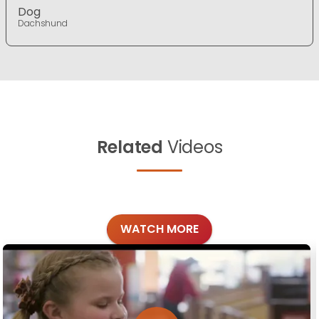
Dog
Dachshund
Related
Videos
WATCH MORE