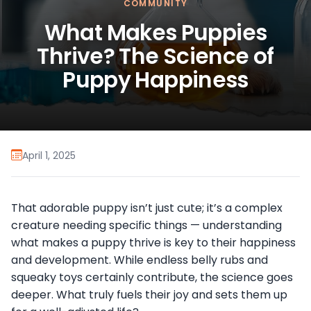
COMMUNITY
What Makes Puppies
Thrive? The Science of
Puppy Happiness
April 1, 2025
That adorable puppy isn’t just cute; it’s a complex
creature needing specific things — understanding
what makes a puppy thrive is key to their happiness
and development. While endless belly rubs and
squeaky toys certainly contribute, the science goes
deeper. What truly fuels their joy and sets them up