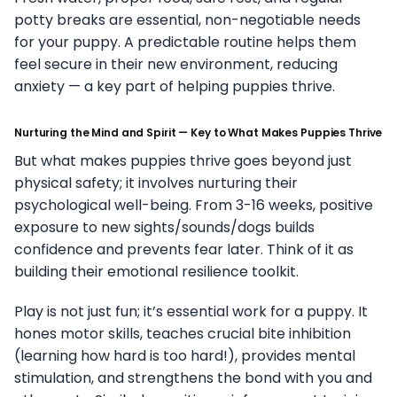
potty breaks are essential, non-negotiable needs
for your puppy. A predictable routine helps them
feel secure in their new environment, reducing
anxiety — a key part of helping puppies thrive.
Nurturing the Mind and Spirit — Key to What Makes Puppies Thrive
But what makes puppies thrive goes beyond just
physical safety; it involves nurturing their
psychological well-being. From 3-16 weeks, positive
exposure to new sights/sounds/dogs builds
confidence and prevents fear later. Think of it as
building their emotional resilience toolkit.
Play is not just fun; it’s essential work for a puppy. It
hones motor skills, teaches crucial bite inhibition
(learning how hard is too hard!), provides mental
stimulation, and strengthens the bond with you and