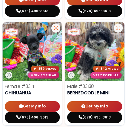
(678) 496-3613
(678) 496-3613
359 VIEWS
342 VIEWS
VERY POPULAR
VERY POPULAR
Female
#33141
Male
#33138
CHIHUAHUA
BERNEDOODLE MINI
Get My Info
Get My Info
(678) 496-3613
(678) 496-3613