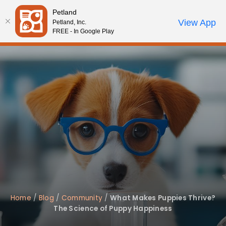
Petland
Call Us
View App
Petland, Inc.
Review Order
My Account
FREE - In Google Play
Home
/
Blog
/
Community
/
What Makes Puppies Thrive?
The Science of Puppy Happiness