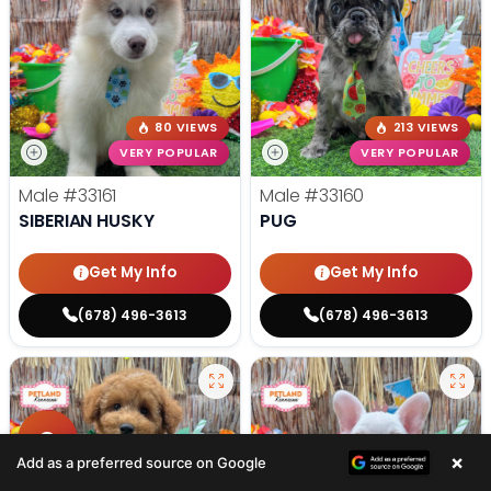
80 VIEWS
213 VIEWS
VERY POPULAR
VERY POPULAR
Male
#33161
Male
#33160
SIBERIAN HUSKY
PUG
Get My Info
Get My Info
(678) 496-3613
(678) 496-3613
×
Add as a preferred source on Google