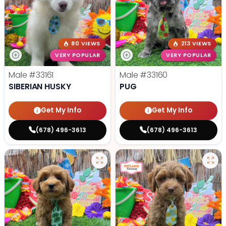
80 VIEWS
213 VIEWS
VERY POPULAR
VERY POPULAR
Male
#33161
Male
#33160
SIBERIAN HUSKY
PUG
Get My Info
Get My Info
(678) 496-3613
(678) 496-3613