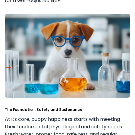
for a well-adjusted life?
The Foundation: Safety and Sustenance
At its core, puppy happiness starts with meeting
their fundamental physiological and safety needs.
Fresh water, proper food, safe rest, and regular