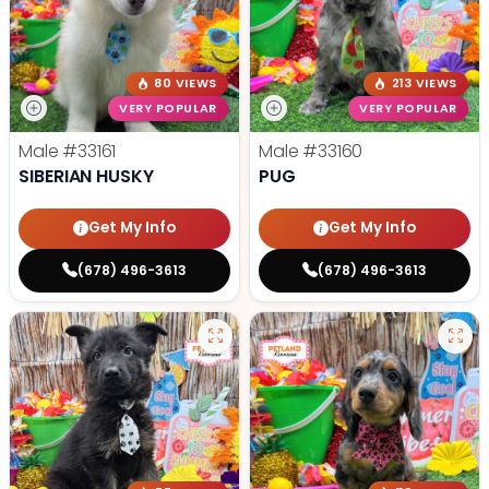
80 VIEWS
213 VIEWS
VERY POPULAR
VERY POPULAR
Male
#33161
Male
#33160
SIBERIAN HUSKY
PUG
Get My Info
Get My Info
(678) 496-3613
(678) 496-3613