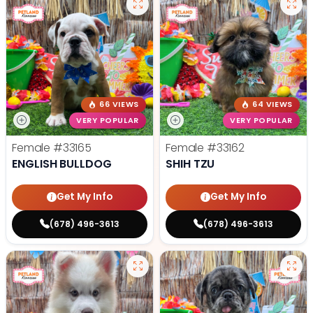
66 VIEWS
64 VIEWS
VERY POPULAR
VERY POPULAR
Female
#33165
Female
#33162
ENGLISH BULLDOG
SHIH TZU
Get My Info
Get My Info
(678) 496-3613
(678) 496-3613