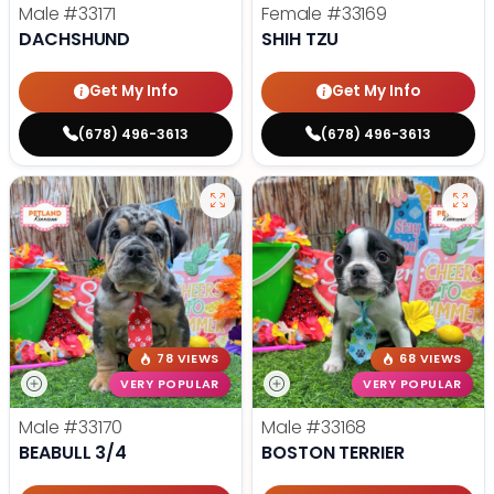
Male
#33171
Female
#33169
DACHSHUND
SHIH TZU
Get My Info
Get My Info
(678) 496-3613
(678) 496-3613
78 VIEWS
68 VIEWS
VERY POPULAR
VERY POPULAR
Male
#33170
Male
#33168
BEABULL 3/4
BOSTON TERRIER