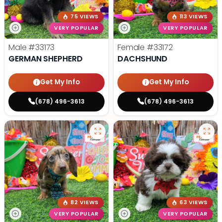
75 VIEWS
113 VIEWS
VERY POPULAR
VERY POPULAR
Male
#33173
Female
#33172
GERMAN SHEPHERD
DACHSHUND
Get My Info
Get My Info
(678) 496-3613
(678) 496-3613
82 VIEWS
63 VIEWS
VERY POPULAR
VERY POPULAR