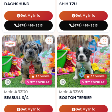
DACHSHUND
SHIH TZU
Get My Info
Get My Info
(678) 496-3613
(678) 496-3613
78 VIEWS
68 VIEWS
VERY POPULAR
VERY POPULAR
Male
#33170
Male
#33168
BEABULL 3/4
BOSTON TERRIER
Get My Info
Get My Info