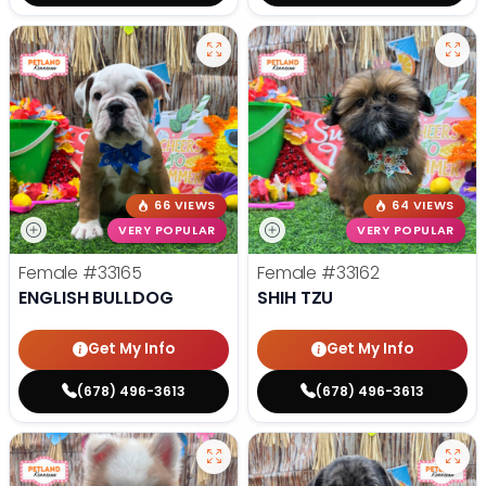
66 VIEWS
64 VIEWS
VERY POPULAR
VERY POPULAR
Female
#33165
Female
#33162
ENGLISH BULLDOG
SHIH TZU
Get My Info
Get My Info
(678) 496-3613
(678) 496-3613