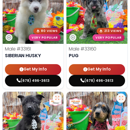
80 VIEWS
213 VIEWS
VERY POPULAR
VERY POPULAR
Male
#33161
Male
#33160
SIBERIAN HUSKY
PUG
Get My Info
Get My Info
(678) 496-3613
(678) 496-3613