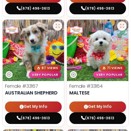
(678) 496-3613
(678) 496-3613
87 VIEWS
71 VIEWS
VERY POPULAR
VERY POPULAR
Female
#33167
Female
#33164
AUSTRALIAN SHEPHERD
MALTESE
Get My Info
Get My Info
(678) 496-3613
(678) 496-3613