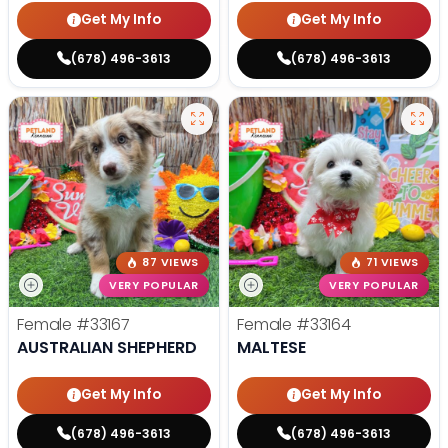
Get My Info
Get My Info
(678) 496-3613
(678) 496-3613
87 VIEWS
71 VIEWS
VERY POPULAR
VERY POPULAR
Female
#33167
Female
#33164
AUSTRALIAN SHEPHERD
MALTESE
Get My Info
Get My Info
(678) 496-3613
(678) 496-3613