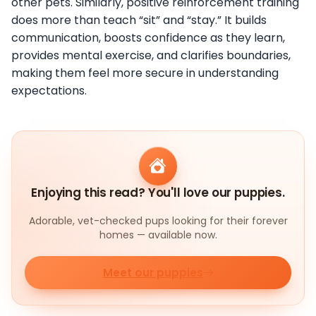
other pets. Similarly, positive reinforcement training
does more than teach “sit” and “stay.” It builds
communication, boosts confidence as they learn,
provides mental exercise, and clarifies boundaries,
making them feel more secure in understanding
expectations.
Enjoying this read? You'll love our puppies.
Adorable, vet-checked pups looking for their forever
homes — available now.
Meet our puppies