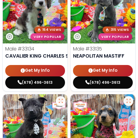
154 VIEWS
315 VIEWS
VERY POPULAR
VERY POPULAR
Male
#33134
Male
#33135
CAVALIER KING CHARLES SPANIEL
NEAPOLITAN MASTIFF
Get My Info
Get My Info
(678) 496-3613
(678) 496-3613