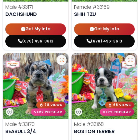
Male
#33171
Female
#33169
DACHSHUND
SHIH TZU
Get My Info
Get My Info
(678) 496-3613
(678) 496-3613
78 VIEWS
68 VIEWS
VERY POPULAR
VERY POPULAR
Male
#33170
Male
#33168
BEABULL 3/4
BOSTON TERRIER