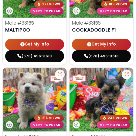
221 VIEWS
189 VIEWS
VERY POPULAR
VERY POPULAR
Male
#33155
Male
#33156
MALTIPOO
COCKADOODLE F1
Get My Info
Get My Info
(678) 496-3613
(678) 496-3613
216 VIEWS
236 VIEWS
VERY POPULAR
VERY POPULAR