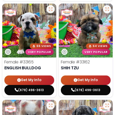
66 VIEWS
64 VIEWS
VERY POPULAR
VERY POPULAR
Female
#33165
Female
#33162
ENGLISH BULLDOG
SHIH TZU
Get My Info
Get My Info
(678) 496-3613
(678) 496-3613