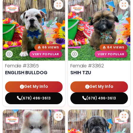
66 VIEWS
64 VIEWS
VERY POPULAR
VERY POPULAR
Female
#33165
Female
#33162
ENGLISH BULLDOG
SHIH TZU
Get My Info
Get My Info
(678) 496-3613
(678) 496-3613