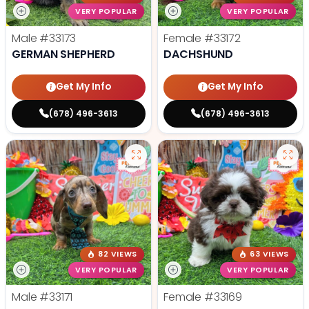
VERY POPULAR
VERY POPULAR
Male
#33173
Female
#33172
GERMAN SHEPHERD
DACHSHUND
Get My Info
Get My Info
(678) 496-3613
(678) 496-3613
82 VIEWS
63 VIEWS
VERY POPULAR
VERY POPULAR
Male
#33171
Female
#33169