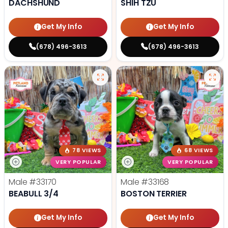
DACHSHUND
SHIH TZU
Get My Info
Get My Info
(678) 496-3613
(678) 496-3613
78 VIEWS
68 VIEWS
VERY POPULAR
VERY POPULAR
Male
#33170
Male
#33168
BEABULL 3/4
BOSTON TERRIER
Get My Info
Get My Info