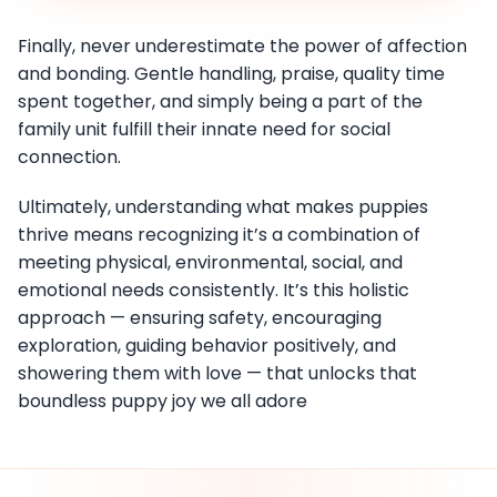
Finally, never underestimate the power of affection
and bonding. Gentle handling, praise, quality time
spent together, and simply being a part of the
family unit fulfill their innate need for social
connection.
Ultimately, understanding what makes puppies
thrive means recognizing it’s a combination of
meeting physical, environmental, social, and
emotional needs consistently. It’s this holistic
approach — ensuring safety, encouraging
exploration, guiding behavior positively, and
showering them with love — that unlocks that
boundless puppy joy we all adore