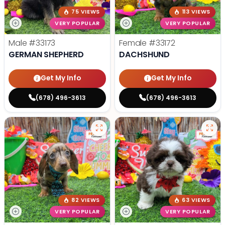
75 VIEWS
113 VIEWS
VERY POPULAR
VERY POPULAR
Male
#33173
Female
#33172
GERMAN SHEPHERD
DACHSHUND
Get My Info
Get My Info
(678) 496-3613
(678) 496-3613
82 VIEWS
63 VIEWS
VERY POPULAR
VERY POPULAR