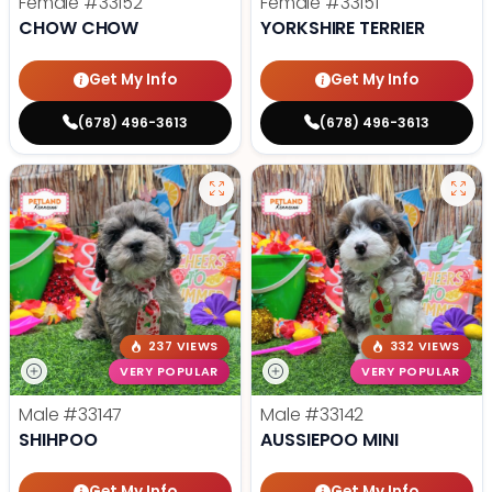
Female
#33152
Female
#33151
CHOW CHOW
YORKSHIRE TERRIER
Get My Info
Get My Info
(678) 496-3613
(678) 496-3613
237 VIEWS
332 VIEWS
VERY POPULAR
VERY POPULAR
Male
#33147
Male
#33142
SHIHPOO
AUSSIEPOO MINI
Get My Info
Get My Info