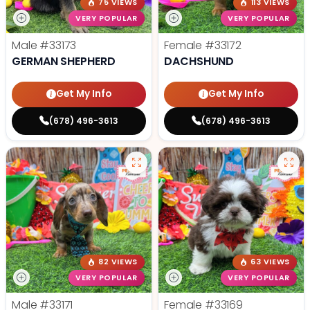
75 VIEWS
113 VIEWS
VERY POPULAR
VERY POPULAR
Male
#33173
Female
#33172
GERMAN SHEPHERD
DACHSHUND
Get My Info
Get My Info
(678) 496-3613
(678) 496-3613
82 VIEWS
63 VIEWS
VERY POPULAR
VERY POPULAR
Male
#33171
Female
#33169