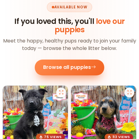
AVAILABLE NOW
If you loved this, you'll
love our
puppies
Meet the happy, healthy pups ready to join your family
today — browse the whole litter below.
Browse all puppies
75 VIEWS
113 VIEWS