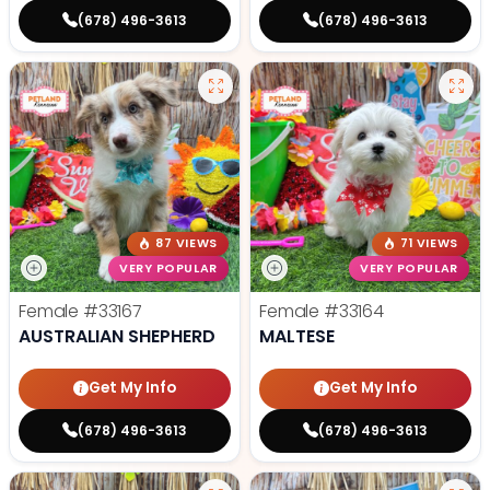
(678) 496-3613
(678) 496-3613
87 VIEWS
71 VIEWS
VERY POPULAR
VERY POPULAR
Female
#33167
Female
#33164
AUSTRALIAN SHEPHERD
MALTESE
Get My Info
Get My Info
(678) 496-3613
(678) 496-3613