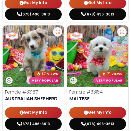
Get My Info
Get My Info
(678) 496-3613
(678) 496-3613
87 VIEWS
71 VIEWS
VERY POPULAR
VERY POPULAR
Female
#33167
Female
#33164
AUSTRALIAN SHEPHERD
MALTESE
Get My Info
Get My Info
(678) 496-3613
(678) 496-3613