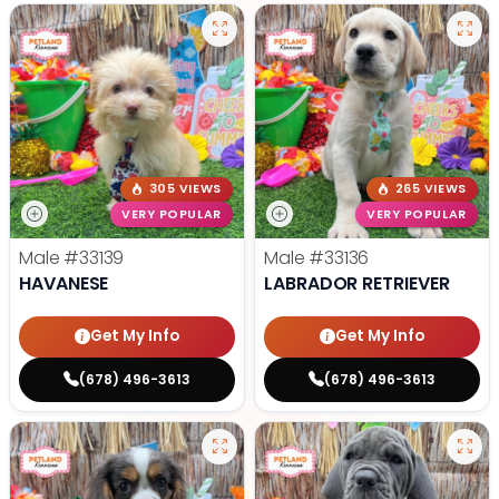
305 VIEWS
265 VIEWS
VERY POPULAR
VERY POPULAR
Male
#33139
Male
#33136
HAVANESE
LABRADOR RETRIEVER
Get My Info
Get My Info
(678) 496-3613
(678) 496-3613