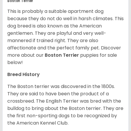
Boston Terrier
This is probably a suitable apartment dog
because they do not do well in harsh climates. This
dog breed is also known as the American
gentlemen. They are playful and very well-
mannered if trained right. They are also
affectionate and the perfect family pet. Discover
more about our
Boston Terrier
puppies for sale
below!
Breed History
The Boston terrier was discovered in the 1800s.
They are said to have been the product of a
crossbreed. The English Terrier was bred with the
bulldog to bring about the Boston terrier. They are
the first non-sporting dogs to be recognized by
the American Kennel Club.