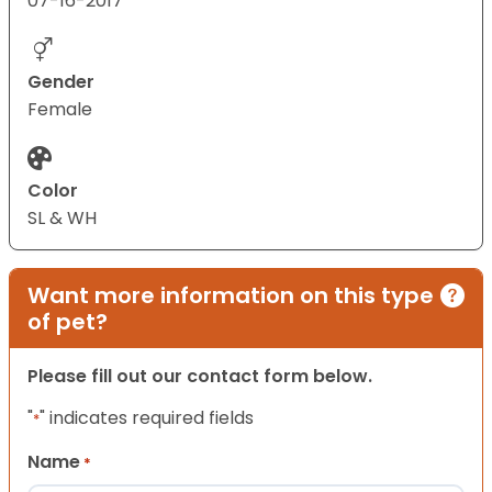
07-16-2017
Gender
Female
Color
SL & WH
Want more information on this type
of pet?
Please fill out our contact form below.
"
" indicates required fields
*
Name
*