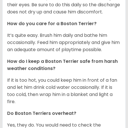
their eyes. Be sure to do this daily so the discharge
does not dry up and cause him discomfort.
How do you care for a Boston Terrier?
It’s quite easy. Brush him daily and bathe him
occasionally. Feed him appropriately and give him
an adequate amount of playtime possible.
How do I keep a Boston Terrier safe from harsh
weather conditions?
If it is too hot, you could keep him in front of a fan
and let him drink cold water occasionally. If it is
too cold, then wrap him in a blanket and light a
fire.
Do Boston Terriers overheat?
Yes, they do. You would need to check the