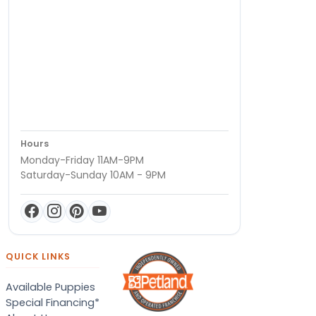
Hours
Monday-Friday 11AM-9PM
Saturday-Sunday 10AM - 9PM
QUICK LINKS
Available Puppies
Special Financing*