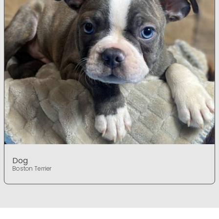
Dog
Boston Terrier