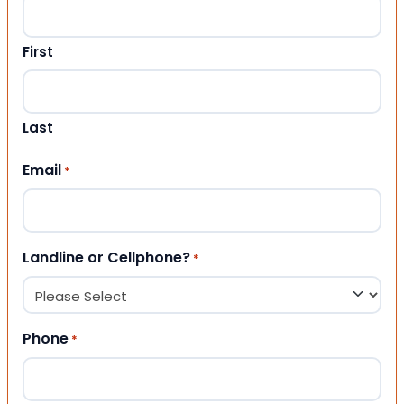
First
Last
Email
*
Landline or Cellphone?
*
Phone
*