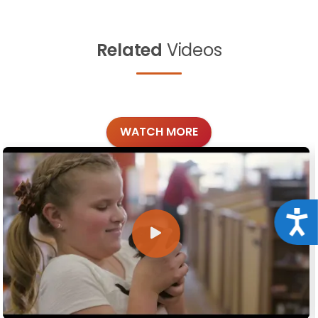
Related
Videos
WATCH MORE
Acce