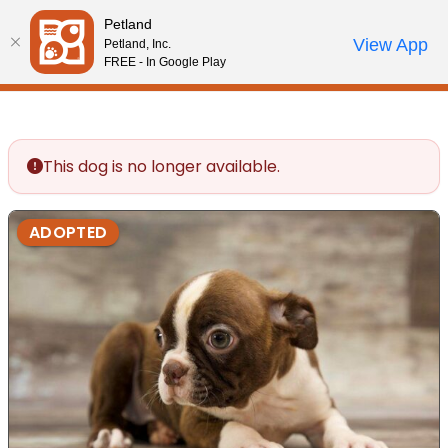
Please
Petland
note:
Call Us
View App
Petland, Inc.
Review Order
My Account
This
FREE - In Google Play
website
includes
an
accessibility
This dog is no longer available.
system.
ADOPTED