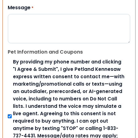
Message
*
Pet Information and Coupons
By providing my phone number and clicking
"I Agree & Submit", I give Petland Kennesaw
express written consent to contact me—with
marketing/promotional calls or texts—using
an autodialer, prerecorded, or AI-generated
voice, including to numbers on Do Not Call
lists. I understand the voice may simulate a
live agent. Agreeing to this consent is not
required to buy anything. I can opt out
anytime by texting "STOP" or calling 1-833-
737-4431. Message/data rates may apply;