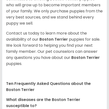
who will grow up to become important members
of your family. We only purchase puppies from the
very best sources, and we stand behind every
puppy we sell.
Contact us today to learn more about the
availability of our
Boston Terrier
puppies for sale.
We look forward to helping you find your next
family member. Our pet counselors can answer
any questions you have about our
Boston Terrier
puppies.
Ten Frequently Asked Questions about the
Boston Terrier
What diseases are the Boston Terrier
susceptible to?