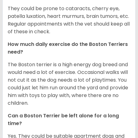
They could be prone to cataracts, cherry eye,
patella luxation, heart murmurs, brain tumors, etc.
Regular appointments with the vet should keep all
of these in check.
How much daily exercise do the Boston Terriers
need?
The Boston terrier is a high energy dog breed and
would need a lot of exercise. Occasional walks will
not cut it as the dog needs a lot of playtimes. You
could just let him run around the yard and provide
him with toys to play with, where there are no
children.
Can a Boston Terrier be left alone for a long
time?
Yes. They could be suitable apartment dogs and