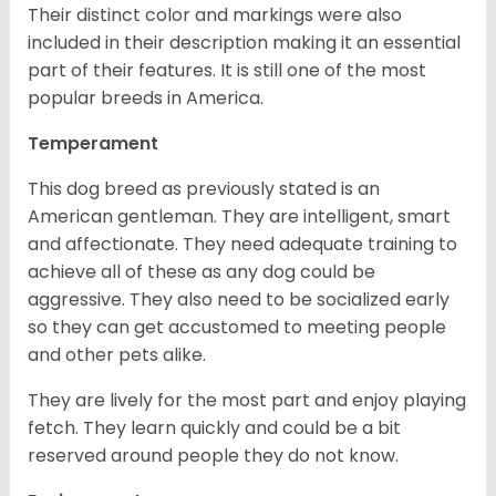
Their distinct color and markings were also
included in their description making it an essential
part of their features. It is still one of the most
popular breeds in America.
Temperament
This dog breed as previously stated is an
American gentleman. They are intelligent, smart
and affectionate. They need adequate training to
achieve all of these as any dog could be
aggressive. They also need to be socialized early
so they can get accustomed to meeting people
and other pets alike.
They are lively for the most part and enjoy playing
fetch. They learn quickly and could be a bit
reserved around people they do not know.