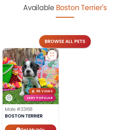
Available
Boston Terrier's
BROWSE ALL PETS
85 VIEWS
VERY POPULAR
Male
#33168
BOSTON TERRIER
Get My Info