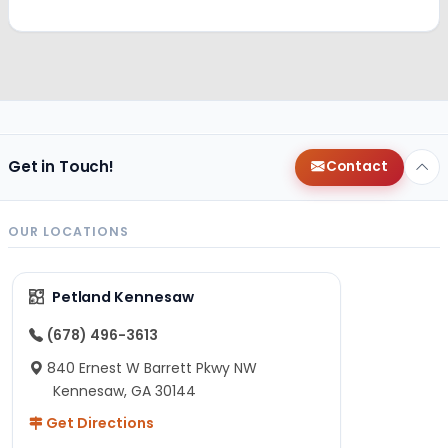
Get in Touch!
Contact
OUR LOCATIONS
Petland Kennesaw
(678) 496-3613
840 Ernest W Barrett Pkwy NW
Kennesaw, GA 30144
Get Directions