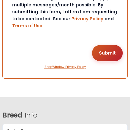
multiple messages/month possible. By
submitting this form, I affirm I am requesting
to be contacted. See our
Privacy Policy
and
Terms of Use
.
ShopWindow Privacy Policy
Breed
Info