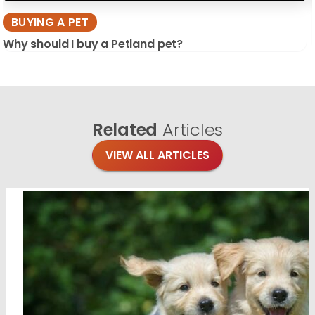
BUYING A PET
Why should I buy a Petland pet?
Related
Articles
VIEW ALL ARTICLES