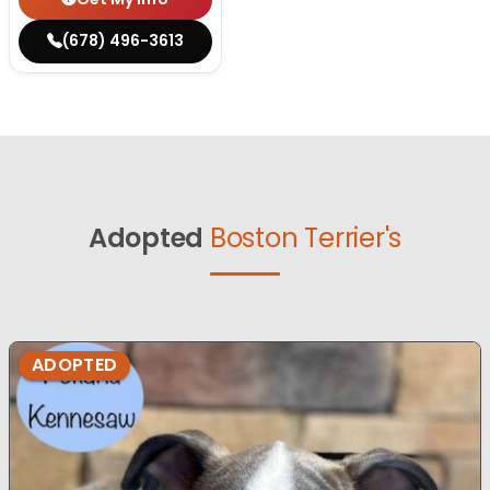
(678) 496-3613
Adopted
Boston Terrier's
ADOPTED