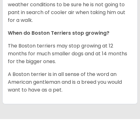
weather conditions to be sure he is not going to
pant in search of cooler air when taking him out
for a walk.
When do Boston Terriers stop growing?
The Boston terriers may stop growing at 12
months for much smaller dogs and at 14 months
for the bigger ones.
A Boston terrier is in all sense of the word an
American gentleman and is a breed you would
want to have as a pet.