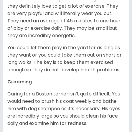
they definitely love to get a lot of exercise. They
are very playful and will literally wear you out.
They need an average of 45 minutes to one hour
of play or exercise daily. They may be small but
they are incredibly energetic.
You could let them play in the yard for as long as
they want or you could take them out on short or
long walks. The key is to keep them exercised
enough so they do not develop health problems.
Grooming
Caring for a Boston terrier isn’t quite difficult. You
would need to brush his coat weekly and bathe
him with dog shampoo as it’s necessary. His eyes
are incredibly large so you should clean his face
daily and examine him for redness.