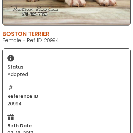
BOSTON TERRIER
Female - Ref ID: 20994
Status
Adopted
Reference ID
20994
Birth Date