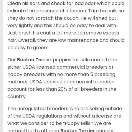
Clean his ears and check for bad odor which could
indicate the presence of infection. Trim his nails so
they do not scratch the couch. He will shed but
very lightly and this should be easy to deal with.
Just brush his coat a lot more to remove excess
hair. Overall, they are low maintenance and should
be easy to groom.
Our
Boston Terrier
puppies for sale come from
either USDA licensed commercial breeders or
hobby breeders with no more than 5 breeding
mothers. USDA licensed commercial breeders
account for less than 20% of all breeders in the
country.
The unregulated breeders who are selling outside
of the USDA regulations and without a license are
what we consider to be “Puppy Mills.” We are
committed to offering
Boston Terrier
puppies