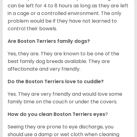
can be left for 4 to 8 hours as long as they are left
in a cage or a controlled environment. The only
problem would be if they have not learned to
control their bowels.
Are Boston Terriers family dogs?
Yes, they are. They are known to be one of the
best family dog breeds available. They are
affectionate and very friendly.
Do the Boston Terriers love to cuddle?
Yes. They are very friendly and would love some
family time on the couch or under the covers.
How do you clean Boston Terriers eyes
?
Seeing they are prone to eye discharge, you
should use a damp or wet cloth when cleaning