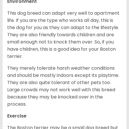
Environment
This dog breed can adapt very well to apartment
life. If you are the type who works all day, this is
the dog for you as they can adapt to the lifestyle.
They are also friendly towards children and are
small enough not to knock them over. So, if you
have children, this is a good idea for your Boston
terrier.
They merely tolerate harsh weather conditions
and should be mostly indoors except its playtime.
They are also quite tolerant of other pets too.
Large crowds may not work well with this breed
because they may be knocked over in the
process.
Exercise
The Boston terrier may be a small dog breed but