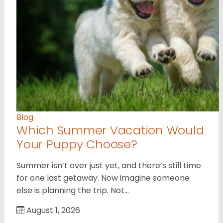
Blog
Which Summer Vacation Would
Your Puppy Choose?
Summer isn’t over just yet, and there’s still time
for one last getaway. Now imagine someone
else is planning the trip. Not…
August 1, 2026