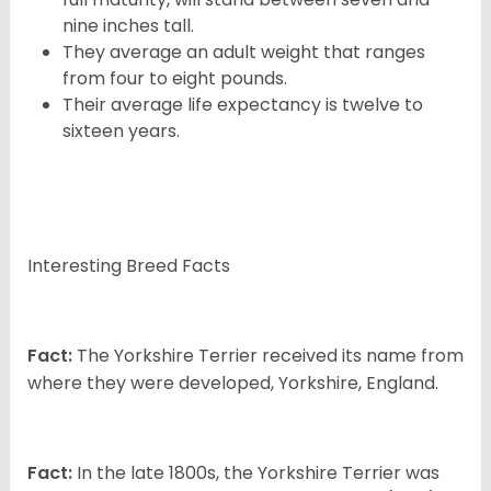
nine inches tall.
They average an adult weight that ranges
from four to eight pounds.
Their average life expectancy is twelve to
sixteen years.
Interesting Breed Facts
Fact:
The Yorkshire Terrier received its name from
where they were developed, Yorkshire, England.
Fact:
In the late 1800s, the Yorkshire Terrier was