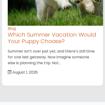
Blog
Which Summer Vacation Would
Your Puppy Choose?
Summer isn’t over just yet, and there’s still time
for one last getaway. Now imagine someone
else is planning the trip. Not…
August 1, 2026