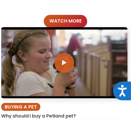
WATCH MORE
Acce
BUYING A PET
Why should I buy a Petland pet?