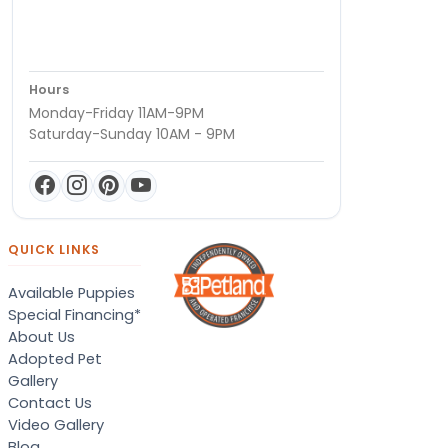
Hours
Monday-Friday 11AM-9PM
Saturday-Sunday 10AM - 9PM
QUICK LINKS
Available Puppies
Special Financing*
About Us
Adopted Pet
Gallery
Contact Us
Video Gallery
Blog