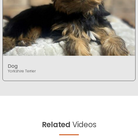
Dog
Yorkshire Terrier
Related
Videos