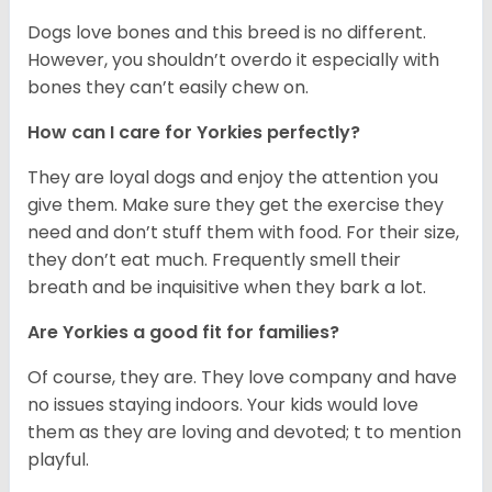
Dogs love bones and this breed is no different.
However, you shouldn’t overdo it especially with
bones they can’t easily chew on.
How can I care for Yorkies perfectly?
They are loyal dogs and enjoy the attention you
give them. Make sure they get the exercise they
need and don’t stuff them with food. For their size,
they don’t eat much. Frequently smell their
breath and be inquisitive when they bark a lot.
Are Yorkies a good fit for families?
Of course, they are. They love company and have
no issues staying indoors. Your kids would love
them as they are loving and devoted; t to mention
playful.