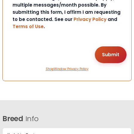
multiple messages/month possible. By
submitting this form, I affirm I am requesting
to be contacted. See our
Privacy Policy
and
Terms of Use
.
ShopWindow Privacy Policy
Breed
Info