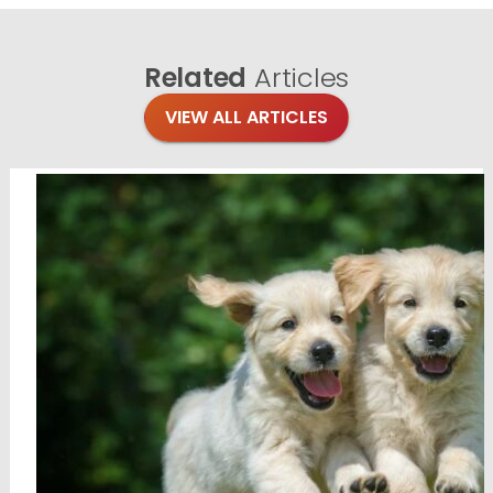
Related
Articles
VIEW ALL ARTICLES