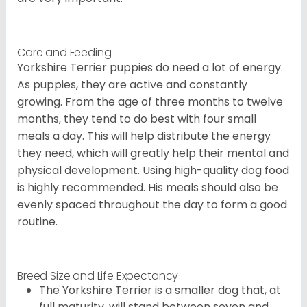
Care and Feeding
Yorkshire Terrier puppies do need a lot of energy.
As puppies, they are active and constantly
growing. From the age of three months to twelve
months, they tend to do best with four small
meals a day. This will help distribute the energy
they need, which will greatly help their mental and
physical development. Using high-quality dog food
is highly recommended. His meals should also be
evenly spaced throughout the day to form a good
routine.
Breed Size and Life Expectancy
The Yorkshire Terrier is a smaller dog that, at
full maturity, will stand between seven and