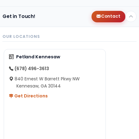
Get in Touch!
Contact
OUR LOCATIONS
Petland Kennesaw
(678) 496-3613
840 Ernest W Barrett Pkwy NW
Kennesaw, GA 30144
Get Directions