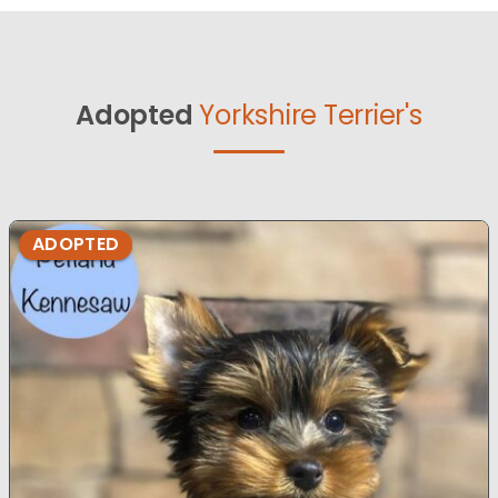
Adopted
Yorkshire Terrier's
ADOPTED