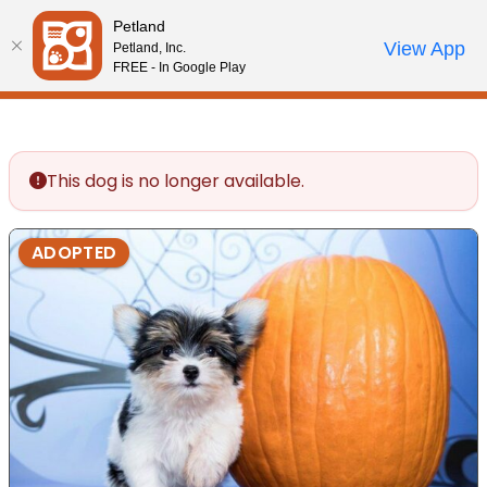
Please
Petland
note:
Call Us
View App
Petland, Inc.
Review Order
My Account
This
FREE - In Google Play
website
includes
an
accessibility
This dog is no longer available.
system.
ADOPTED