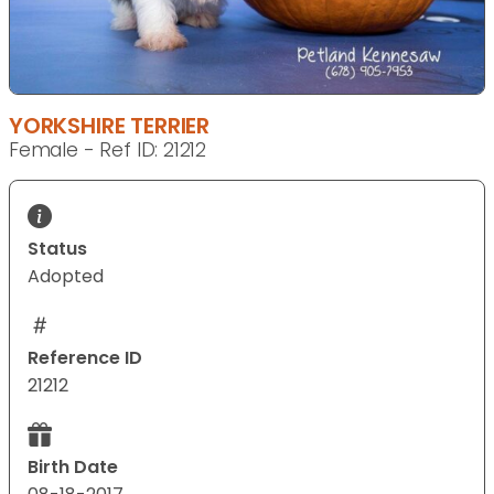
YORKSHIRE TERRIER
Female - Ref ID: 21212
Status
Adopted
Reference ID
21212
Birth Date