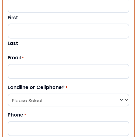
First
Last
Email
*
Landline or Cellphone?
*
Phone
*