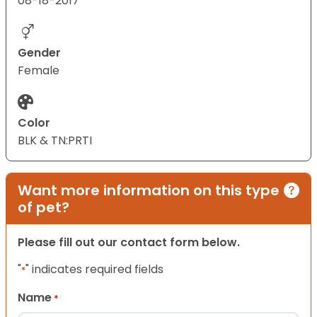
08-18-2017
Gender
Female
Color
BLK & TN:PRTI
Want more information on this type
of pet?
Please fill out our contact form below.
"
" indicates required fields
*
Name
*