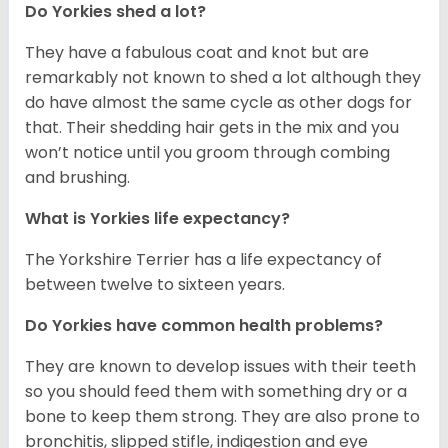
Do Yorkies shed a lot?
They have a fabulous coat and knot but are
remarkably not known to shed a lot although they
do have almost the same cycle as other dogs for
that. Their shedding hair gets in the mix and you
won’t notice until you groom through combing
and brushing.
What is Yorkies life expectancy?
The Yorkshire Terrier has a life expectancy of
between twelve to sixteen years.
Do Yorkies have common health problems?
They are known to develop issues with their teeth
so you should feed them with something dry or a
bone to keep them strong. They are also prone to
bronchitis, slipped stifle, indigestion and eye