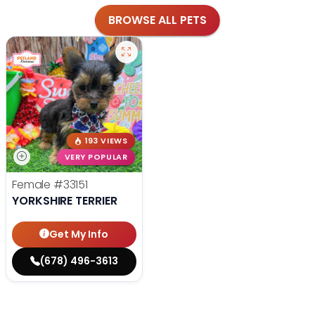
BROWSE ALL PETS
193 VIEWS
VERY POPULAR
Female
#33151
YORKSHIRE TERRIER
Get My Info
(678) 496-3613