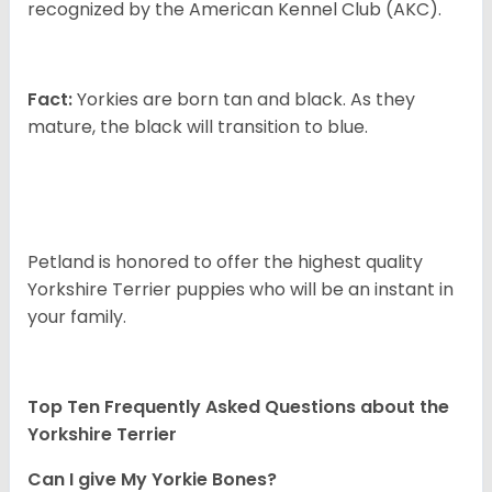
recognized by the American Kennel Club (AKC).
Fact:
Yorkies are born tan and black. As they
mature, the black will transition to blue.
Petland is honored to offer the highest quality
Yorkshire Terrier puppies who will be an instant in
your family.
Top Ten Frequently Asked Questions about the
Yorkshire Terrier
Can I give My Yorkie Bones?