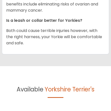
benefits include eliminating risks of ovarian and
mammary cancer.
Is a leash or collar better for Yorkies?
Both could cause terrible injuries however, with
the right harness, your Yorkie will be comfortable
and safe.
Available
Yorkshire Terrier's