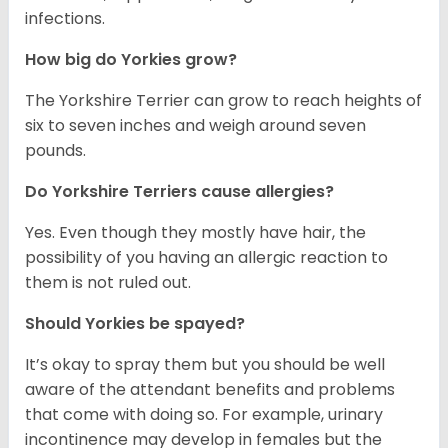
infections.
How big do Yorkies grow?
The Yorkshire Terrier can grow to reach heights of
six to seven inches and weigh around seven
pounds.
Do Yorkshire Terriers cause allergies?
Yes. Even though they mostly have hair, the
possibility of you having an allergic reaction to
them is not ruled out.
Should Yorkies be spayed?
It’s okay to spray them but you should be well
aware of the attendant benefits and problems
that come with doing so. For example, urinary
incontinence may develop in females but the