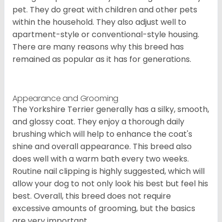
pet. They do great with children and other pets
within the household. They also adjust well to
apartment-style or conventional-style housing.
There are many reasons why this breed has
remained as popular as it has for generations.
Appearance and Grooming
The Yorkshire Terrier generally has a silky, smooth,
and glossy coat. They enjoy a thorough daily
brushing which will help to enhance the coat's
shine and overall appearance. This breed also
does well with a warm bath every two weeks.
Routine nail clipping is highly suggested, which will
allow your dog to not only look his best but feel his
best. Overall, this breed does not require
excessive amounts of grooming, but the basics
are very important.