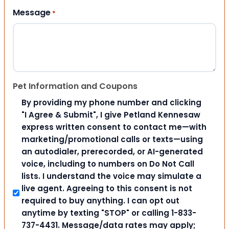
Message
*
Pet Information and Coupons
By providing my phone number and clicking
"I Agree & Submit", I give Petland Kennesaw
express written consent to contact me—with
marketing/promotional calls or texts—using
an autodialer, prerecorded, or AI-generated
voice, including to numbers on Do Not Call
lists. I understand the voice may simulate a
live agent. Agreeing to this consent is not
required to buy anything. I can opt out
anytime by texting "STOP" or calling 1-833-
737-4431. Message/data rates may apply;