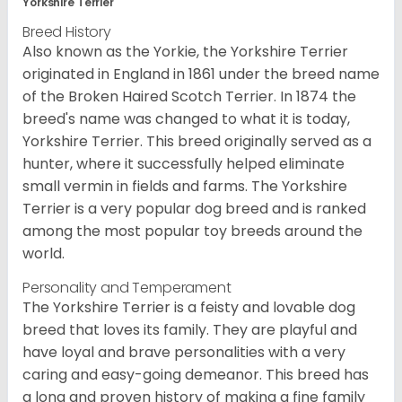
Yorkshire Terrier
Breed History
Also known as the Yorkie, the Yorkshire Terrier
originated in England in 1861 under the breed name
of the Broken Haired Scotch Terrier. In 1874 the
breed's name was changed to what it is today,
Yorkshire Terrier. This breed originally served as a
hunter, where it successfully helped eliminate
small vermin in fields and farms. The Yorkshire
Terrier is a very popular dog breed and is ranked
among the most popular toy breeds around the
world.
Personality and Temperament
The Yorkshire Terrier is a feisty and lovable dog
breed that loves its family. They are playful and
have loyal and brave personalities with a very
caring and easy-going demeanor. This breed has
a long and proven history of making a fine family