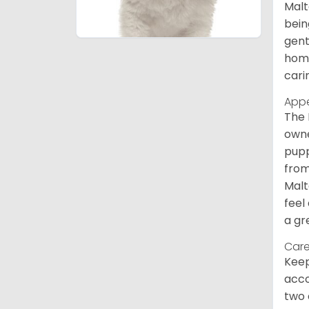
Malt
bein
gent
home
cari
App
The 
owne
pupp
from
Malt
feel
a gr
Care
Keep
acco
two 