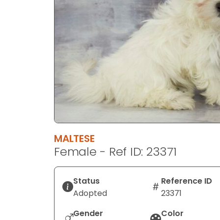
disabilities
who
are
using
a
screen
reader;
Press
Control-
F10
to
MALTESE
open
Female - Ref ID: 23371
an
accessibility
menu.
Status
Reference ID
Adopted
23371
Gender
Color