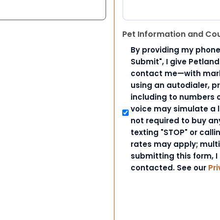
Pet Information and Co
By providing my phone
Submit", I give Petlan
contact me—with marke
using an autodialer, p
including to numbers on
voice may simulate a l
not required to buy an
texting "STOP" or call
rates may apply; mult
submitting this form, I
contacted. See our
Pri