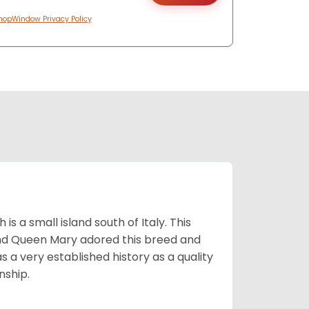
hopWindow Privacy Policy
 a small island south of Italy. This
and Queen Mary adored this breed and
a very established history as a quality
nship.