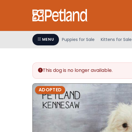
Please
note:
This
website
includes
an
Puppies for Sale
Kittens for Sale
MENU
accessibility
system.
Press
Control-
This dog is no longer available.
F11
to
adjust
ADOPTED
the
website
to
people
with
visual