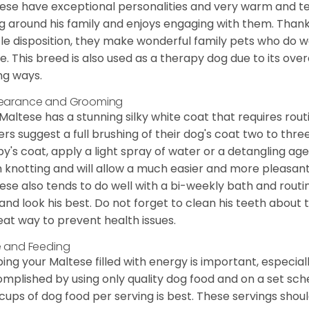
ese have exceptional personalities and very warm and 
g around his family and enjoys engaging with them. Than
le disposition, they make wonderful family pets who do we
. This breed is also used as a therapy dog due to its ove
ng ways.
earance and Grooming
Maltese has a stunning silky white coat that requires ro
rs suggest a full brushing of their dog's coat two to thre
y's coat, apply a light spray of water or a detangling agent
 knotting and will allow a much easier and more pleasant
ese also tends to do well with a bi-weekly bath and routine
 and look his best. Do not forget to clean his teeth about
eat way to prevent health issues.
 and Feeding
ing your Maltese filled with energy is important, especially
mplished by using only quality dog food and on a set sch
cups of dog food per serving is best. These servings shou