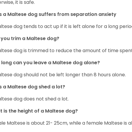
wise, it is safe.
 a Maltese dog suffers from separation anxiety
ltese dog tends to act up if it is left alone for a long perio
you trim a Maltese dog?
ltese dog is trimmed to reduce the amount of time spen
long can you leave a Maltese dog alone?
ltese dog should not be left longer than 8 hours alone.
 a Maltese dog shed a lot?
ltese dog does not shed a lot.
 is the height of a Maltese dog?
le Maltese is about 21- 25cm, while a female Maltese is