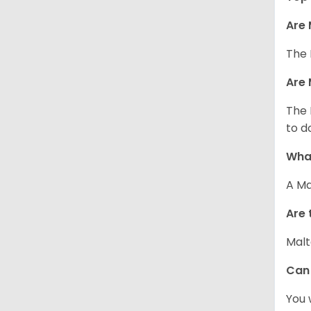
Are 
The 
Are 
The 
to d
What
A Ma
Are 
Malt
Can
You 