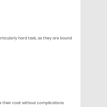
articularly hard task, as they are bound
e their coat without complications.