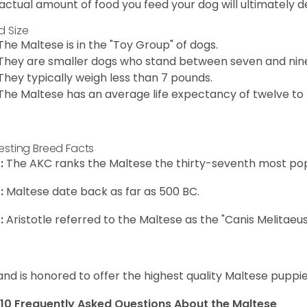
actual amount of food you feed your dog will ultimately de
d Size
The Maltese is in the "Toy Group" of dogs.
They are smaller dogs who stand between seven and nine in
They typically weigh less than 7 pounds.
The Maltese has an average life expectancy of twelve to f
resting Breed Facts
:
The AKC ranks the Maltese the thirty-seventh most pop
:
Maltese date back as far as 500 BC.
:
Aristotle referred to the Maltese as the "Canis Melitaeus
and is honored to offer the highest quality Maltese puppies
10 Frequently Asked Questions About the Maltese