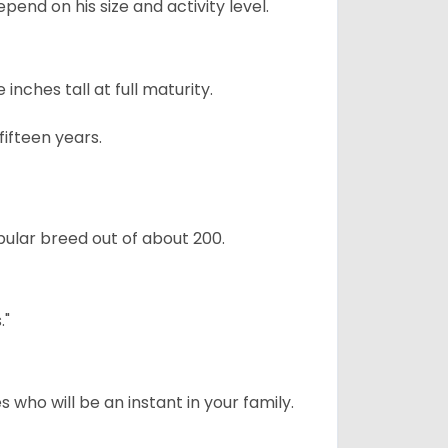
pend on his size and activity level.
ches tall at full maturity.
ifteen years.
ular breed out of about 200.
."
 who will be an instant in your family.