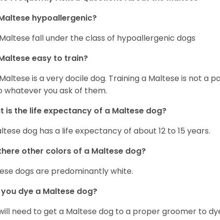
Maltese hypoallergenic?
Maltese fall under the class of hypoallergenic dogs
Maltese easy to train?
Maltese is a very docile dog. Training a Maltese is not a p
o whatever you ask of them.
 is the life expectancy of a Maltese dog?
ltese dog has a life expectancy of about 12 to 15 years.
there other colors of a Maltese dog?
ese dogs are predominantly white.
 you dye a Maltese dog?
will need to get a Maltese dog to a proper groomer to dy