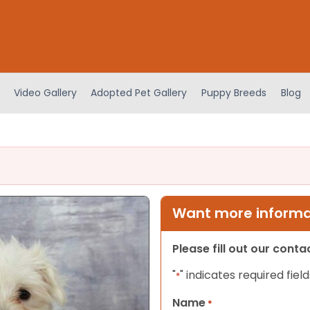
Video Gallery
Adopted Pet Gallery
Puppy Breeds
Blog
Want more informat
Please fill out our cont
"
" indicates required field
*
Name
*