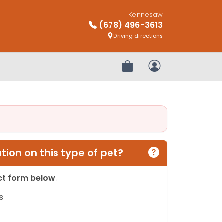
Kennesaw
(678) 496-3613
Driving directions
Review Order
My Account
ion on this type of pet?
act form below.
s