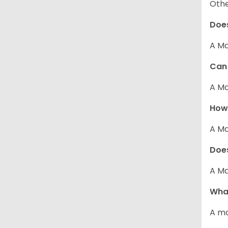
Other
Does
A Ma
Can 
A Ma
How 
A Ma
Does
A Ma
What
A ma