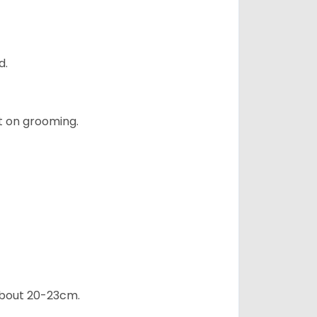
d.
t on grooming.
 about 20-23cm.