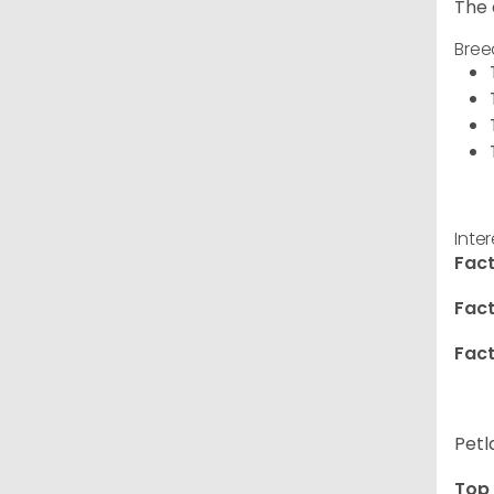
The 
Bree
Inte
Fact
Fact
Fact
Petl
Top 