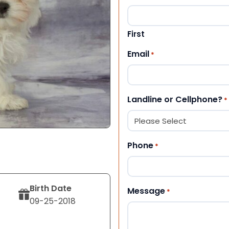
First
Email
*
Landline or Cellphone?
*
Phone
*
Birth Date
Message
*
09-25-2018