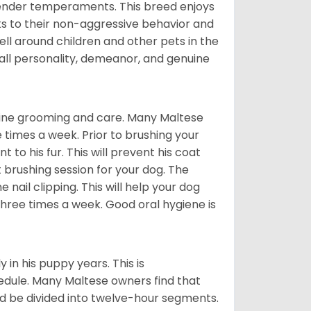
tender temperaments. This breed enjoys
ks to their non-aggressive behavior and
ll around children and other pets in the
rall personality, demeanor, and genuine
utine grooming and care. Many Maltese
e times a week. Prior to brushing your
 to his fur. This will prevent his coat
 brushing session for your dog. The
 nail clipping. This will help your dog
 three times a week. Good oral hygiene is
 in his puppy years. This is
edule. Many Maltese owners find that
ld be divided into twelve-hour segments.