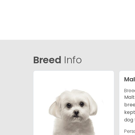
Breed
Info
Mal
Bree
Malt
bree
kept
dog 
Pers