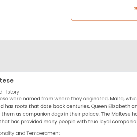
S
tese
d History
ese were named from where they originated, Malta, which is
d has roots that date back centuries. Queen Elizabeth 
 them as companion dogs in their palace. The Maltese has 
that has provided many people with true loyal companio
onality and Temperament