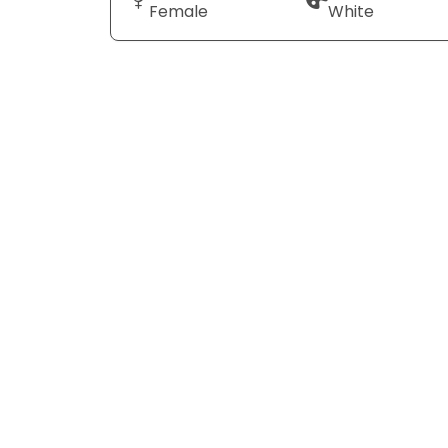
Female
White