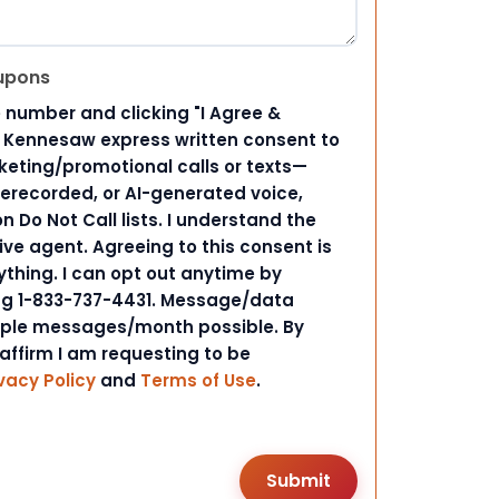
upons
 number and clicking "I Agree &
d Kennesaw express written consent to
ting/promotional calls or texts—
rerecorded, or AI-generated voice,
 Do Not Call lists. I understand the
ive agent. Agreeing to this consent is
ything. I can opt out anytime by
ing 1-833-737-4431. Message/data
iple messages/month possible. By
 affirm I am requesting to be
vacy Policy
and
Terms of Use
.