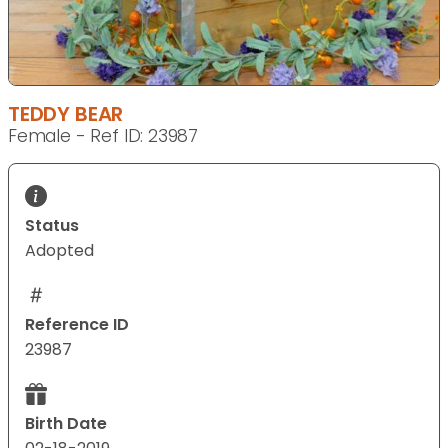
TEDDY BEAR
Female - Ref ID: 23987
Status
Adopted
Reference ID
23987
Birth Date