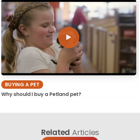
BUYING A PET
Why should I buy a Petland pet?
Related
Articles