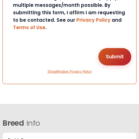
multiple messages/month possible. By
submitting this form, I affirm I am requesting
to be contacted. See our
Privacy Policy
and
Terms of Use
.
ShopWindow Privacy Policy
Breed
Info