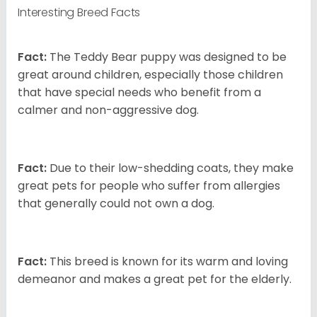
Interesting Breed Facts
Fact:
The Teddy Bear puppy was designed to be
great around children, especially those children
that have special needs who benefit from a
calmer and non-aggressive dog.
Fact:
Due to their low-shedding coats, they make
great pets for people who suffer from allergies
that generally could not own a dog.
Fact:
This breed is known for its warm and loving
demeanor and makes a great pet for the elderly.