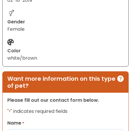
02-18-2019
Gender
Female
Color
white/brown
Want more information on this type
of pet?
Please fill out our contact form below.
"
" indicates required fields
*
Name
*