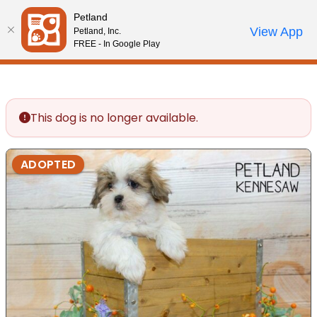
Please
Petland
note:
Call Us
View App
Petland, Inc.
Review Order
My Account
This
FREE - In Google Play
website
includes
an
accessibility
This dog is no longer available.
system.
ADOPTED