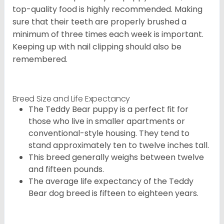
top-quality food is highly recommended. Making
sure that their teeth are properly brushed a
minimum of three times each week is important.
Keeping up with nail clipping should also be
remembered.
Breed Size and Life Expectancy
The Teddy Bear puppy is a perfect fit for
those who live in smaller apartments or
conventional-style housing. They tend to
stand approximately ten to twelve inches tall.
This breed generally weighs between twelve
and fifteen pounds.
The average life expectancy of the Teddy
Bear dog breed is fifteen to eighteen years.