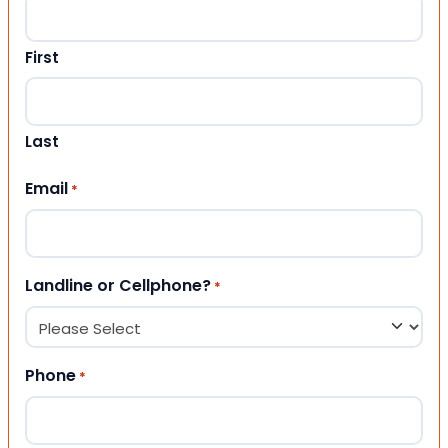
First
Last
Email
*
Landline or Cellphone?
*
Phone
*