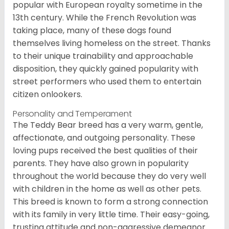
popular with European royalty sometime in the
13th century. While the French Revolution was
taking place, many of these dogs found
themselves living homeless on the street. Thanks
to their unique trainability and approachable
disposition, they quickly gained popularity with
street performers who used them to entertain
citizen onlookers.
Personality and Temperament
The Teddy Bear breed has a very warm, gentle,
affectionate, and outgoing personality. These
loving pups received the best qualities of their
parents. They have also grown in popularity
throughout the world because they do very well
with children in the home as well as other pets.
This breed is known to form a strong connection
with its family in very little time. Their easy-going,
trusting attitude and non-aggressive demeanor