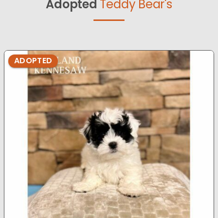
Adopted
Teddy Bear's
ADOPTED