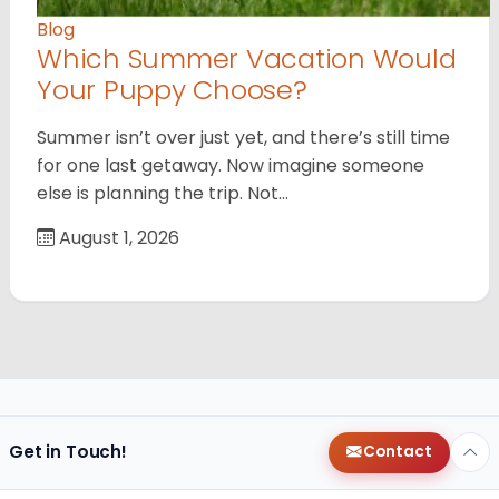
Blog
Which Summer Vacation Would
Your Puppy Choose?
Summer isn’t over just yet, and there’s still time
for one last getaway. Now imagine someone
else is planning the trip. Not…
August 1, 2026
Get in Touch!
Contact