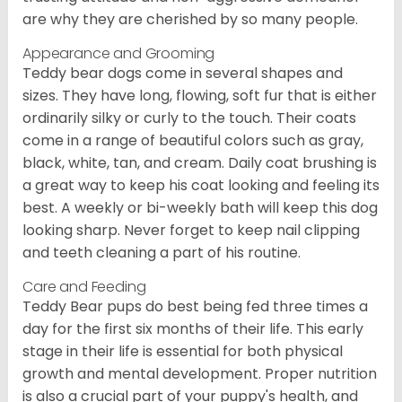
are why they are cherished by so many people.
Appearance and Grooming
Teddy bear dogs come in several shapes and
sizes. They have long, flowing, soft fur that is either
ordinarily silky or curly to the touch. Their coats
come in a range of beautiful colors such as gray,
black, white, tan, and cream. Daily coat brushing is
a great way to keep his coat looking and feeling its
best. A weekly or bi-weekly bath will keep this dog
looking sharp. Never forget to keep nail clipping
and teeth cleaning a part of his routine.
Care and Feeding
Teddy Bear pups do best being fed three times a
day for the first six months of their life. This early
stage in their life is essential for both physical
growth and mental development. Proper nutrition
is also a crucial part of your puppy's health, and