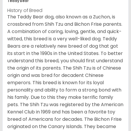
Teddy Bear
History of Breed
The Teddy Bear dog, also known as a Zuchon, is
crossbred from Shih Tzu and Bichon Frise parents.
A combination of caring, loving, gentle, and quick-
witted, this breed is a very well-liked dog. Teddy
Bears are a relatively new breed of dog that got
its start in the 1990s in the United States. To better
understand this breed, you should first understand
the origin of its parents. The Shih Tzu is of Chinese
origin and was bred for decadent Chinese
emperors. This breed is known for its loyal
personality and ability to form a strong bond with
his family. Due to this they make terrific family
pets. The Shih Tzu was registered by the American
Kennel Club in 1969 and has been a favorite toy
breed of Americans for decades. The Bichon Frise
originated on the Canary Islands. They became