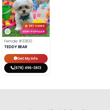
357 VIEWS
VERY POPULAR
Female
#33100
TEDDY BEAR
Get My Info
(678) 496-3613