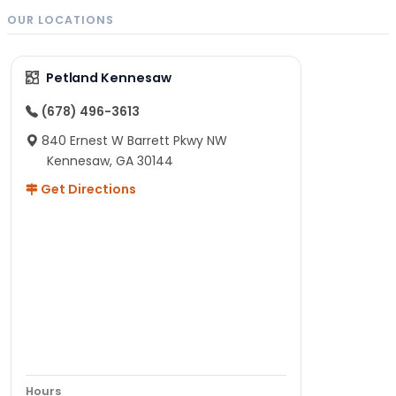
OUR LOCATIONS
Petland Kennesaw
(678) 496-3613
840 Ernest W Barrett Pkwy NW
Kennesaw, GA 30144
Get Directions
Hours