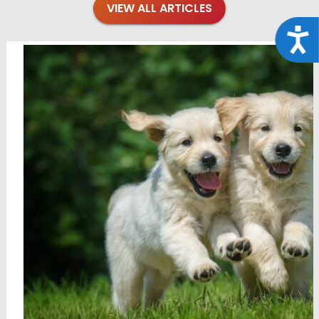
VIEW ALL ARTICLES
Acce