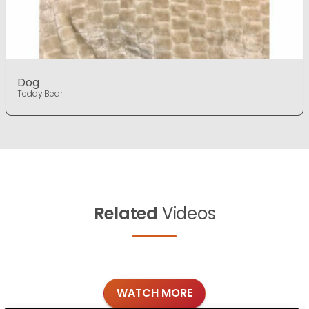
Dog
Teddy Bear
Related
Videos
WATCH MORE