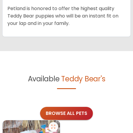
Petland is honored to offer the highest quality
Teddy Bear puppies who will be an instant fit on
your lap and in your family.
Available
Teddy Bear's
BROWSE ALL PETS