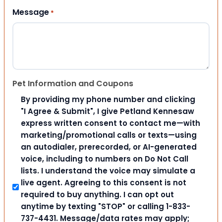
Message
*
Pet Information and Coupons
By providing my phone number and clicking
"I Agree & Submit", I give Petland Kennesaw
express written consent to contact me—with
marketing/promotional calls or texts—using
an autodialer, prerecorded, or AI-generated
voice, including to numbers on Do Not Call
lists. I understand the voice may simulate a
live agent. Agreeing to this consent is not
required to buy anything. I can opt out
anytime by texting "STOP" or calling 1-833-
737-4431. Message/data rates may apply;