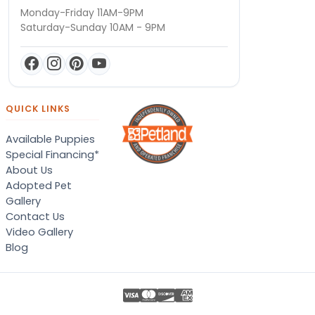
Monday-Friday 11AM-9PM
Saturday-Sunday 10AM - 9PM
QUICK LINKS
Available Puppies
Special Financing*
About Us
Adopted Pet
Gallery
Contact Us
Video Gallery
Blog