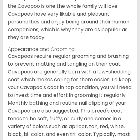
the Cavapoo is one the whole family will love.
Cavapoos have very likable and pleasant
personalities and enjoy being around their human
companions, which is why they are as popular as
they are today.
Appearance and Grooming
Cavapoos require regular grooming and brushing
to prevent matting and tangling on their coat.
Cavapoos are generally born with a low-shedding
coat which makes caring for them easier. To keep
your Cavapoo's coat in top condition, you will need
to invest time and effort in grooming it regularly.
Monthly bathing and routine nail clipping of your
Cavapoo are also suggested. This breed's coat
tends to be soft, fluffy, or curly and comes in a
variety of colors such as apricot, tan, red, white,
black, bi-color, and even tri-color. Typically, most