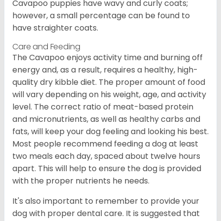
Cavapoo puppies have wavy and curly coats;
however, a small percentage can be found to
have straighter coats.
Care and Feeding
The Cavapoo enjoys activity time and burning off
energy and, as a result, requires a healthy, high-
quality dry kibble diet. The proper amount of food
will vary depending on his weight, age, and activity
level. The correct ratio of meat-based protein
and micronutrients, as well as healthy carbs and
fats, will keep your dog feeling and looking his best.
Most people recommend feeding a dog at least
two meals each day, spaced about twelve hours
apart. This will help to ensure the dog is provided
with the proper nutrients he needs.
It's also important to remember to provide your
dog with proper dental care. It is suggested that