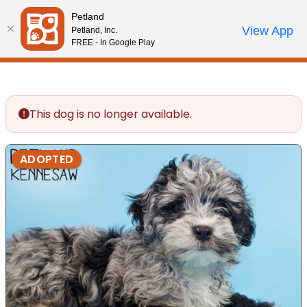
Please
Petland
note:
Call Us
View App
Petland, Inc.
Review Order
My Account
This
FREE - In Google Play
website
includes
an
accessibility
This dog is no longer available.
system.
ADOPTED