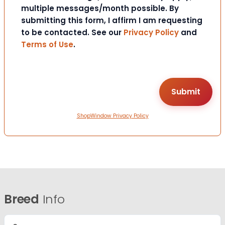
multiple messages/month possible. By
submitting this form, I affirm I am requesting
to be contacted. See our
Privacy Policy
and
Terms of Use
.
ShopWindow Privacy Policy
Breed
Info