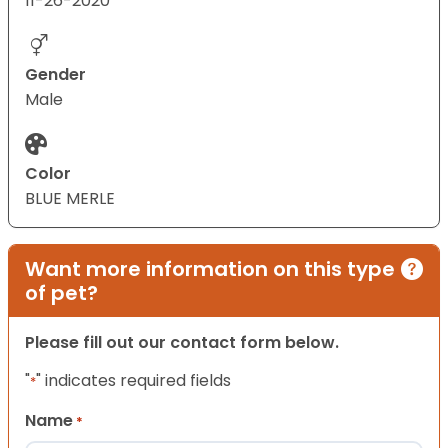
11-26-2020
Gender
Male
Color
BLUE MERLE
Want more information on this type
of pet?
Please fill out our contact form below.
"
" indicates required fields
*
Name
*