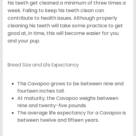
his teeth get cleaned a minimum of three times a
week. Failing to keep his teeth clean can
contribute to health issues. Although properly
cleaning his teeth will take some practice to get
good at, in time, this will become easier for you
and your pup.
Breed Size and Life Expectancy
The Cavapoo grows to be between nine and
fourteen inches tall.
At maturity, the Cavapoo weighs between
nine and twenty-five pounds.
The average life expectancy for a Cavapoo is
between twelve and fifteen years.