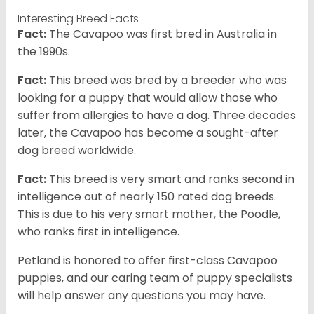
Interesting Breed Facts
Fact:
The Cavapoo was first bred in Australia in
the 1990s.
Fact:
This breed was bred by a breeder who was
looking for a puppy that would allow those who
suffer from allergies to have a dog. Three decades
later, the Cavapoo has become a sought-after
dog breed worldwide.
Fact:
This breed is very smart and ranks second in
intelligence out of nearly 150 rated dog breeds.
This is due to his very smart mother, the Poodle,
who ranks first in intelligence.
Petland is honored to offer first-class Cavapoo
puppies, and our caring team of puppy specialists
will help answer any questions you may have.