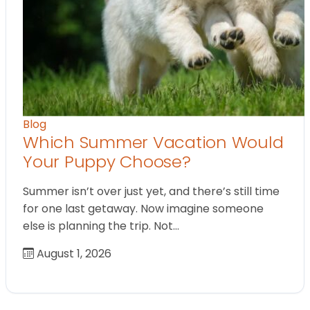
Blog
Which Summer Vacation Would
Your Puppy Choose?
Summer isn’t over just yet, and there’s still time
for one last getaway. Now imagine someone
else is planning the trip. Not…
August 1, 2026