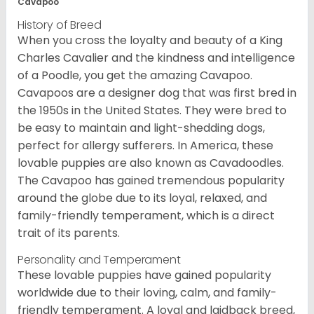
Cavapoo
History of Breed
When you cross the loyalty and beauty of a King
Charles Cavalier and the kindness and intelligence
of a Poodle, you get the amazing Cavapoo.
Cavapoos are a designer dog that was first bred in
the 1950s in the United States. They were bred to
be easy to maintain and light-shedding dogs,
perfect for allergy sufferers. In America, these
lovable puppies are also known as Cavadoodles.
The Cavapoo has gained tremendous popularity
around the globe due to its loyal, relaxed, and
family-friendly temperament, which is a direct
trait of its parents.
Personality and Temperament
These lovable puppies have gained popularity
worldwide due to their loving, calm, and family-
friendly temperament. A loyal and laidback breed,