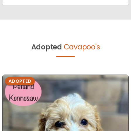
Adopted
Cavapoo's
ADOPTED