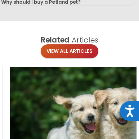
Why should I buy a Petland pet?
Related
Articles
VIEW ALL ARTICLES
Acce