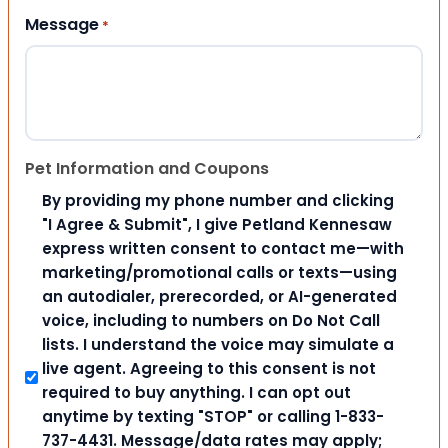
Message
*
Pet Information and Coupons
By providing my phone number and clicking
"I Agree & Submit", I give Petland Kennesaw
express written consent to contact me—with
marketing/promotional calls or texts—using
an autodialer, prerecorded, or AI-generated
voice, including to numbers on Do Not Call
lists. I understand the voice may simulate a
live agent. Agreeing to this consent is not
required to buy anything. I can opt out
anytime by texting "STOP" or calling 1-833-
737-4431. Message/data rates may apply;