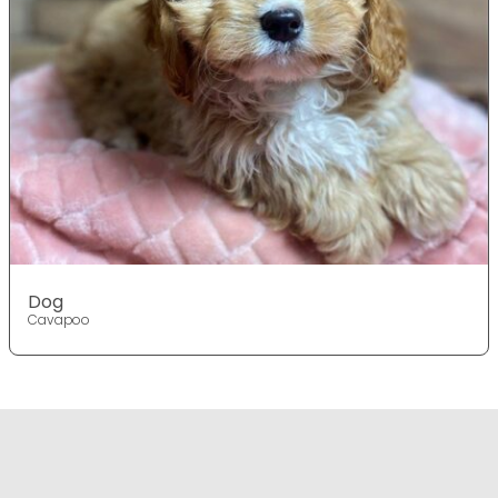
Dog
Cavapoo