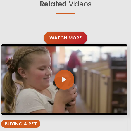
Related
Videos
WATCH MORE
BUYING A PET