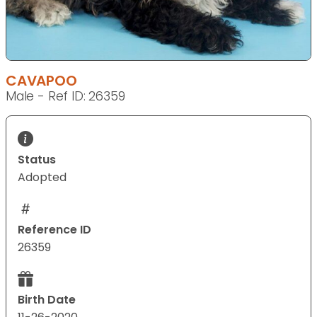
CAVAPOO
Male - Ref ID: 26359
Status
Adopted
Reference ID
26359
Birth Date