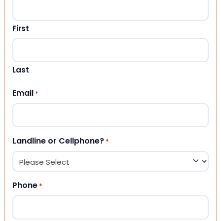
First
Last
Email
*
Landline or Cellphone?
*
Phone
*