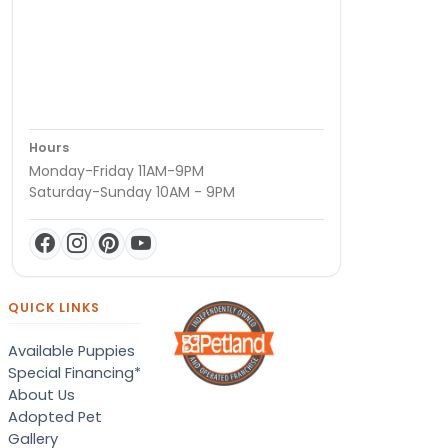
Hours
Monday-Friday 11AM-9PM
Saturday-Sunday 10AM - 9PM
QUICK LINKS
Available Puppies
Special Financing*
About Us
Adopted Pet
Gallery