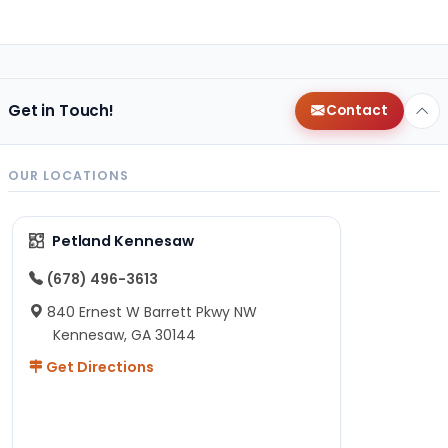
Get in Touch!
Contact
OUR LOCATIONS
Petland Kennesaw
(678) 496-3613
840 Ernest W Barrett Pkwy NW
Kennesaw, GA 30144
Get Directions