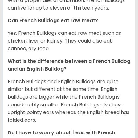
With a proper diet and nutrition, French Bulldogs
can live for up to eleven or thirteen years.
Can French Bulldogs eat raw meat?
Yes. French Bulldogs can eat raw meat such as
chicken, liver or kidney. They could also eat
canned, dry food.
What is the difference between a French Bulldog
and an English Bulldog?
French Bulldogs and English Bulldogs are quite
similar but different at the same time. English
bulldogs are bigger while the French Bulldog is
considerably smaller. French Bulldogs also have
upright pointy ears whereas the English breed has
folded ears.
Do I have to worry about fleas with French