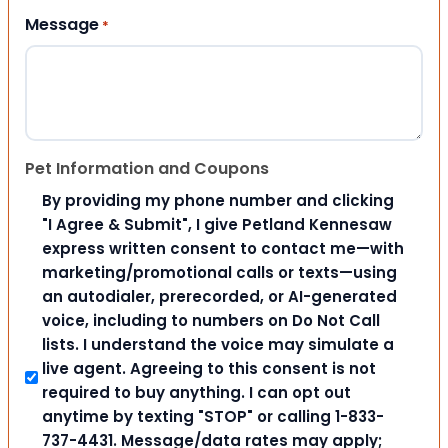
Message
*
Pet Information and Coupons
By providing my phone number and clicking
"I Agree & Submit", I give Petland Kennesaw
express written consent to contact me—with
marketing/promotional calls or texts—using
an autodialer, prerecorded, or AI-generated
voice, including to numbers on Do Not Call
lists. I understand the voice may simulate a
live agent. Agreeing to this consent is not
required to buy anything. I can opt out
anytime by texting "STOP" or calling 1-833-
737-4431. Message/data rates may apply;