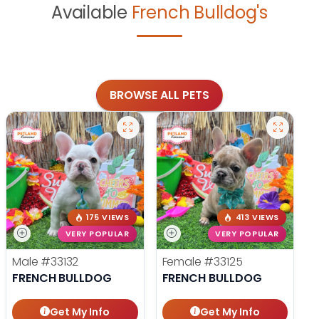
Available
French Bulldog's
BROWSE ALL PETS
175 VIEWS
413 VIEWS
VERY POPULAR
VERY POPULAR
Male
#33132
Female
#33125
FRENCH BULLDOG
FRENCH BULLDOG
Get My Info
Get My Info