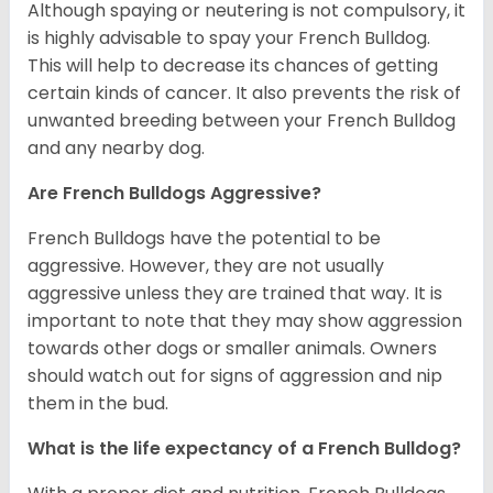
Although spaying or neutering is not compulsory, it
is highly advisable to spay your French Bulldog.
This will help to decrease its chances of getting
certain kinds of cancer. It also prevents the risk of
unwanted breeding between your French Bulldog
and any nearby dog.
Are French Bulldogs Aggressive?
French Bulldogs have the potential to be
aggressive. However, they are not usually
aggressive unless they are trained that way. It is
important to note that they may show aggression
towards other dogs or smaller animals. Owners
should watch out for signs of aggression and nip
them in the bud.
What is the life expectancy of a French Bulldog?