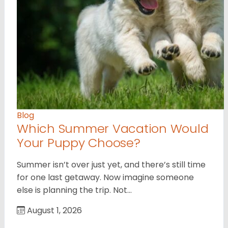
Blog
Which Summer Vacation Would
Your Puppy Choose?
Summer isn’t over just yet, and there’s still time
for one last getaway. Now imagine someone
else is planning the trip. Not…
August 1, 2026