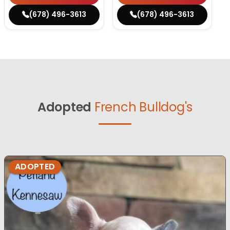
(678) 496-3613
(678) 496-3613
Adopted
French Bulldog's
ADOPTED