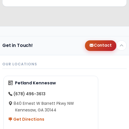
Get in Touch!
Contact
OUR LOCATIONS
Petland Kennesaw
(678) 496-3613
840 Ernest W Barrett Pkwy NW
Kennesaw, GA 30144
Get Directions