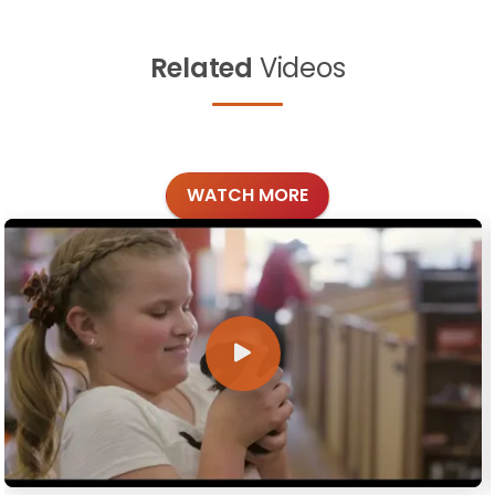
Related
Videos
WATCH MORE