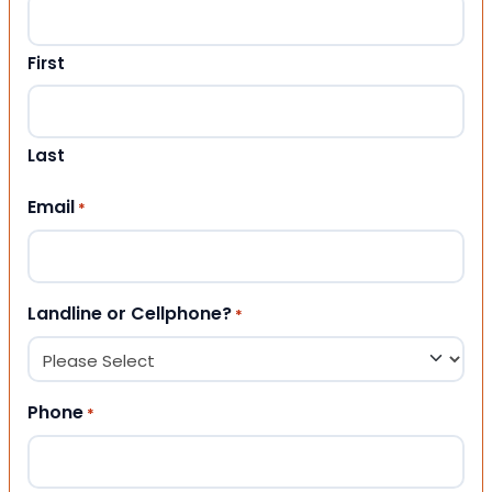
First
Last
Email
*
Landline or Cellphone?
*
Phone
*