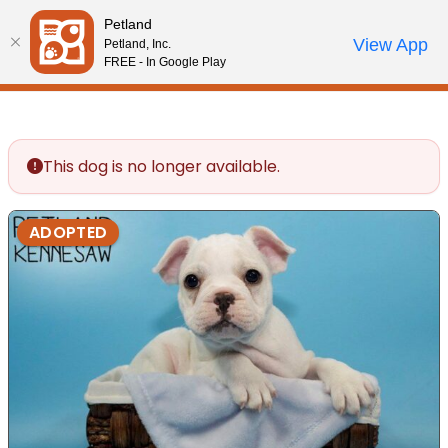
Please
Petland
note:
Call Us
View App
Petland, Inc.
Review Order
My Account
This
FREE - In Google Play
website
includes
an
accessibility
This dog is no longer available.
system.
ADOPTED