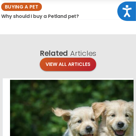
BUYING A PET
Acce
Why should I buy a Petland pet?
Related
Articles
VIEW ALL ARTICLES