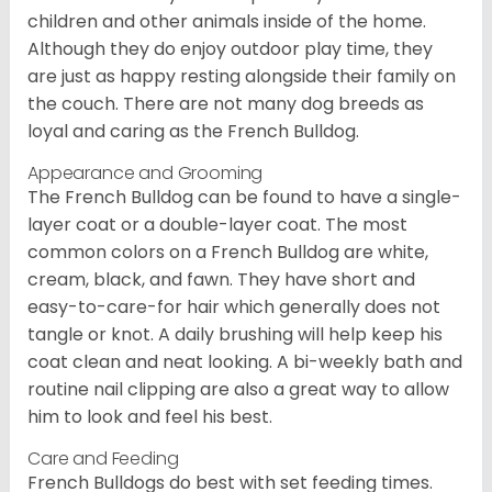
children and other animals inside of the home.
Although they do enjoy outdoor play time, they
are just as happy resting alongside their family on
the couch. There are not many dog breeds as
loyal and caring as the French Bulldog.
Appearance and Grooming
The French Bulldog can be found to have a single-
layer coat or a double-layer coat. The most
common colors on a French Bulldog are white,
cream, black, and fawn. They have short and
easy-to-care-for hair which generally does not
tangle or knot. A daily brushing will help keep his
coat clean and neat looking. A bi-weekly bath and
routine nail clipping are also a great way to allow
him to look and feel his best.
Care and Feeding
French Bulldogs do best with set feeding times.