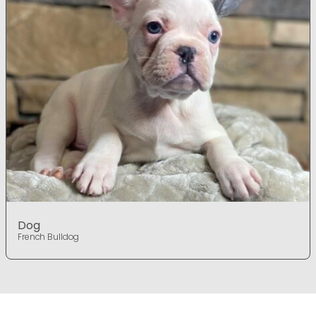
Dog
French Bulldog