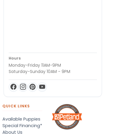
Hours
Monday-Friday 11AM-9PM
Saturday-Sunday 10AM - 9PM
QUICK LINKS
Available Puppies
Special Financing*
About Us