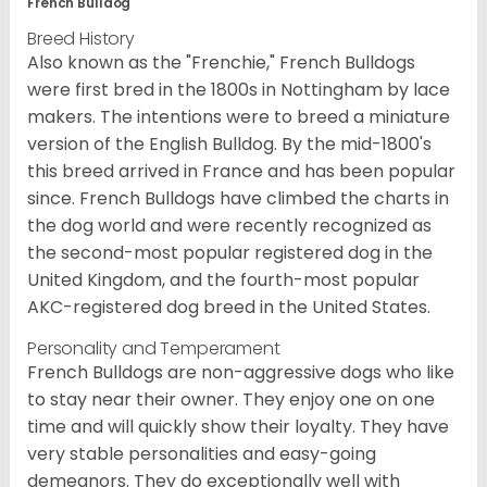
French Bulldog
Breed History
Also known as the "Frenchie," French Bulldogs
were first bred in the 1800s in Nottingham by lace
makers. The intentions were to breed a miniature
version of the English Bulldog. By the mid-1800's
this breed arrived in France and has been popular
since. French Bulldogs have climbed the charts in
the dog world and were recently recognized as
the second-most popular registered dog in the
United Kingdom, and the fourth-most popular
AKC-registered dog breed in the United States.
Personality and Temperament
French Bulldogs are non-aggressive dogs who like
to stay near their owner. They enjoy one on one
time and will quickly show their loyalty. They have
very stable personalities and easy-going
demeanors. They do exceptionally well with