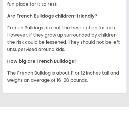
fun place for it to rest.
Are French Bulldogs children-friendly?
French Bulldogs are not the best option for kids.
However, if they grow up surrounded by children,
the risk could be lessened. They should not be left
unsupervised around kids.
How big are French Bulldogs?
The French Bulldog is about 11 or 12 inches tall and
weighs an average of 16-28 pounds.