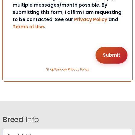
multiple messages/month possible. By
submitting this form, I affirm I am requesting
to be contacted. See our
Privacy Policy
and
Terms of Use
.
ShopWindow Privacy Policy
Breed
Info