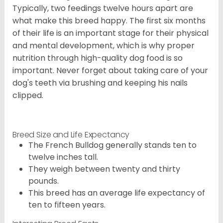
Typically, two feedings twelve hours apart are
what make this breed happy. The first six months
of their life is an important stage for their physical
and mental development, which is why proper
nutrition through high-quality dog food is so
important. Never forget about taking care of your
dog's teeth via brushing and keeping his nails
clipped.
Breed Size and Life Expectancy
The French Bulldog generally stands ten to
twelve inches tall.
They weigh between twenty and thirty
pounds.
This breed has an average life expectancy of
ten to fifteen years.