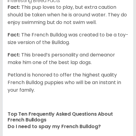
Interesting Breed Facts
Fact:
This pup loves to play, but extra caution
should be taken when he is around water. They do
enjoy swimming but do not swim well.
Fact:
The French Bulldog was created to be a toy-
size version of the Bulldog.
Fact:
This breed’s personality and demeanor
make him one of the best lap dogs.
Petland is honored to offer the highest quality
French Bulldog puppies who will be an instant in
your family.
Top Ten Frequently Asked Questions About
French Bulldogs
Do I need to spay my French Bulldog?