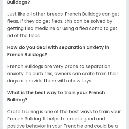
Bulldogs?
Just like all other breeds, French Bulldogs can get
fleas. If they do get fleas, this can be solved by
getting flea medicine or using a flea comb to get
rid of the fleas.
How do you deal with separation anxiety in
French Bulldogs?
French Bulldogs are very prone to separation
anxiety. To curb this, owners can crate train their
dogs or provide them with chew toys.
What is the best way to train your French
Bulldog?
Crate training is one of the best ways to train your
French Bulldog. It helps to create good and
positive behavior in your Frenchie and could be a