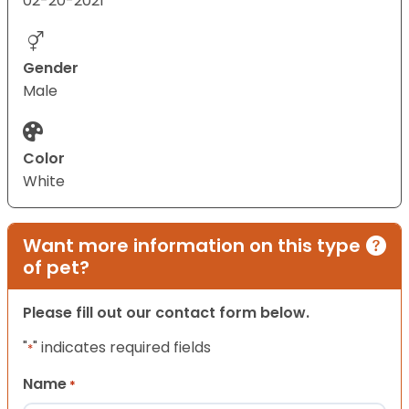
02-20-2021
Gender
Male
Color
White
Want more information on this type
of pet?
Please fill out our contact form below.
"
" indicates required fields
*
Name
*