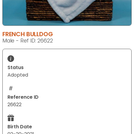
FRENCH BULLDOG
Male - Ref ID: 26622
Status
Adopted
Reference ID
26622
Birth Date