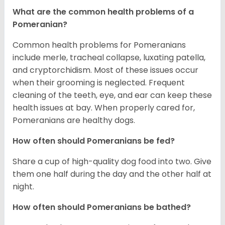
What are the common health problems of a
Pomeranian?
Common health problems for Pomeranians
include merle, tracheal collapse, luxating patella,
and cryptorchidism. Most of these issues occur
when their grooming is neglected. Frequent
cleaning of the teeth, eye, and ear can keep these
health issues at bay. When properly cared for,
Pomeranians are healthy dogs.
How often should Pomeranians be fed?
Share a cup of high-quality dog food into two. Give
them one half during the day and the other half at
night.
How often should Pomeranians be bathed?