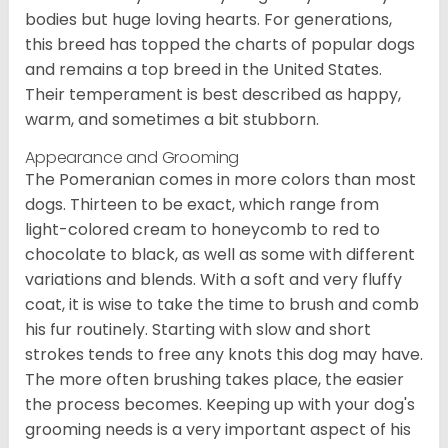
bodies but huge loving hearts. For generations,
this breed has topped the charts of popular dogs
and remains a top breed in the United States.
Their temperament is best described as happy,
warm, and sometimes a bit stubborn.
Appearance and Grooming
The Pomeranian comes in more colors than most
dogs. Thirteen to be exact, which range from
light-colored cream to honeycomb to red to
chocolate to black, as well as some with different
variations and blends. With a soft and very fluffy
coat, it is wise to take the time to brush and comb
his fur routinely. Starting with slow and short
strokes tends to free any knots this dog may have.
The more often brushing takes place, the easier
the process becomes. Keeping up with your dog's
grooming needs is a very important aspect of his