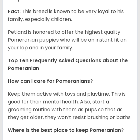
Fact:
This breed is known to be very loyal to his
family, especially children.
Petland is honored to offer the highest quality
Pomeranian puppies who will be an instant fit on
your lap and in your family.
Top Ten Frequently Asked Questions about the
Pomeranian
How can I care for Pomeranians?
Keep them active with toys and playtime. This is
good for their mental health. Also, start a
grooming routine with them as pups so that as
they get older, they won’t resist brushing or baths.
Where is the best place to keep Pomeranian?