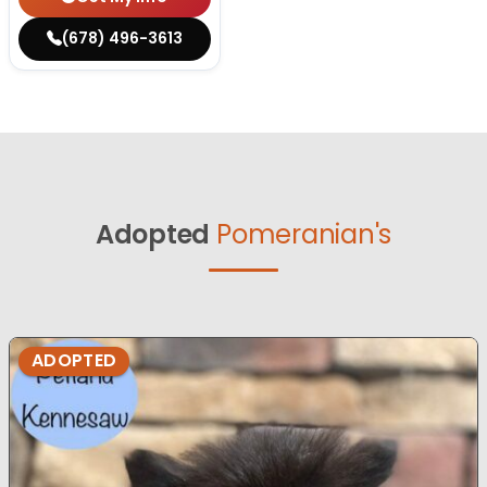
(678) 496-3613
Adopted
Pomeranian's
ADOPTED