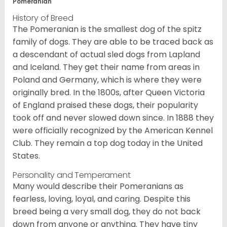
Pomeranian
History of Breed
The Pomeranian is the smallest dog of the spitz
family of dogs. They are able to be traced back as
a descendant of actual sled dogs from Lapland
and Iceland. They get their name from areas in
Poland and Germany, which is where they were
originally bred. In the 1800s, after Queen Victoria
of England praised these dogs, their popularity
took off and never slowed down since. In 1888 they
were officially recognized by the American Kennel
Club. They remain a top dog today in the United
States.
Personality and Temperament
Many would describe their Pomeranians as
fearless, loving, loyal, and caring. Despite this
breed being a very small dog, they do not back
down from anyone or anything. They have tiny