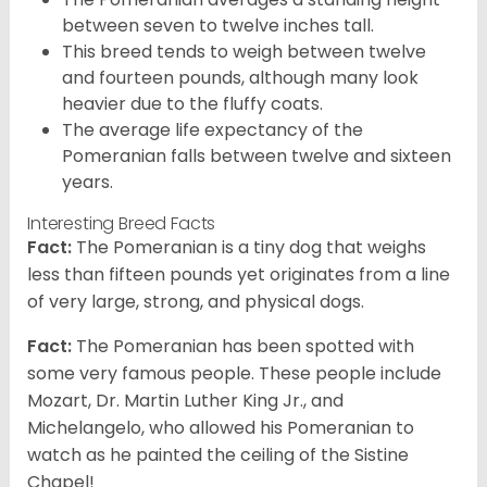
between seven to twelve inches tall.
This breed tends to weigh between twelve
and fourteen pounds, although many look
heavier due to the fluffy coats.
The average life expectancy of the
Pomeranian falls between twelve and sixteen
years.
Interesting Breed Facts
Fact:
The Pomeranian is a tiny dog that weighs
less than fifteen pounds yet originates from a line
of very large, strong, and physical dogs.
Fact:
The Pomeranian has been spotted with
some very famous people. These people include
Mozart, Dr. Martin Luther King Jr., and
Michelangelo, who allowed his Pomeranian to
watch as he painted the ceiling of the Sistine
Chapel!