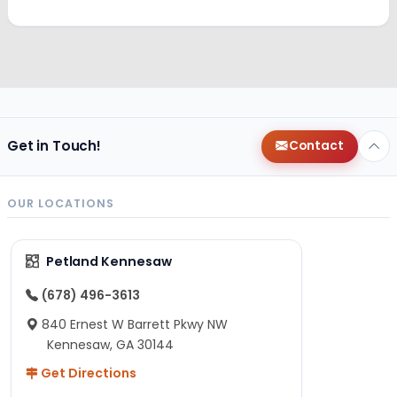
Get in Touch!
Contact
OUR LOCATIONS
Petland Kennesaw
(678) 496-3613
840 Ernest W Barrett Pkwy NW
Kennesaw, GA 30144
Get Directions