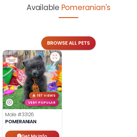
Available
Pomeranian's
BROWSE ALL PETS
197 VIEWS
VERY POPULAR
Male
#33126
POMERANIAN
Get My Info