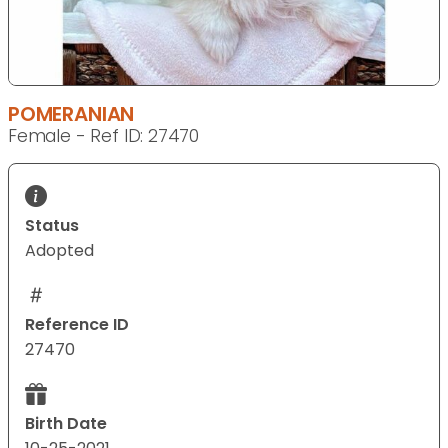
POMERANIAN
Female - Ref ID: 27470
Status
Adopted
Reference ID
27470
Birth Date