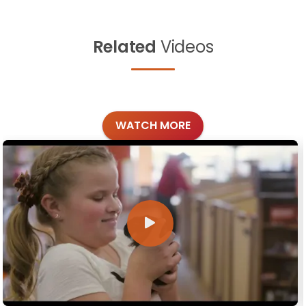
Related
Videos
WATCH MORE