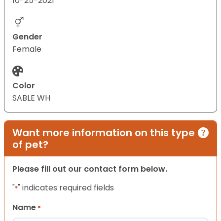
10-25-2021
Gender
Female
Color
SABLE WH
Want more information on this type
of pet?
Please fill out our contact form below.
"
" indicates required fields
*
Name
*