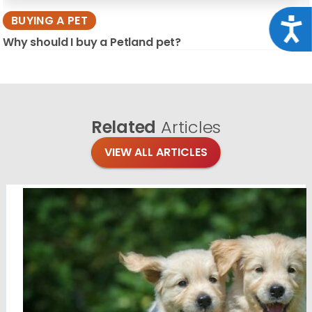
BUYING A PET
Acce
Why should I buy a Petland pet?
Related
Articles
VIEW ALL ARTICLES