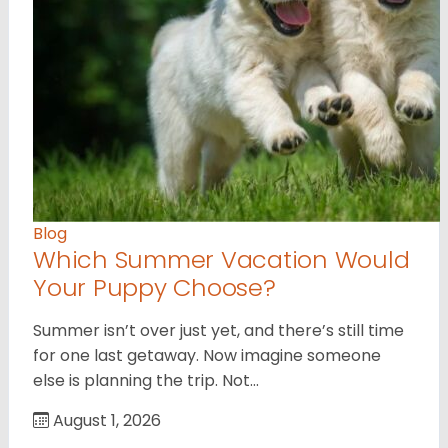
Blog
Which Summer Vacation Would
Your Puppy Choose?
Summer isn’t over just yet, and there’s still time
for one last getaway. Now imagine someone
else is planning the trip. Not…
August 1, 2026