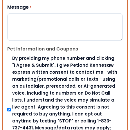
Message
*
Pet Information and Coupons
By providing my phone number and clicking
"I Agree & Submit", I give Petland Kennesaw
express written consent to contact me—with
marketing/promotional calls or texts—using
an autodialer, prerecorded, or AI-generated
voice, including to numbers on Do Not Call
lists. I understand the voice may simulate a
live agent. Agreeing to this consent is not
required to buy anything. I can opt out
anytime by texting "STOP" or calling 1-833-
737-4431. Message/data rates may apply;