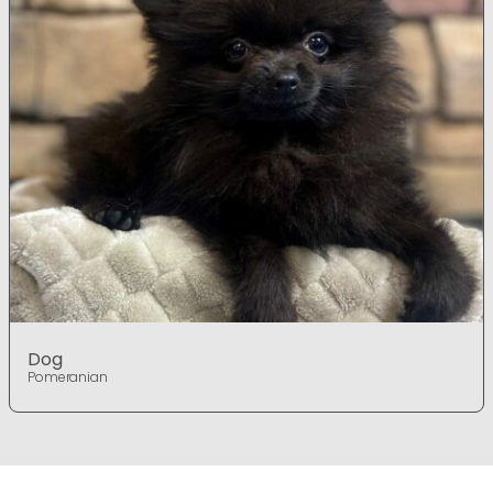
Dog
Pomeranian