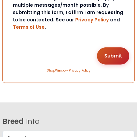
multiple messages/month possible. By
submitting this form, I affirm I am requesting
to be contacted. See our
Privacy Policy
and
Terms of Use
.
ShopWindow Privacy Policy
Breed
Info