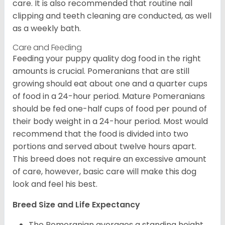
care. It is also recommended that routine nail
clipping and teeth cleaning are conducted, as well
as a weekly bath.
Care and Feeding
Feeding your puppy quality dog food in the right
amounts is crucial. Pomeranians that are still
growing should eat about one and a quarter cups
of food in a 24-hour period. Mature Pomeranians
should be fed one-half cups of food per pound of
their body weight in a 24-hour period. Most would
recommend that the food is divided into two
portions and served about twelve hours apart.
This breed does not require an excessive amount
of care, however, basic care will make this dog
look and feel his best.
Breed Size and Life Expectancy
The Pomeranian averages a standing height