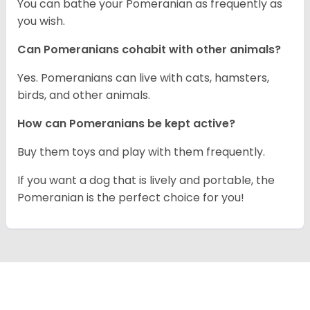
You can bathe your Pomeranian as frequently as
you wish.
Can Pomeranians cohabit with other animals?
Yes. Pomeranians can live with cats, hamsters,
birds, and other animals.
How can Pomeranians be kept active?
Buy them toys and play with them frequently.
If you want a dog that is lively and portable, the
Pomeranian is the perfect choice for you!