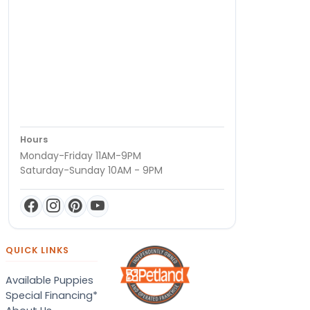
Hours
Monday-Friday 11AM-9PM
Saturday-Sunday 10AM - 9PM
QUICK LINKS
Available Puppies
Special Financing*