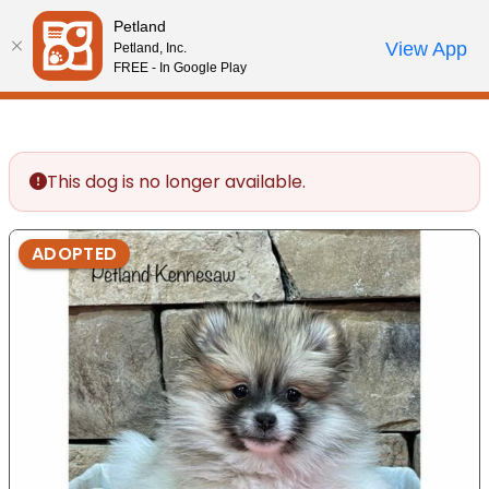
Please
Petland
note:
Call Us
View App
Petland, Inc.
Review Order
My Account
This
FREE - In Google Play
website
includes
an
accessibility
This dog is no longer available.
system.
ADOPTED