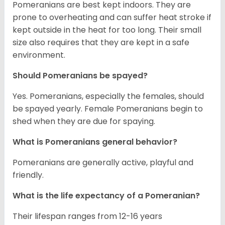
Pomeranians are best kept indoors. They are
prone to overheating and can suffer heat stroke if
kept outside in the heat for too long. Their small
size also requires that they are kept in a safe
environment.
Should Pomeranians be spayed?
Yes. Pomeranians, especially the females, should
be spayed yearly. Female Pomeranians begin to
shed when they are due for spaying.
What is Pomeranians general behavior?
Pomeranians are generally active, playful and
friendly.
What is the life expectancy of a Pomeranian?
Their lifespan ranges from 12-16 years