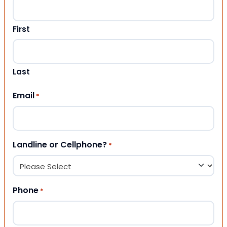
First
Last
Email
*
Landline or Cellphone?
*
Phone
*