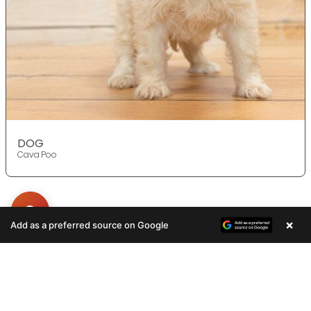
DOG
Cava Poo
×
Add as a preferred source on Google
Get in Touch!
Contact
OUR LOCATIONS