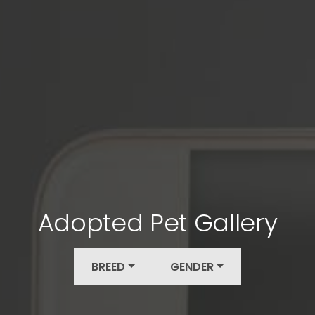
Adopted Pet Gallery
BREED
GENDER