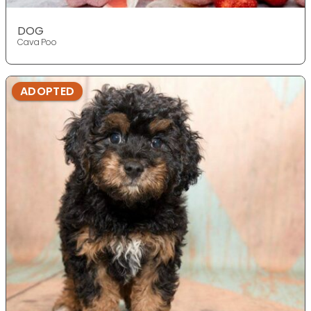
DOG
Cava Poo
ADOPTED