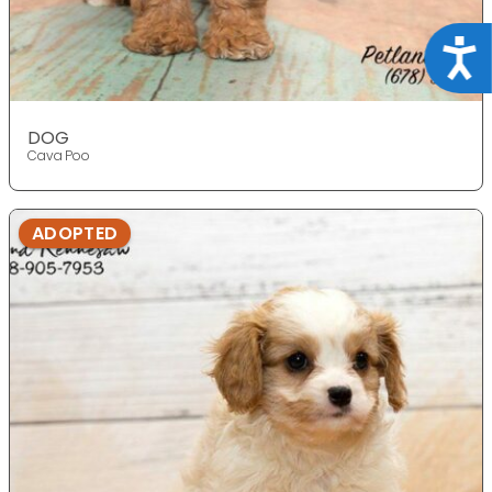
Acce
DOG
Cava Poo
ADOPTED