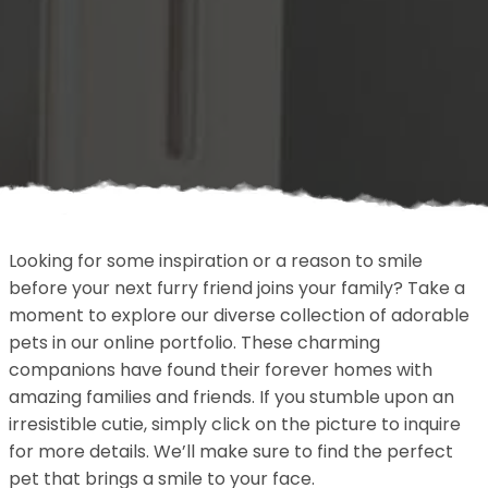
Looking for some inspiration or a reason to smile
before your next furry friend joins your family? Take a
moment to explore our diverse collection of adorable
pets in our online portfolio. These charming
companions have found their forever homes with
amazing families and friends. If you stumble upon an
irresistible cutie, simply click on the picture to inquire
for more details. We’ll make sure to find the perfect
pet that brings a smile to your face.