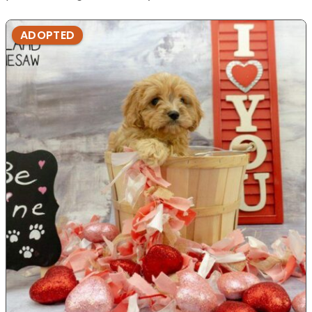
ADOPTED