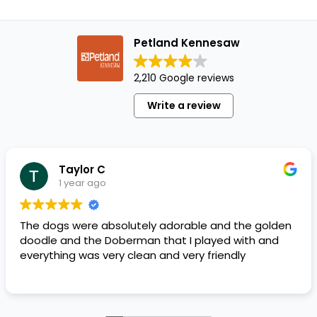
Petland Kennesaw
2,210 Google reviews
Write a review
Taylor C
1 year ago
The dogs were absolutely adorable and the golden
doodle and the Doberman that I played with and
everything was very clean and very friendly