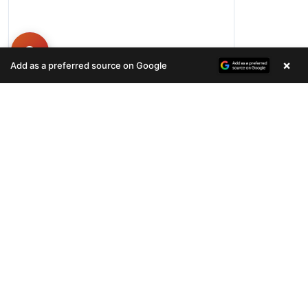
×
Add as a preferred source on Google
Hours
Monday-Friday 11AM-9PM
Saturday-Sunday 10AM - 9PM
QUICK LINKS
Available Puppies
Special Financing*
About Us
Adopted Pet
Gallery