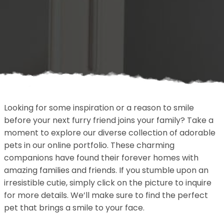
Looking for some inspiration or a reason to smile
before your next furry friend joins your family? Take a
moment to explore our diverse collection of adorable
pets in our online portfolio. These charming
companions have found their forever homes with
amazing families and friends. If you stumble upon an
irresistible cutie, simply click on the picture to inquire
for more details. We’ll make sure to find the perfect
pet that brings a smile to your face.