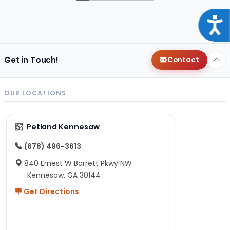
Acce
Get in Touch!
Contact
OUR LOCATIONS
Petland Kennesaw
(678) 496-3613
840 Ernest W Barrett Pkwy NW
Kennesaw, GA 30144
Get Directions