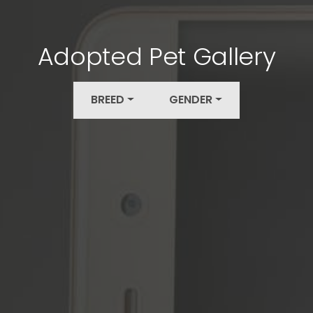
Adopted Pet Gallery
BREED
GENDER