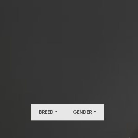
BREED
GENDER