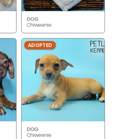
DOG
Chiweenie
ADOPTED
DOG
Chiweenie