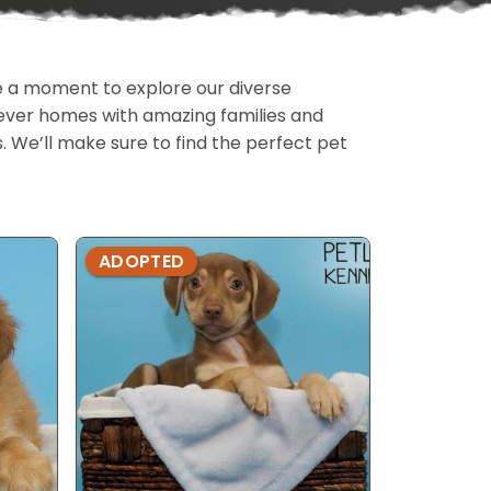
ake a moment to explore our diverse
rever homes with amazing families and
ls. We’ll make sure to find the perfect pet
ADOPTED