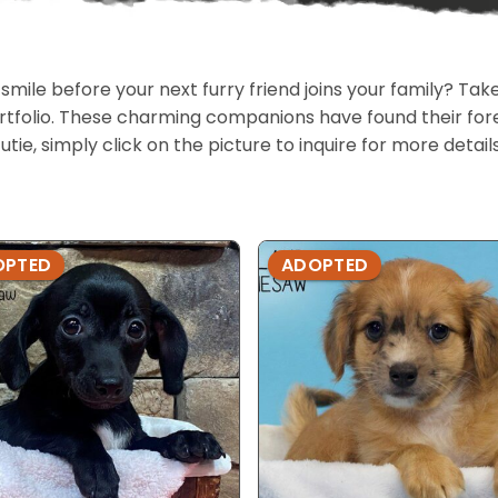
 smile before your next furry friend joins your family? T
portfolio. These charming companions have found their fo
cutie, simply click on the picture to inquire for more detai
OPTED
ADOPTED