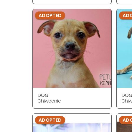
ADOPTED
AD
DOG
DO
Chiweenie
Chiw
ADOPTED
AD