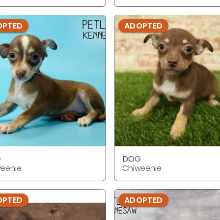
OPTED
ADOPTED
G
DOG
eenie
Chiweenie
OPTED
ADOPTED