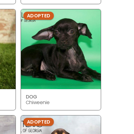
ADOPTED
DOG
Chiweenie
ADOPTED