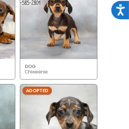
Acce
DOG
Chiweenie
ADOPTED