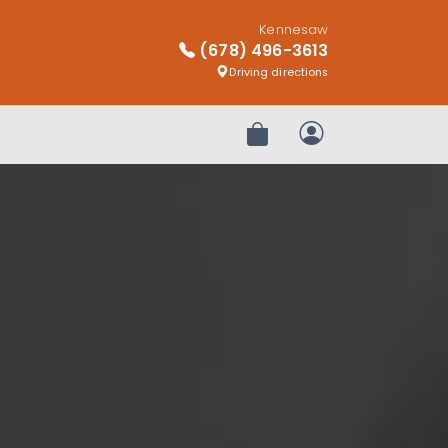
Kennesaw
(678) 496-3613
Driving directions
Review Order
My Account