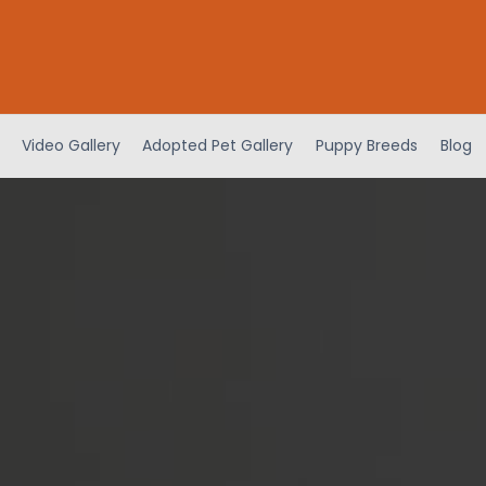
Video Gallery
Adopted Pet Gallery
Puppy Breeds
Blog