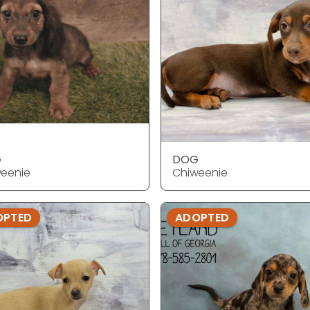
G
DOG
eenie
Chiweenie
OPTED
ADOPTED