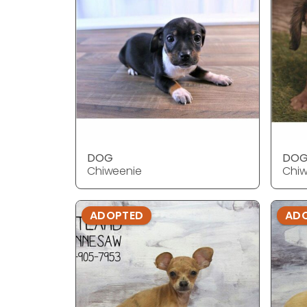
DOG
DO
Chiweenie
Chiw
ADOPTED
AD