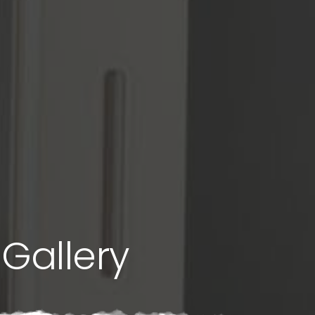
Gallery