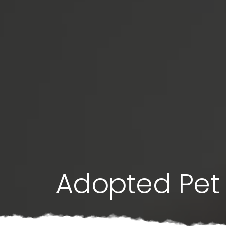
Adopted Pet 