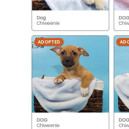
Dog
DO
Chiweenie
Chiw
ADOPTED
AD
DOG
DO
Chiweenie
Chiw