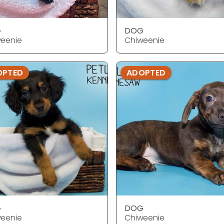
G
DOG
eenie
Chiweenie
OPTED
ADOPTED
G
DOG
eenie
Chiweenie