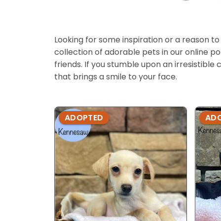
Looking for some inspiration or a reason to
collection of adorable pets in our online 
friends. If you stumble upon an irresistible 
that brings a smile to your face.
ADOPTED
AD