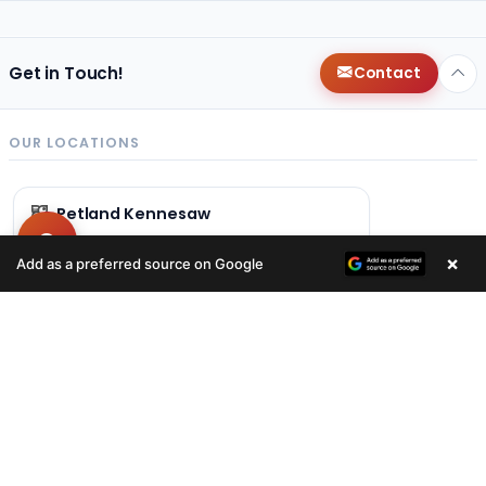
Get in Touch!
Contact
OUR LOCATIONS
Petland Kennesaw
(678) 496-3613
×
Add as a preferred source on Google
840 Ernest W Barrett Pkwy NW
Kennesaw, GA 30144
Get Directions