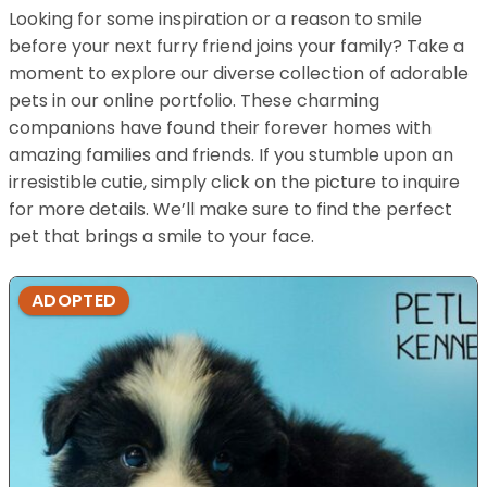
Looking for some inspiration or a reason to smile
before your next furry friend joins your family? Take a
moment to explore our diverse collection of adorable
pets in our online portfolio. These charming
companions have found their forever homes with
amazing families and friends. If you stumble upon an
irresistible cutie, simply click on the picture to inquire
for more details. We’ll make sure to find the perfect
pet that brings a smile to your face.
ADOPTED