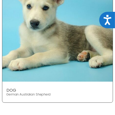
Acce
DOG
German Australian Shepherd