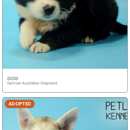
DOG
German Australian Shepherd
ADOPTED