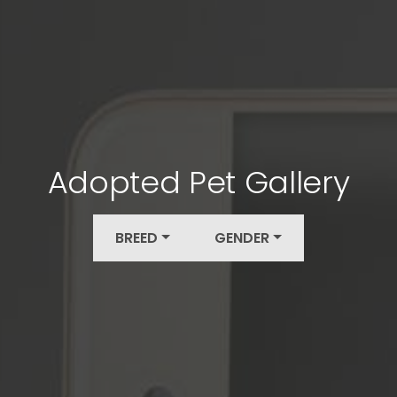
Adopted Pet Gallery
BREED
GENDER