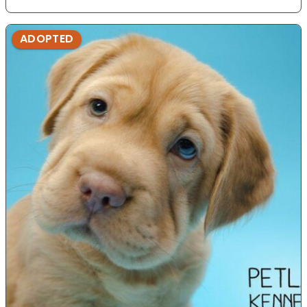
ADOPTED