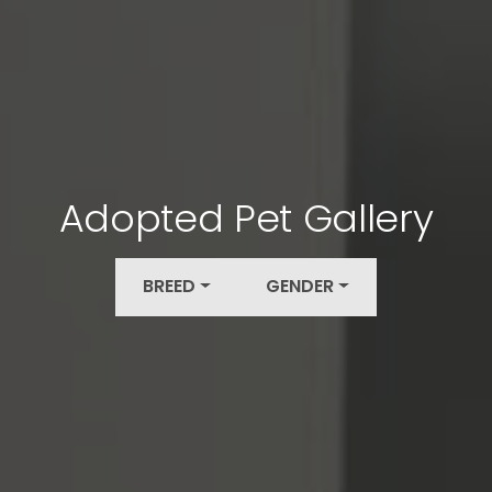
Adopted Pet Gallery
BREED
GENDER