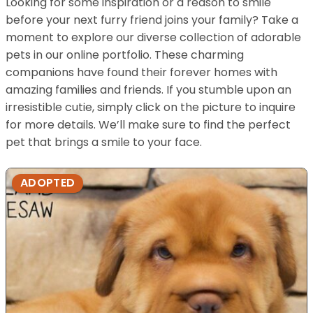
Looking for some inspiration or a reason to smile
before your next furry friend joins your family? Take a
moment to explore our diverse collection of adorable
pets in our online portfolio. These charming
companions have found their forever homes with
amazing families and friends. If you stumble upon an
irresistible cutie, simply click on the picture to inquire
for more details. We’ll make sure to find the perfect
pet that brings a smile to your face.
ADOPTED