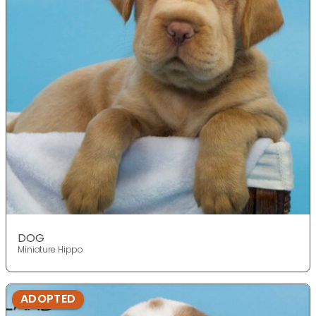
DOG
Miniature Hippo
ADOPTED