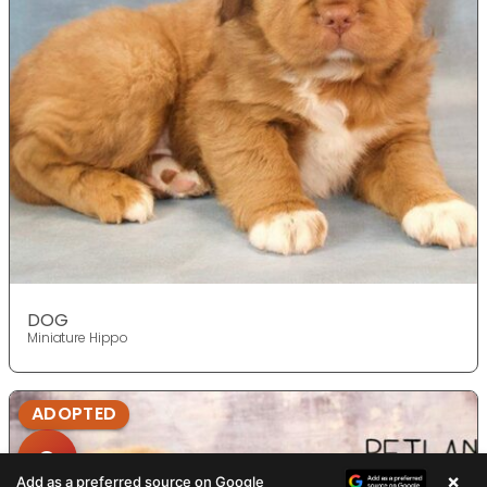
DOG
Miniature Hippo
ADOPTED
×
Add as a preferred source on Google