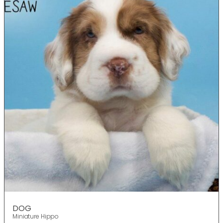
DOG
Miniature Hippo