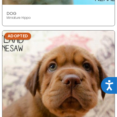
DOG
Miniature Hippo
ADOPTED
Acce