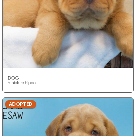
DOG
Miniature Hippo
ADOPTED