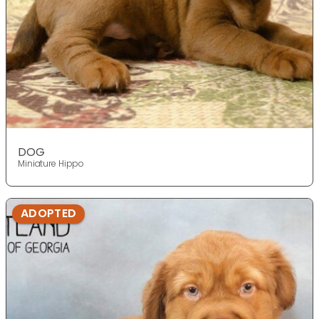
DOG
Miniature Hippo
ADOPTED