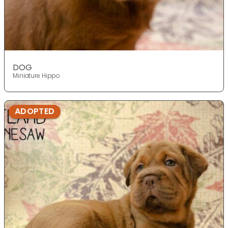
DOG
Miniature Hippo
ADOPTED