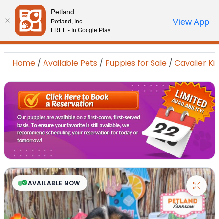
Please
Petland
note:
Call Us
View App
Petland, Inc.
Review Order
My Account
This
FREE - In Google Play
website
includes
Home
/
Available Pets
/
Puppies for Sale
/
Cavalier Ki
an
accessibility
system.
AVAILABLE NOW