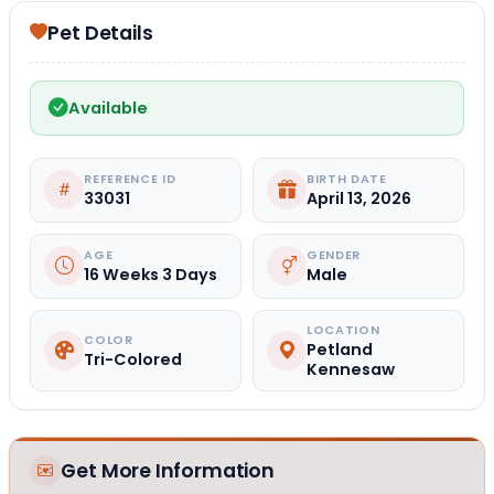
Pet Details
Available
REFERENCE ID
BIRTH DATE
33031
April 13, 2026
AGE
GENDER
16 Weeks 3 Days
Male
LOCATION
COLOR
Petland
Tri-Colored
Kennesaw
Get More Information