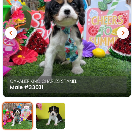
Previous
Next
CAVALIER KING CHARLES SPANIEL
Male
#33031
Select Image
Select Image