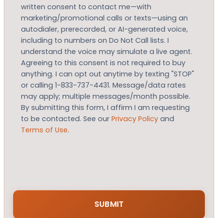
written consent to contact me—with
marketing/promotional calls or texts—using an
autodialer, prerecorded, or AI-generated voice,
including to numbers on Do Not Call lists. I
understand the voice may simulate a live agent.
Agreeing to this consent is not required to buy
anything. I can opt out anytime by texting "STOP"
or calling 1-833-737-4431. Message/data rates
may apply; multiple messages/month possible.
By submitting this form, I affirm I am requesting
to be contacted. See our
Privacy Policy
and
Terms of Use
.