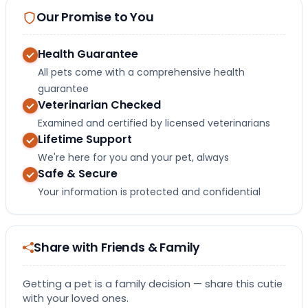
Our Promise to You
Health Guarantee
All pets come with a comprehensive health
guarantee
Veterinarian Checked
Examined and certified by licensed veterinarians
Lifetime Support
We're here for you and your pet, always
Safe & Secure
Your information is protected and confidential
Share with Friends & Family
Getting a pet is a family decision — share this cutie
with your loved ones.