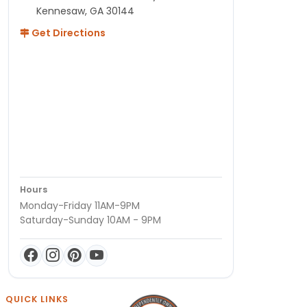
Kennesaw, GA 30144
Get Directions
Hours
Monday-Friday 11AM-9PM
Saturday-Sunday 10AM - 9PM
QUICK LINKS