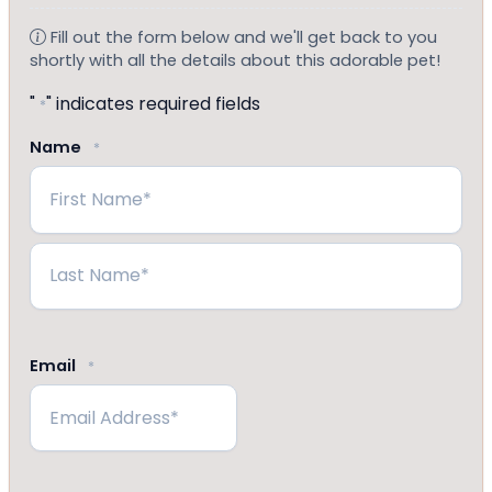
Fill out the form below and we'll get back to you
shortly with all the details about this adorable pet!
"
" indicates required fields
*
Name
*
First
Last
Email
*