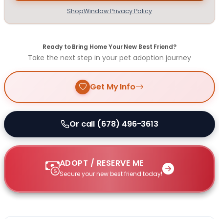
ShopWindow Privacy Policy
Ready to Bring Home Your New Best Friend?
Take the next step in your pet adoption journey
Get My Info
Or call (678) 496-3613
ADOPT / RESERVE ME
Secure your new best friend today!