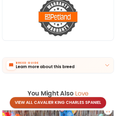
BREED GUIDE
Learn more about this breed
You Might Also
Love
VIEW ALL CAVALIER KING CHARLES SPANIEL