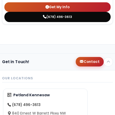
Get My Info
(678) 496-3613
Get in Touch!
Contact
OUR LOCATIONS
Petland Kennesaw
(678) 496-3613
840 Ernest W Barrett Pkwy NW