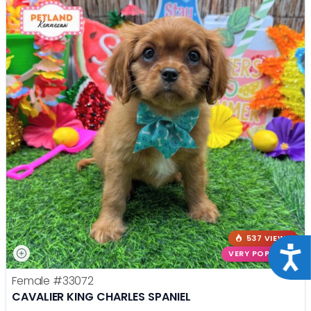
537 VIEWS
Acce
VERY POPULAR
Female
#33072
CAVALIER KING CHARLES SPANIEL