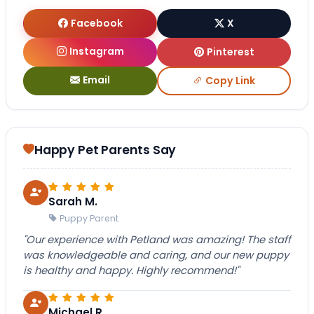
Facebook
X
Instagram
Pinterest
Email
Copy Link
Happy Pet Parents Say
Sarah M.
Puppy Parent
"Our experience with Petland was amazing! The staff
was knowledgeable and caring, and our new puppy
is healthy and happy. Highly recommend!"
Michael R.