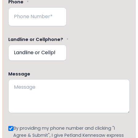
Phone
*
Landline or Cellphone?
*
Message
Consent
By providing my phone number and clicking "I
Agree & Submit", I give Petland Kennesaw express