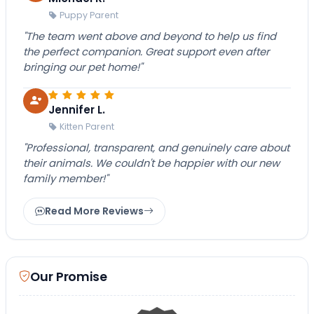
Puppy Parent
"The team went above and beyond to help us find
the perfect companion. Great support even after
bringing our pet home!"
Jennifer L.
Kitten Parent
"Professional, transparent, and genuinely care about
their animals. We couldn't be happier with our new
family member!"
Read More Reviews
Our Promise