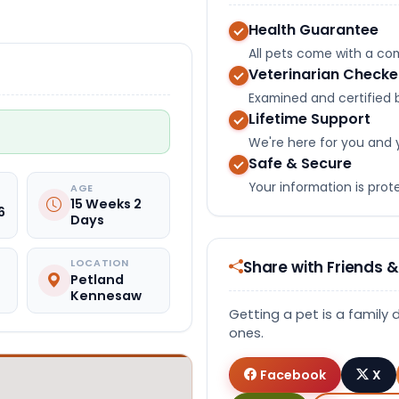
Health Guarantee
All pets come with a c
Veterinarian Check
Examined and certified b
Lifetime Support
We're here for you and 
Safe & Secure
Your information is pro
AGE
15 Weeks 2
6
Days
Share with Friends &
LOCATION
Petland
Kennesaw
Getting a pet is a family 
ones.
Facebook
X