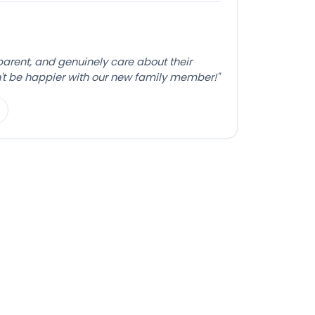
sparent, and genuinely care about their
't be happier with our new family member!"