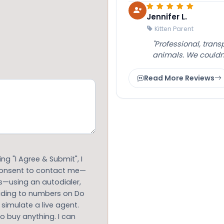
Jennifer L.
Kitten Parent
"Professional, tran
animals. We couldn
Read More Reviews
g "I Agree & Submit", I
 consent to contact me—
s—using an autodialer,
luding to numbers on Do
 simulate a live agent.
to buy anything. I can