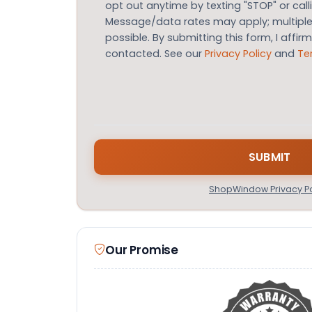
opt out anytime by texting "STOP" or call
Message/data rates may apply; multip
possible. By submitting this form, I affir
contacted. See our
Privacy Policy
and
Te
ShopWindow Privacy Po
Our Promise