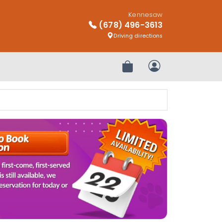
Kennesaw
(678) 496-3613
Driving directions
Review Order
My Account