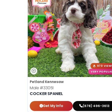
970 VIEW
VERY POPULA
Petland Kennesaw
Male
#33051
COCKER SPANIEL
Get My Info
(678) 496-3613