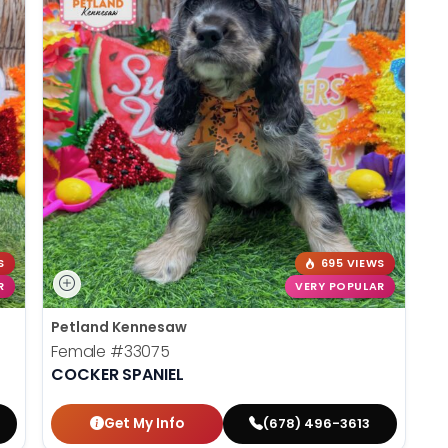
S
695 VIEWS
R
VERY POPULAR
Petland Kennesaw
Female
#33075
COCKER SPANIEL
Get My Info
(678) 496-3613