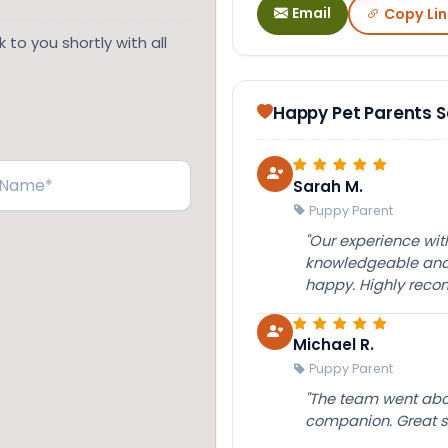
Email
Copy Lin
 to you shortly with all
Happy Pet Parents 
Sarah M.
Puppy Parent
"Our experience wi
knowledgeable and 
happy. Highly rec
Michael R.
Puppy Parent
"The team went abov
companion. Great su