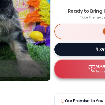
Ready to Bring
Take the next 
Or
ADOP
Secure
Our Promise to You
Select Image