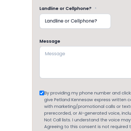
Landline or Cellphone?
*
Message
Consent
By providing my phone number and clickin
give Petland Kennesaw express written
with marketing/promotional calls or text
prerecorded, or AI-generated voice, inc
Not Call lists. I understand the voice may
Agreeing to this consent is not required 