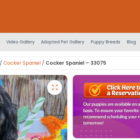
Video Gallery
Adopted Pet Gallery
Puppy Breeds
Blog
/
Cocker Spaniel
/
Cocker Spaniel – 33075