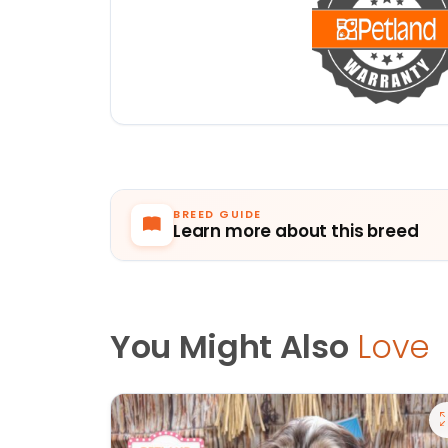
BREED GUIDE
Learn more about this breed
You Might Also
Love