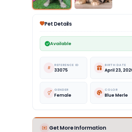
Pet Details
Available
REFERENCE ID
BIRTH DATE
33075
April 23, 202
GENDER
COLOR
Female
Blue Merle
Get More Information