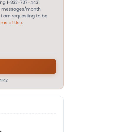
ing 1-833-737-4431.
le messages/month
m I am requesting to be
rms of Use
.
licy