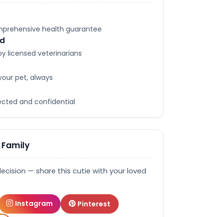
omprehensive health guarantee
ed
y licensed veterinarians
your pet, always
tected and confidential
 Family
decision — share this cutie with your loved
Instagram
Pinterest