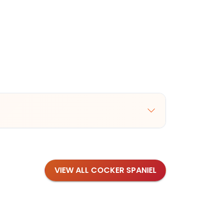
VIEW ALL COCKER SPANIEL