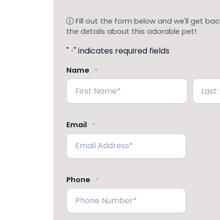
Fill out the form below and we'll get back
the details about this adorable pet!
"
" indicates required fields
*
Name
*
First
Last
Email
*
Phone
*