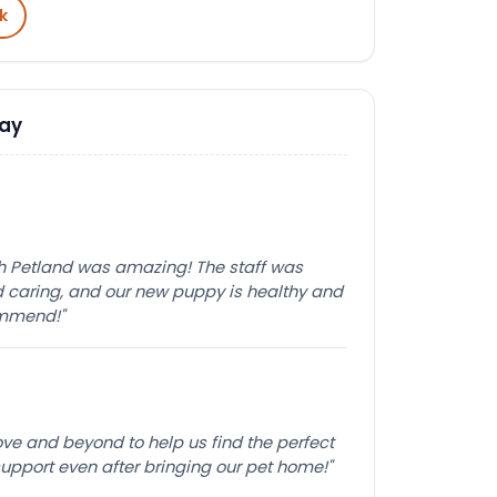
k
Say
th Petland was amazing! The staff was
caring, and our new puppy is healthy and
ommend!"
e and beyond to help us find the perfect
pport even after bringing our pet home!"