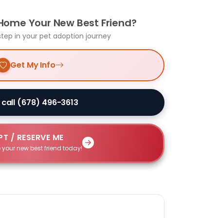
 Home Your New Best Friend?
step in your pet adoption journey
Get My Info
 call (678) 496-3613
T / RESERVE ME
 your new best friend today!