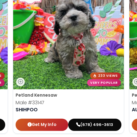
S
233 VIEWS
R
VERY POPULAR
Petland Kennesaw
Pe
Male
#33147
M
SHIHPOO
A
Get My Info
(678) 496-3613