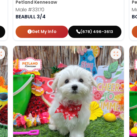
Petland Kennesaw
Pe
Male
#33170
M
BEABULL 3/4
B
Get My Info
(678) 496-3613