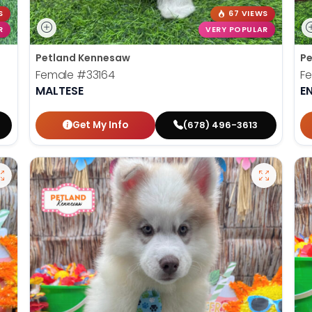
S
67 VIEWS
R
VERY POPULAR
Petland Kennesaw
Pe
Female
#33164
F
MALTESE
E
Get My Info
(678) 496-3613