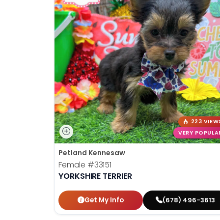
223 VIEW
VERY POPULA
Petland Kennesaw
Female
#33151
YORKSHIRE TERRIER
Get My Info
(678) 496-3613