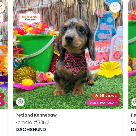
S
95 VIEWS
R
VERY POPULAR
Petland Kennesaw
Pe
Female
#33172
M
DACHSHUND
D