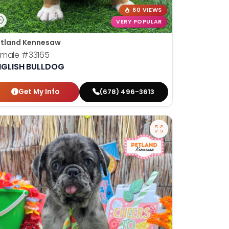
60 VIEWS
VERY POPULAR
tland Kennesaw
emale
#33165
NGLISH BULLDOG
Get My Info
(678) 496-3613