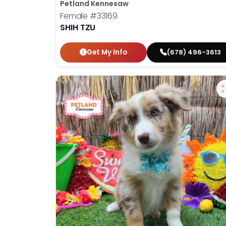
Petland Kennesaw
Female
#33169
SHIH TZU
Get My Info
(678) 496-3613