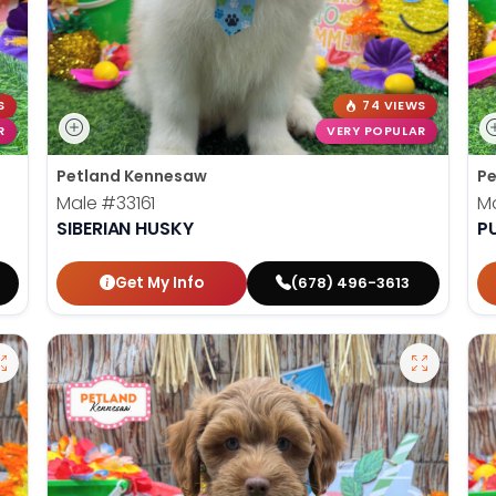
S
74 VIEWS
R
VERY POPULAR
Petland Kennesaw
Pe
Male
#33161
M
SIBERIAN HUSKY
P
Get My Info
(678) 496-3613