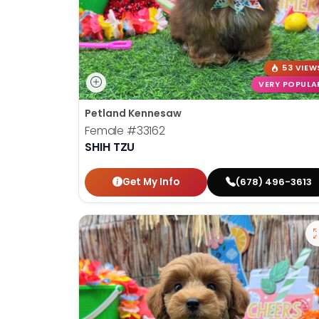
53 VIEW
VERY POPULA
Petland Kennesaw
Female
#33162
SHIH TZU
Get My Info
(678) 496-3613