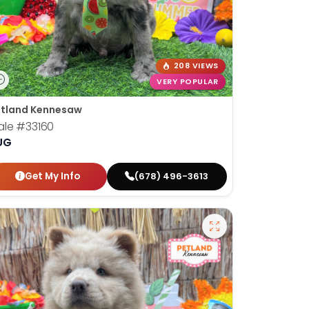
208 VIEWS
VERY POPULAR
tland Kennesaw
ale
#33160
UG
Get My Info
(678) 496-3613