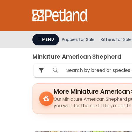
Please
note:
This
website
includes
an
Puppies for Sale
Kittens for Sale
MENU
accessibility
system.
Miniature American Shepherd
Press
Control-
F11
to
adjust
More Miniature American 
the
Our Miniature American Shepherd pup
website
you wait for the next litter, meet 
to
people
with
visual