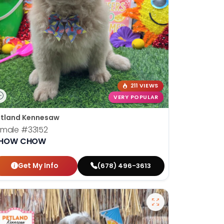
211 VIEWS
VERY POPULAR
tland Kennesaw
emale
#33152
HOW CHOW
Get My Info
(678) 496-3613