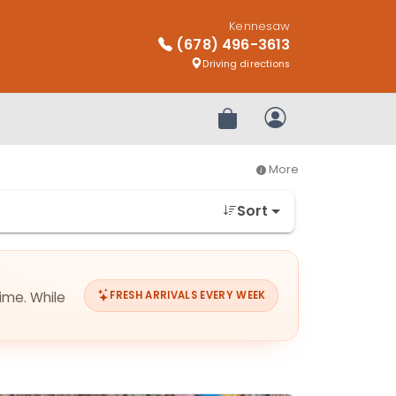
Kennesaw
(678) 496-3613
Driving directions
Review Order
My Account
More
Sort
ime. While
FRESH ARRIVALS EVERY WEEK