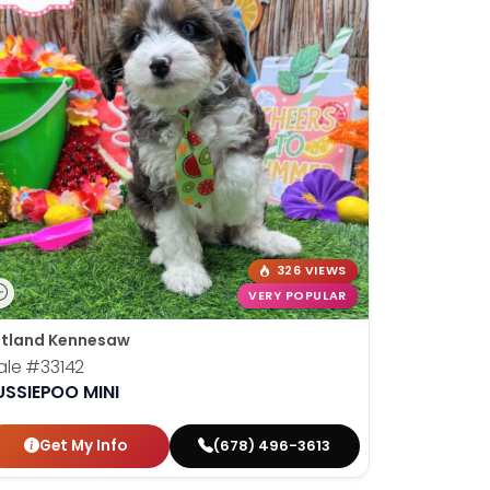
326 VIEWS
VERY POPULAR
tland Kennesaw
ale
#33142
USSIEPOO MINI
Get My Info
(678) 496-3613