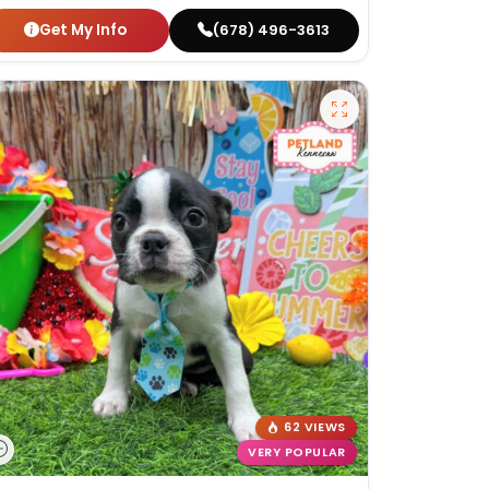
Get My Info
(678) 496-3613
62 VIEWS
VERY POPULAR