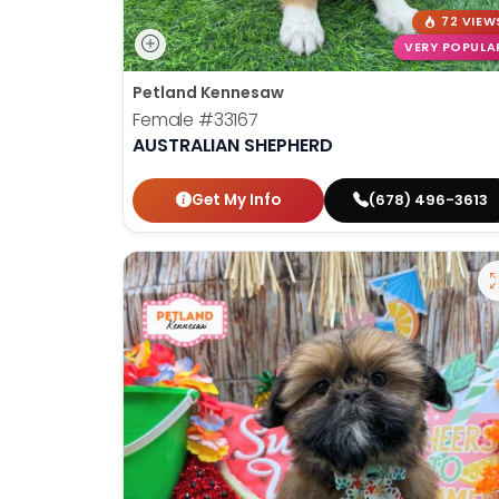
72 VIEW
VERY POPULA
Petland Kennesaw
Female
#33167
AUSTRALIAN SHEPHERD
Get My Info
(678) 496-3613