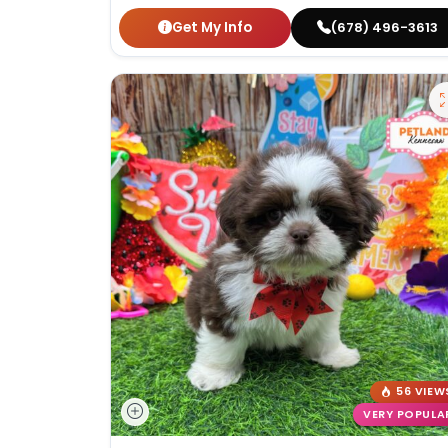
Get My Info
(678) 496-3613
56 VIEW
VERY POPULA