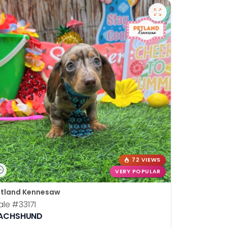
72 VIEWS
VERY POPULAR
tland Kennesaw
ale
#33171
ACHSHUND