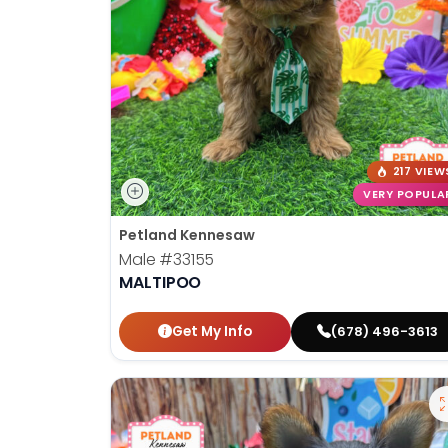
217 VIEW
VERY POPULA
Petland Kennesaw
Male
#33155
MALTIPOO
Get My Info
(678) 496-3613