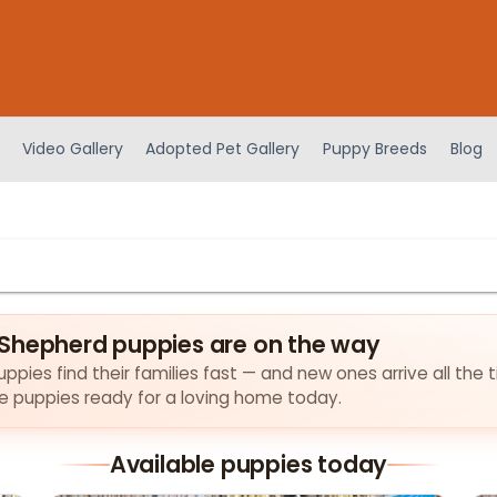
Video Gallery
Adopted Pet Gallery
Puppy Breeds
Blog
Shepherd puppies are on the way
pies find their families fast — and new ones arrive all the t
the puppies ready for a loving home today.
Available puppies today