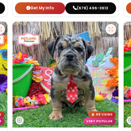
Get My Info
(678) 496-3613
S
68 VIEWS
R
VERY POPULAR