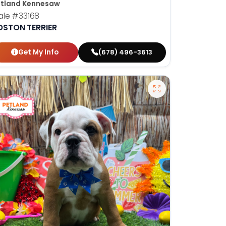
tland Kennesaw
ale
#33168
OSTON TERRIER
Get My Info
(678) 496-3613