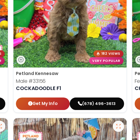
S
182 VIEWS
R
VERY POPULAR
Petland Kennesaw
Pe
Male
#33156
F
COCKADOODLE F1
C
Get My Info
(678) 496-3613