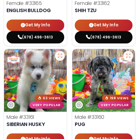
Female
#33165
Female
#33162
ENGLISH BULLDOG
SHIH TZU
Get My Info
Get My Info
(678) 496-3613
(678) 496-3613
63 VIEWS
198 VIEWS
VERY POPULAR
VERY POPULAR
Male
#33161
Male
#33160
SIBERIAN HUSKY
PUG
Get My Info
Get My Info