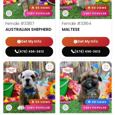
66 VIEWS
60 VIEWS
VERY POPULAR
VERY POPULAR
Female
#33167
Female
#33164
AUSTRALIAN SHEPHERD
MALTESE
Get My Info
Get My Info
(678) 496-3613
(678) 496-3613
55 VIEWS
48 VIEWS
VERY POPULAR
VERY POPULAR