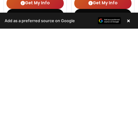
Get My Info
Get My Info
(678) 496-3613
(678) 496-3613
×
Add as a preferred source on Google
464 VIEWS
357 VIEWS
VERY POPULAR
VERY POPULAR
Female
#33080
Female
#33078
SHIH TZU
BOXER
Get My Info
Get My Info
(678) 496-3613
(678) 496-3613