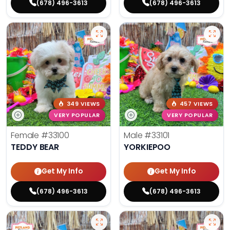
(678) 496-3613
(678) 496-3613
349 VIEWS
457 VIEWS
VERY POPULAR
VERY POPULAR
Female
#33100
Male
#33101
TEDDY BEAR
YORKIEPOO
Get My Info
Get My Info
(678) 496-3613
(678) 496-3613