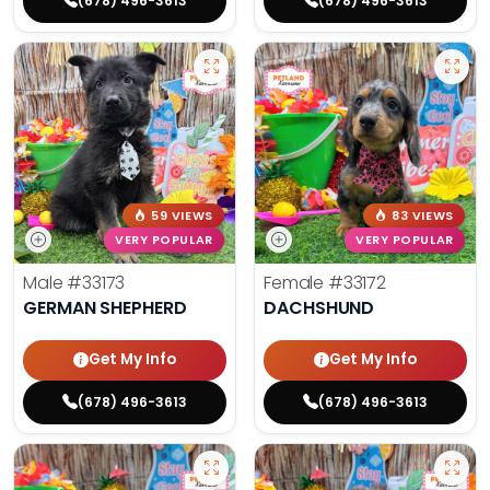
(678) 496-3613
(678) 496-3613
59 VIEWS
83 VIEWS
VERY POPULAR
VERY POPULAR
Male
#33173
Female
#33172
GERMAN SHEPHERD
DACHSHUND
Get My Info
Get My Info
(678) 496-3613
(678) 496-3613