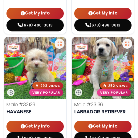
Get My Info
Get My Info
(678) 496-3613
(678) 496-3613
293 VIEWS
252 VIEWS
VERY POPULAR
VERY POPULAR
Male
#33139
Male
#33136
HAVANESE
LABRADOR RETRIEVER
Get My Info
Get My Info