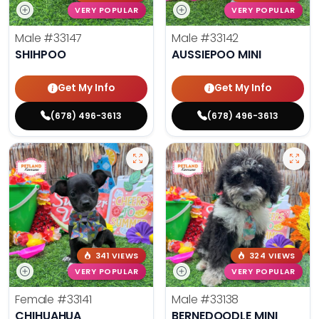
VERY POPULAR
VERY POPULAR
Male
#33147
Male
#33142
SHIHPOO
AUSSIEPOO MINI
Get My Info
Get My Info
(678) 496-3613
(678) 496-3613
341 VIEWS
324 VIEWS
VERY POPULAR
VERY POPULAR
Female
#33141
Male
#33138
CHIHUAHUA
BERNEDOODLE MINI