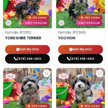
212 VIEWS
262 VIEWS
VERY POPULAR
VERY POPULAR
Female
#33151
Female
#33149
YORKSHIRE TERRIER
YOCHON
Get My Info
Get My Info
(678) 496-3613
(678) 496-3613
229 VIEWS
320 VIEWS