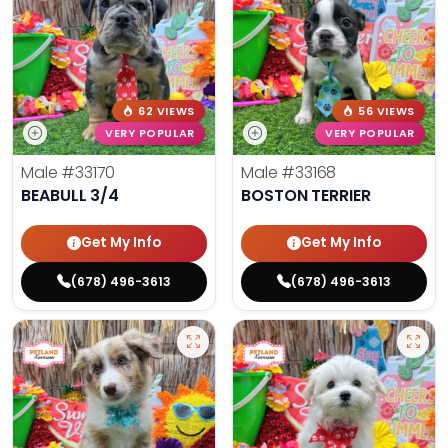
62 VIEWS
56 VIEWS
VERY POPULAR
VERY POPULAR
Male
#33170
Male
#33168
BEABULL 3/4
BOSTON TERRIER
Get My Info
Get My Info
(678) 496-3613
(678) 496-3613