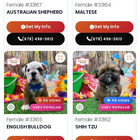
Female
#33167
Female
#33164
AUSTRALIAN SHEPHERD
MALTESE
Get My Info
Get My Info
(678) 496-3613
(678) 496-3613
55 VIEWS
48 VIEWS
VERY POPULAR
VERY POPULAR
Female
#33165
Female
#33162
ENGLISH BULLDOG
SHIH TZU