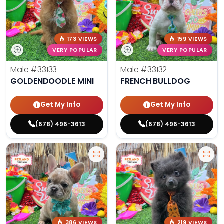
173 VIEWS
159 VIEWS
VERY POPULAR
VERY POPULAR
Male
#33133
Male
#33132
GOLDENDOODLE MINI
FRENCH BULLDOG
Get My Info
Get My Info
(678) 496-3613
(678) 496-3613
386 VIEWS
219 VIEWS