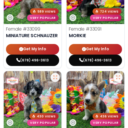
589 VIEWS
724 VIEWS
VERY POPULAR
VERY POPULAR
Female
#33099
Female
#33091
MINIATURE SCHNAUZER
MORKIE
Get My Info
Get My Info
(678) 496-3613
(678) 496-3613
430 VIEWS
436 VIEWS
VERY POPULAR
VERY POPULAR