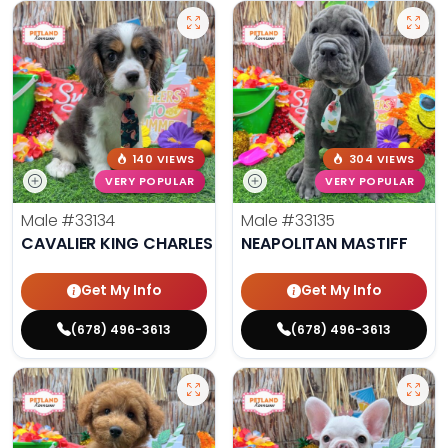
140 VIEWS
304 VIEWS
VERY POPULAR
VERY POPULAR
Male
#33134
Male
#33135
CAVALIER KING CHARLES SPANIEL
NEAPOLITAN MASTIFF
Get My Info
Get My Info
(678) 496-3613
(678) 496-3613