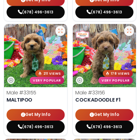
(678) 496-3613
(678) 496-3613
211 VIEWS
178 VIEWS
VERY POPULAR
VERY POPULAR
Male
#33155
Male
#33156
MALTIPOO
COCKADOODLE F1
Get My Info
Get My Info
(678) 496-3613
(678) 496-3613