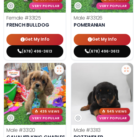
VERY POPULAR
VERY POPULAR
Female
#33125
Male
#33126
FRENCH BULLDOG
POMERANIAN
Get My Info
Get My Info
(678) 496-3613
(678) 496-3613
435 VIEWS
545 VIEWS
VERY POPULAR
VERY POPULAR
Male
#33120
Male
#33113