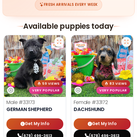
FRESH ARRIVALS EVERY WEEK
Available puppies today
59 VIEWS
83 VIEWS
VERY POPULAR
VERY POPULAR
Male
#33173
Female
#33172
GERMAN SHEPHERD
DACHSHUND
Get My Info
Get My Info
(678) 496-3613
(678) 496-3613