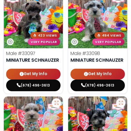
423 VIEWS
494 VIEWS
VERY POPULAR
VERY POPULAR
Male
#33097
Male
#33098
MINIATURE SCHNAUZER
MINIATURE SCHNAUZER
Get My Info
Get My Info
(678) 496-3613
(678) 496-3613