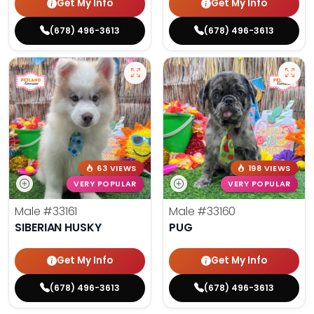
Get My Info
Get My Info
(678) 496-3613
(678) 496-3613
63 VIEWS
198 VIEWS
VERY POPULAR
VERY POPULAR
Male
#33161
Male
#33160
SIBERIAN HUSKY
PUG
Get My Info
Get My Info
(678) 496-3613
(678) 496-3613