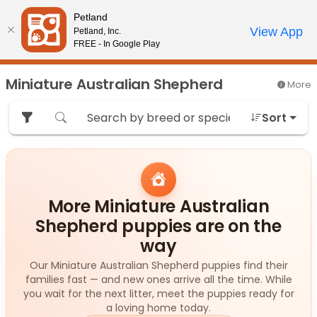
Please
Petland
note:
Call Us
View App
Petland, Inc.
Review Order
My Account
This
FREE - In Google Play
website
includes
Miniature Australian Shepherd
More
an
accessibility
Sort
system.
More Miniature Australian
Shepherd puppies are on the
way
Our Miniature Australian Shepherd puppies find their
families fast — and new ones arrive all the time. While
you wait for the next litter, meet the puppies ready for
a loving home today.