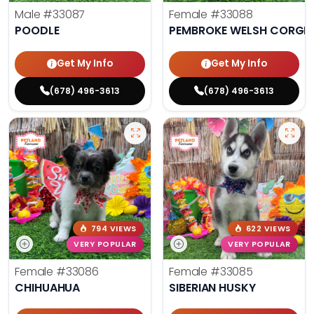
Male
#33087
Female
#33088
POODLE
PEMBROKE WELSH CORGI
Get My Info
Get My Info
(678) 496-3613
(678) 496-3613
794 VIEWS
622 VIEWS
VERY POPULAR
VERY POPULAR
Female
#33086
Female
#33085
CHIHUAHUA
SIBERIAN HUSKY