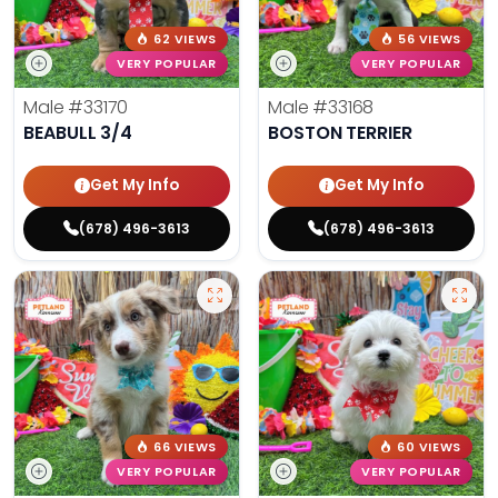
62 VIEWS
56 VIEWS
VERY POPULAR
VERY POPULAR
Male
#33170
Male
#33168
BEABULL 3/4
BOSTON TERRIER
Get My Info
Get My Info
(678) 496-3613
(678) 496-3613
66 VIEWS
60 VIEWS
VERY POPULAR
VERY POPULAR