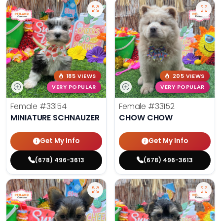
185 VIEWS
205 VIEWS
VERY POPULAR
VERY POPULAR
Female
#33154
Female
#33152
MINIATURE SCHNAUZER
CHOW CHOW
Get My Info
Get My Info
(678) 496-3613
(678) 496-3613