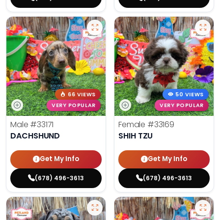
66 VIEWS
50 VIEWS
VERY POPULAR
VERY POPULAR
Male
#33171
Female
#33169
DACHSHUND
SHIH TZU
Get My Info
Get My Info
(678) 496-3613
(678) 496-3613