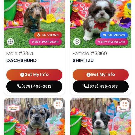
66 VIEWS
50 VIEWS
VERY POPULAR
VERY POPULAR
Male
#33171
Female
#33169
DACHSHUND
SHIH TZU
Get My Info
Get My Info
(678) 496-3613
(678) 496-3613