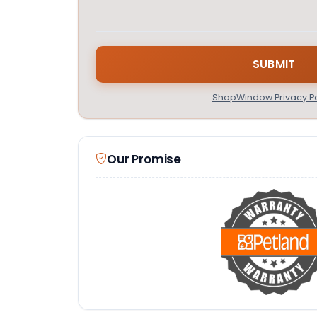
ShopWindow Privacy Po
Our Promise