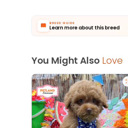
BREED GUIDE
Learn more about this breed
You Might Also
Love