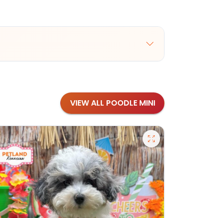
VIEW ALL POODLE MINI