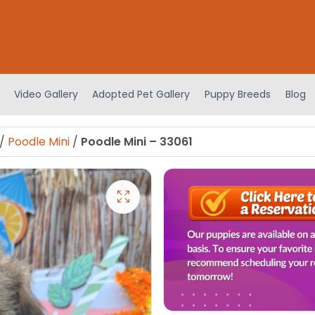
Video Gallery
Adopted Pet Gallery
Puppy Breeds
Blog
/
Poodle Mini
/
Poodle Mini – 33061