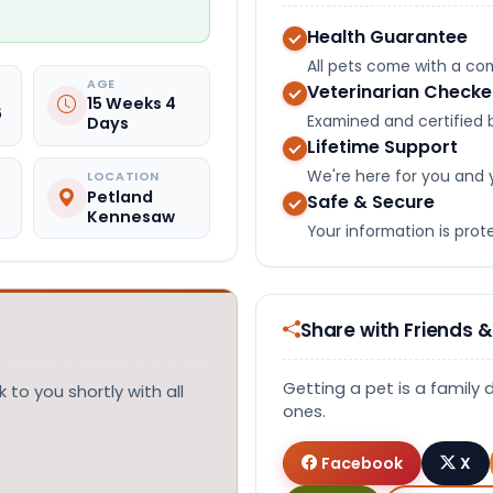
Health Guarantee
All pets come with a c
AGE
Veterinarian Check
15 Weeks 4
6
Examined and certified b
Days
Lifetime Support
We're here for you and 
LOCATION
Petland
Safe & Secure
Kennesaw
Your information is pro
Share with Friends &
Getting a pet is a family 
 to you shortly with all
ones.
Facebook
X