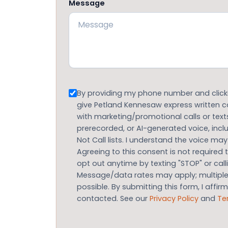
Message
Consent
By providing my phone number and clickin
give Petland Kennesaw express written
with marketing/promotional calls or text
prerecorded, or AI-generated voice, inc
Not Call lists. I understand the voice may
Agreeing to this consent is not required 
opt out anytime by texting "STOP" or call
Message/data rates may apply; multip
possible. By submitting this form, I affir
contacted. See our
Privacy Policy
and
Te