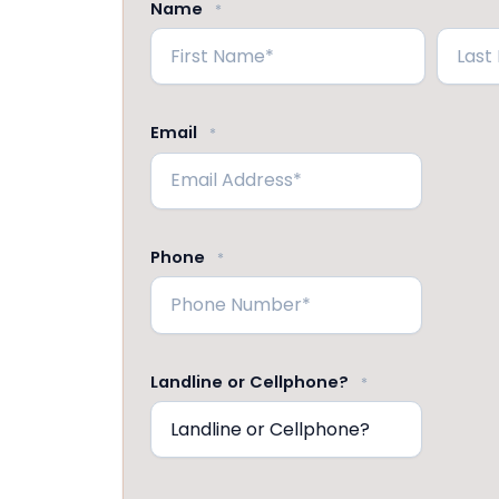
Name
*
First
Last
Email
*
Phone
*
Landline or Cellphone?
*