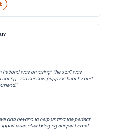
k
Say
th Petland was amazing! The staff was
caring, and our new puppy is healthy and
ommend!"
e and beyond to help us find the perfect
pport even after bringing our pet home!"