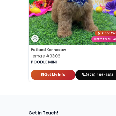
415 VIEW
VERY POPULA
Petland Kennesaw
Female
#33106
POODLE MINI
Get My Info
(678) 496-3613
Get in Touch!