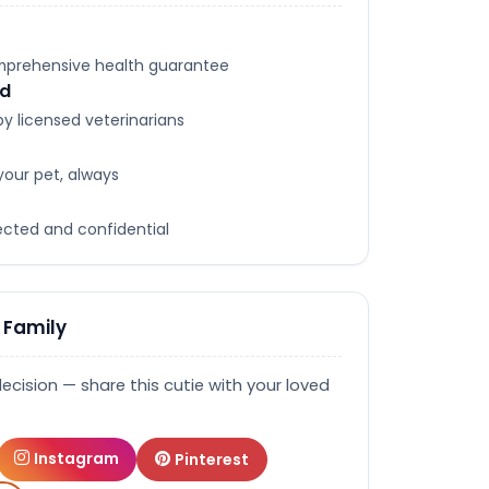
omprehensive health guarantee
ed
y licensed veterinarians
your pet, always
tected and confidential
 Family
decision — share this cutie with your loved
Instagram
Pinterest