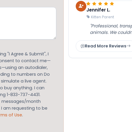
Jennifer L.
Kitten Parent
"Professional, tran
animals. We couldn
Read More Reviews
g "I Agree & Submit", I
 consent to contact me—
s—using an autodialer,
luding to numbers on Do
 simulate a live agent.
to buy anything. I can
ing 1-833-737-4431.
le messages/month
m I am requesting to be
rms of Use
.