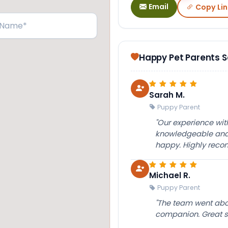
Email
Copy Lin
Happy Pet Parents 
Sarah M.
Puppy Parent
"Our experience wi
knowledgeable and 
happy. Highly rec
Michael R.
Puppy Parent
"The team went abov
companion. Great su