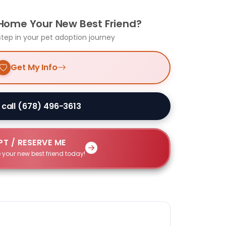
 Home Your New Best Friend?
step in your pet adoption journey
Get My Info
 call (678) 496-3613
T / RESERVE ME
 your new best friend today!