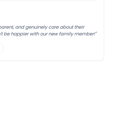
sparent, and genuinely care about their
't be happier with our new family member!"