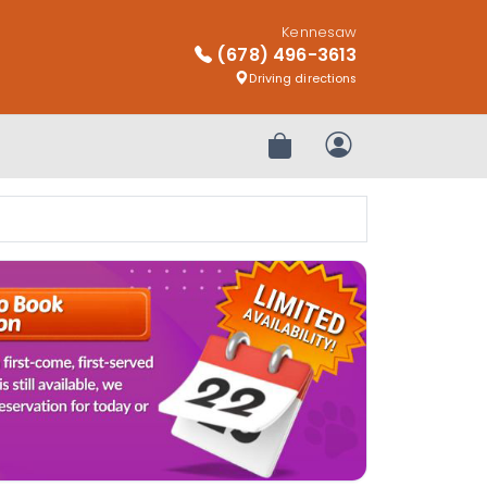
Kennesaw
(678) 496-3613
Driving directions
Review Order
My Account