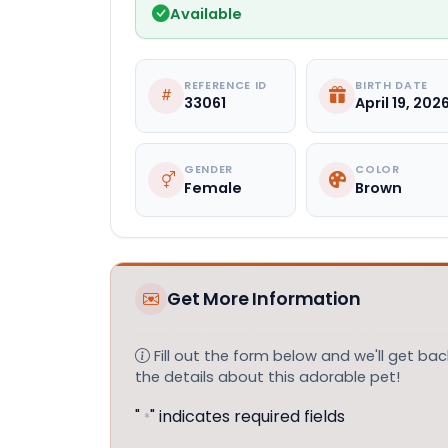
Available
REFERENCE ID
BIRTH DATE
33061
April 19, 202
GENDER
COLOR
Female
Brown
Get More Information
Fill out the form below and we'll get back
the details about this adorable pet!
"
" indicates required fields
*