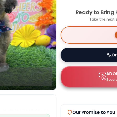
Ready to Bring
Take the next 
Or
ADOP
Secure
Our Promise to You