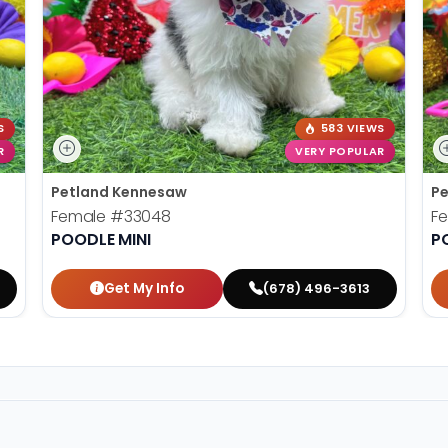
S
583 VIEWS
R
VERY POPULAR
Petland Kennesaw
Pe
Female
#33048
F
POODLE MINI
P
Get My Info
(678) 496-3613