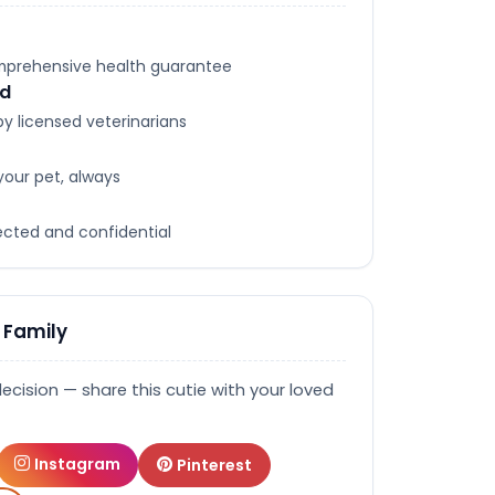
omprehensive health guarantee
ed
y licensed veterinarians
your pet, always
tected and confidential
 Family
decision — share this cutie with your loved
Instagram
Pinterest