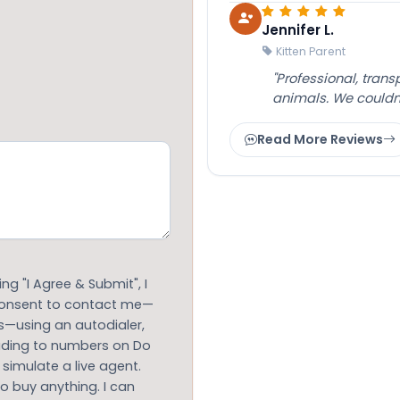
Jennifer L.
Kitten Parent
"Professional, tran
animals. We couldn
Read More Reviews
g "I Agree & Submit", I
 consent to contact me—
s—using an autodialer,
luding to numbers on Do
 simulate a live agent.
to buy anything. I can