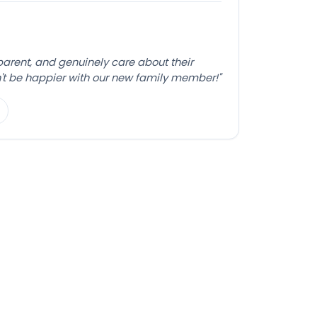
sparent, and genuinely care about their
't be happier with our new family member!"