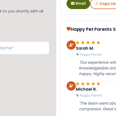
Email
Copy Lin
 to you shortly with all
Happy Pet Parents 
Sarah M.
Puppy Parent
"Our experience wi
knowledgeable and 
happy. Highly rec
Michael R.
Puppy Parent
"The team went abov
companion. Great su