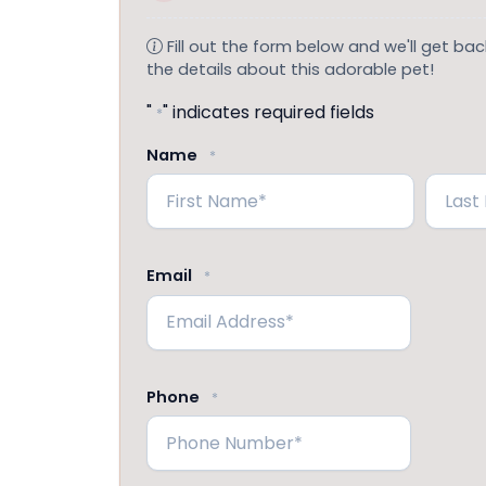
Fill out the form below and we'll get back
the details about this adorable pet!
"
" indicates required fields
*
Name
*
First
Last
Email
*
Phone
*