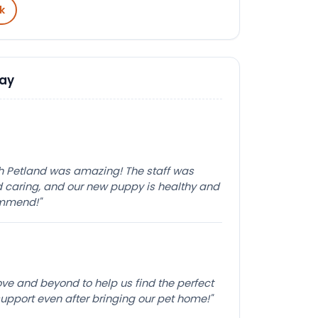
k
Say
th Petland was amazing! The staff was
caring, and our new puppy is healthy and
ommend!"
e and beyond to help us find the perfect
pport even after bringing our pet home!"