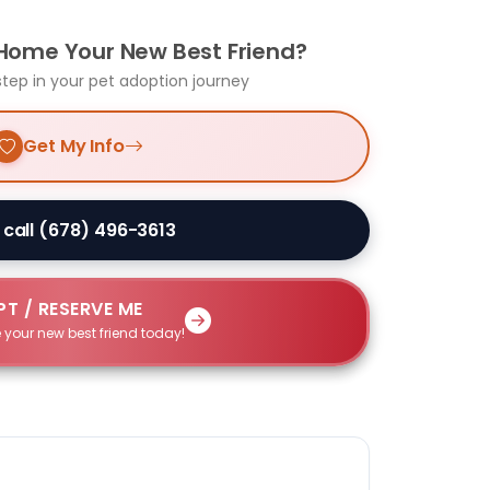
 Home Your New Best Friend?
step in your pet adoption journey
Get My Info
 call (678) 496-3613
T / RESERVE ME
 your new best friend today!