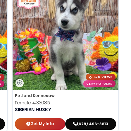
S
620 VIEWS
R
VERY POPULAR
Petland Kennesaw
Female
#33085
SIBERIAN HUSKY
Get My Info
(678) 496-3613