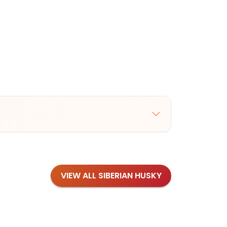
VIEW ALL SIBERIAN HUSKY