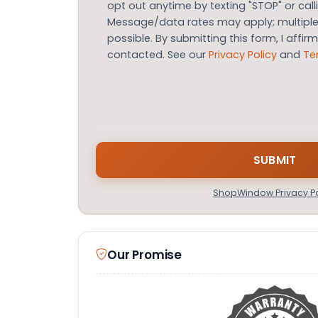
opt out anytime by texting "STOP" or call
Message/data rates may apply; multip
possible. By submitting this form, I affir
contacted. See our
Privacy Policy
and
Te
ShopWindow Privacy Po
Our Promise