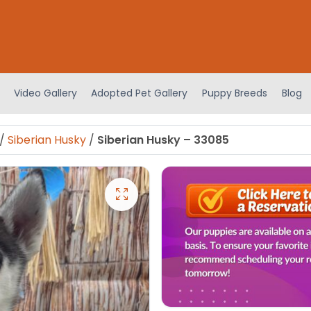
Video Gallery
Adopted Pet Gallery
Puppy Breeds
Blog
/
Siberian Husky
/
Siberian Husky – 33085