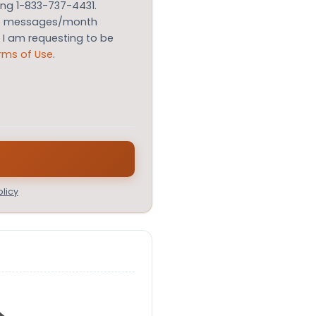
ing 1-833-737-4431.
le messages/month
m I am requesting to be
rms of Use
.
licy