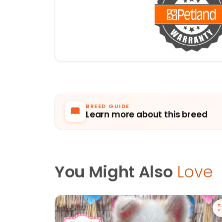
BREED GUIDE
Learn more about this breed
You Might Also
Love