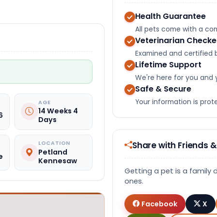
Health Guarantee
All pets come with a c
Veterinarian Check
Examined and certified b
Lifetime Support
We're here for you and 
Safe & Secure
Your information is pro
AGE
14 Weeks 4
6
Days
Share with Friends &
LOCATION
Petland
e
Kennesaw
Getting a pet is a family 
ones.
Facebook
X