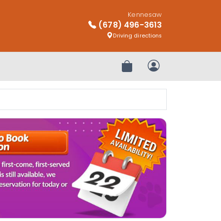
Kennesaw
(678) 496-3613
Driving directions
Review Order
My Account