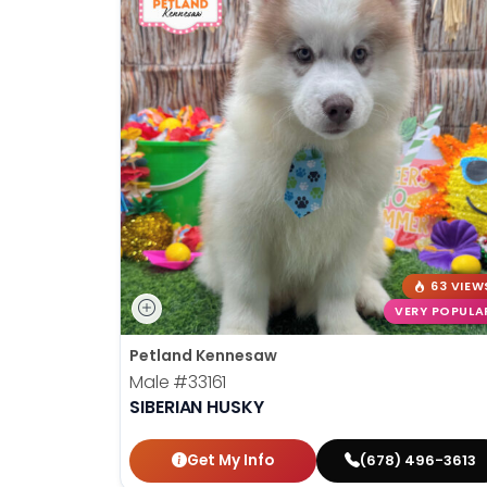
63 VIEW
VERY POPULA
Petland Kennesaw
Male
#33161
SIBERIAN HUSKY
Get My Info
(678) 496-3613