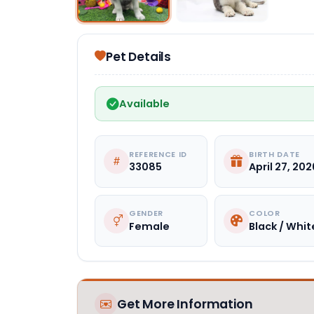
Pet Details
Available
REFERENCE ID
BIRTH DATE
33085
April 27, 202
GENDER
COLOR
Female
Black / Whit
Get More Information