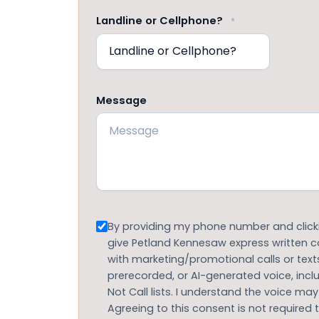
Landline or Cellphone?
*
Message
Consent
By providing my phone number and clickin
give Petland Kennesaw express written
with marketing/promotional calls or text
prerecorded, or AI-generated voice, inc
Not Call lists. I understand the voice may
Agreeing to this consent is not required 