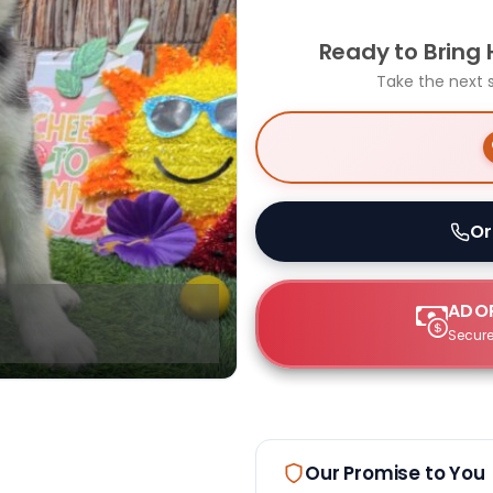
Ready to Bring
Take the next 
Or
ADOP
Secure
Our Promise to You
Select Image