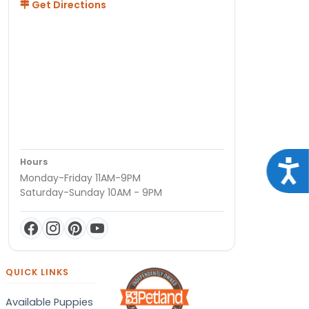
Get Directions
Hours
Acce
Monday-Friday 11AM-9PM
Saturday-Sunday 10AM - 9PM
QUICK LINKS
Available Puppies