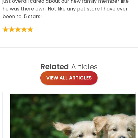
just overall cared about our new family member like
he was there own. Not like any pet store I have ever
been to. 5 stars!
Related
Articles
VIEW ALL ARTICLES