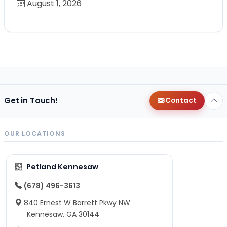
August 1, 2026
Get in Touch!
Contact
OUR LOCATIONS
Petland Kennesaw
(678) 496-3613
840 Ernest W Barrett Pkwy NW
Kennesaw, GA 30144