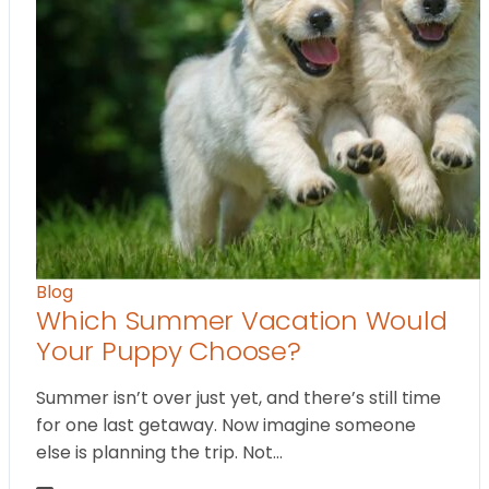
Blog
Which Summer Vacation Would
Your Puppy Choose?
Summer isn’t over just yet, and there’s still time
for one last getaway. Now imagine someone
else is planning the trip. Not…