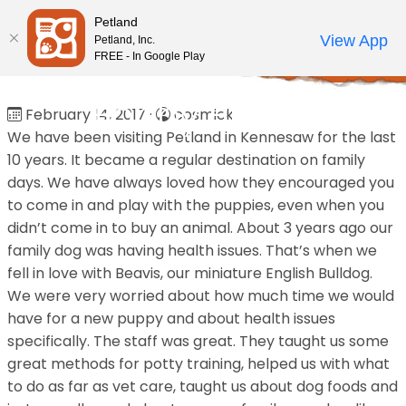
Please
Petland
note:
Call Us
View App
Petland, Inc.
Review Order
My Account
This
FREE - In Google Play
Home
/
Reviews
/
Bobby Brown
website
includes
Bobby Brown
February 14, 2017
·
cosmick
an
We have been visiting Petland in Kennesaw for the last
accessibility
10 years. It became a regular destination on family
system.
days. We have always loved how they encouraged you
to come in and play with the puppies, even when you
didn’t come in to buy an animal. About 3 years ago our
family dog was having health issues. That’s when we
fell in love with Beavis, our miniature English Bulldog.
We were very worried about how much time we would
have for a new puppy and about health issues
specifically. The staff was great. They taught us some
great methods for potty training, helped us with what
to do as far as vet care, taught us about dog foods and