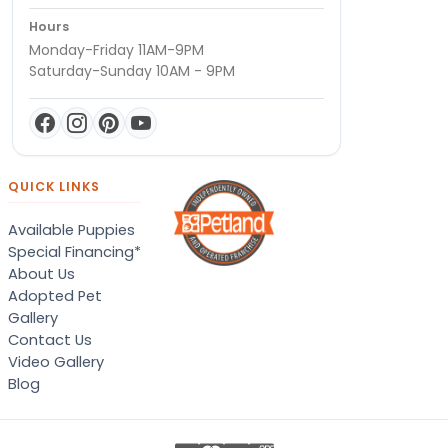
Hours
Monday-Friday 11AM-9PM
Saturday-Sunday 10AM - 9PM
QUICK LINKS
Available Puppies
Special Financing*
About Us
Adopted Pet
Gallery
Contact Us
Video Gallery
Blog