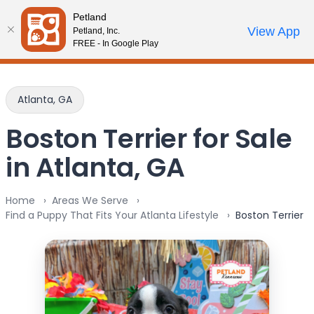
Please
Petland
note:
Call Us
View App
Petland, Inc.
Review Order
My Account
This
FREE - In Google Play
website
includes
an
Atlanta, GA
accessibility
system.
Boston Terrier for Sale
in Atlanta, GA
Home
Areas We Serve
Find a Puppy That Fits Your Atlanta Lifestyle
Boston Terrier