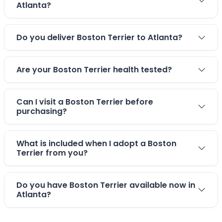
Atlanta?
Do you deliver Boston Terrier to Atlanta?
Are your Boston Terrier health tested?
Can I visit a Boston Terrier before
purchasing?
What is included when I adopt a Boston
Terrier from you?
Do you have Boston Terrier available now in
Atlanta?