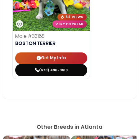
54 VIEWS
VERY POPULAR
Male
#33168
BOSTON TERRIER
Get My Info
(678) 496-3613
Other Breeds in Atlanta