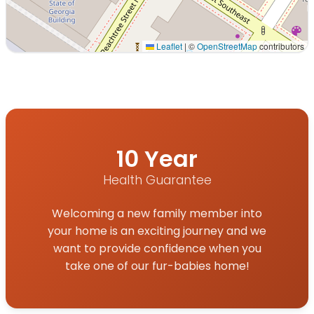
Leaflet
|
©
OpenStreetMap
contributors
Interactive map displaying our service area centered on 
10 Year
Health Guarantee
Welcoming a new family member into
your home is an exciting journey and we
want to provide confidence when you
take one of our fur-babies home!