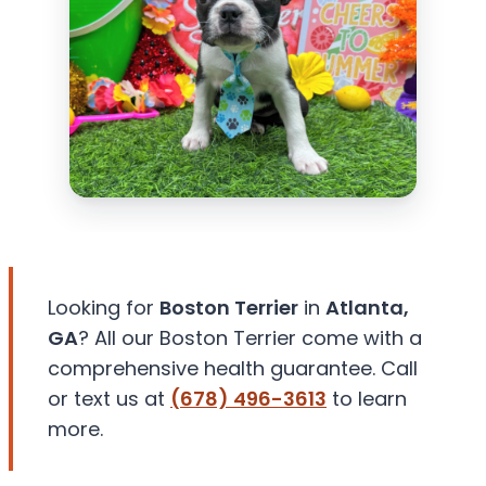
Looking for
Boston Terrier
in
Atlanta,
GA
? All our Boston Terrier come with a
comprehensive health guarantee. Call
or text us at
(678) 496-3613
to learn
more.