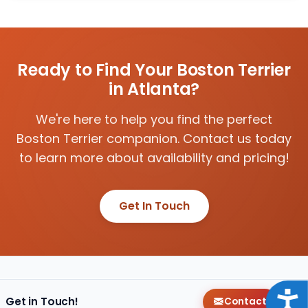
Ready to Find Your Boston Terrier
in Atlanta?
We're here to help you find the perfect
Boston Terrier companion. Contact us today
to learn more about availability and pricing!
Get In Touch
Acce
Get in Touch!
Contact