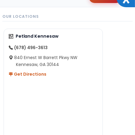
OUR LOCATIONS
Petland Kennesaw
(678) 496-3613
840 Ernest W Barrett Pkwy NW
Kennesaw, GA 30144
Get Directions