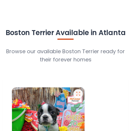
Boston Terrier Available in Atlanta
Browse our available Boston Terrier ready for
their forever homes