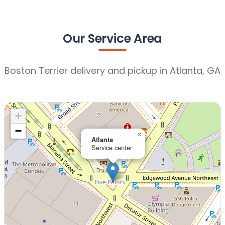
Our Service Area
Boston Terrier delivery and pickup in Atlanta, GA
+
−
×
Atlanta
Service center