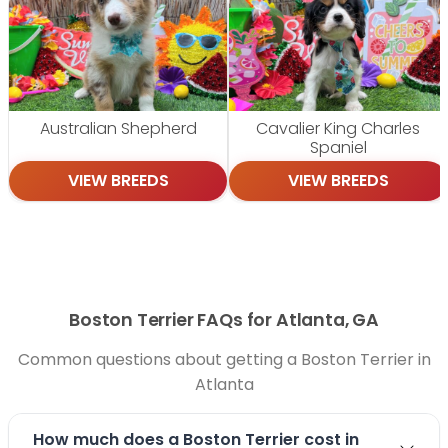
Australian Shepherd
Cavalier King Charles
Spaniel
VIEW BREEDS
VIEW BREEDS
Boston Terrier FAQs for Atlanta, GA
Common questions about getting a Boston Terrier in
Atlanta
How much does a Boston Terrier cost in