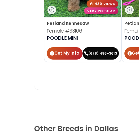
430 VIEWS
VERY POPULAR
Petland Kennesaw
Petla
Female
#33106
Fema
POODLE MINI
POODL
Get My Info
Get
(678) 496-3613
Other Breeds in Dallas