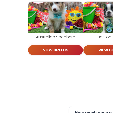
Australian Shepherd
Boston T
VIEW BREEDS
VIEW B
How much does a P