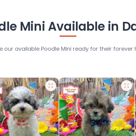
le Mini Available in D
 our available Poodle Mini ready for their foreve