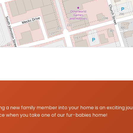
 centered on Dallas, GA for Poodle Mini delivery and pick
g a new family member into your home is an exciting jo
ce when you take one of our fur-babies home!