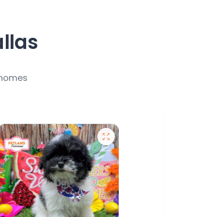
allas
r homes