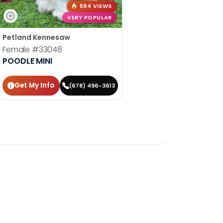
594 VIEWS
VERY POPULAR
Petland Kennesaw
Female
#33048
POODLE MINI
Get My Info
(678) 496-3613