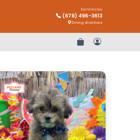
Kennesaw
(678) 496-3613
Driving directions
Review Order
My Account