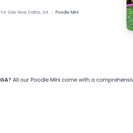
for Sale Near Dallas, GA
Poodle Mini
 GA
? All our Poodle Mini come with a comprehensiv