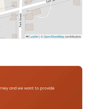
Leaflet
|
©
OpenStreetMap
contributors
up.
urney and we want to provide