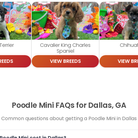
errier
Cavalier King Charles
Chihua
Spaniel
REEDS
VIEW BREEDS
VIEW BR
Poodle Mini FAQs for Dallas, GA
Common questions about getting a Poodle Mini in Dallas
oodle Mini cost in Dallas?