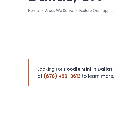
disabilities
Home
Areas We Serve
Explore Our Puppies 
who
are
using
a
screen
reader;
Press
Control-
F10
to
Looking for
Poodle Mini
in
Dallas,
open
at
(678) 496-3613
to learn more.
an
accessibility
menu.