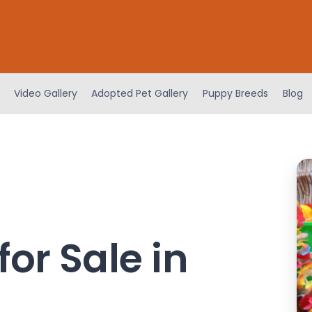
Video Gallery
Adopted Pet Gallery
Puppy Breeds
Blog
for Sale in