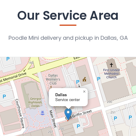
Our Service Area
Poodle Mini delivery and pickup in Dallas, GA
×
Dallas
Service center