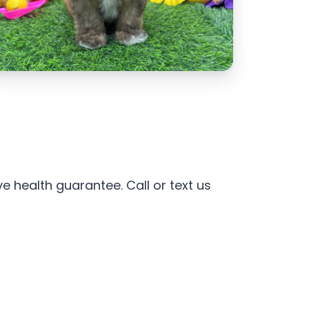
e health guarantee. Call or text us