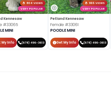
804 VIEWS
965 VIEWS
VERY POPULAR
VERY POPULAR
nd Kennesaw
Petland Kennesaw
le
#33065
Female
#33061
E MINI
POODLE MINI
 My Info
Get My Info
(678) 496-3613
(678) 496-3613