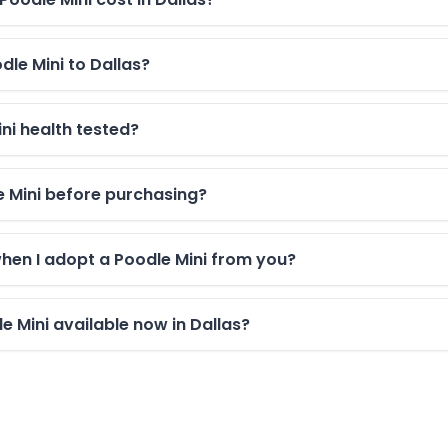
dle Mini to Dallas?
ni health tested?
le Mini before purchasing?
when I adopt a Poodle Mini from you?
 Mini available now in Dallas?