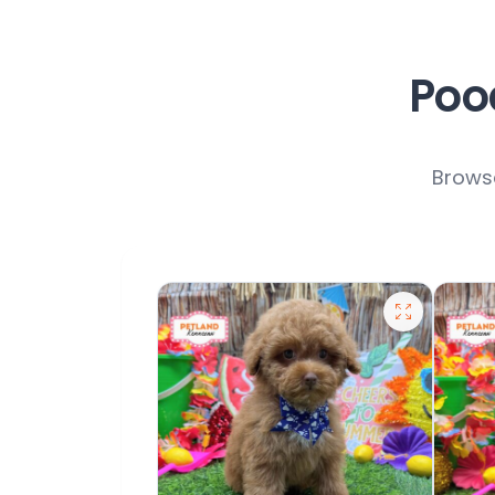
Pood
Browse