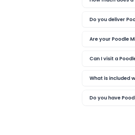
Do you deliver Poo
Are your Poodle Mi
Can I visit a Pood
What is included 
Do you have Poodle