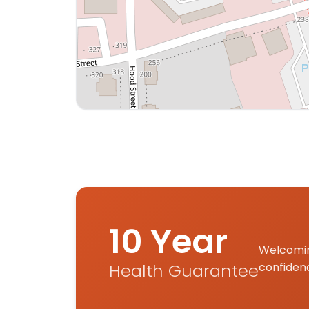
Interactive map displaying our service area
10 Year
Welcomin
Health Guarantee
confiden